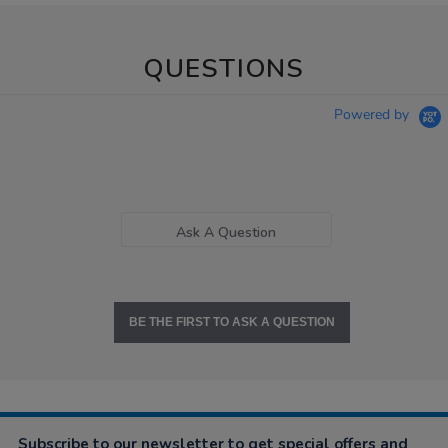
QUESTIONS
Powered by
Ask A Question
BE THE FIRST TO ASK A QUESTION
Subscribe to our newsletter to get special offers and