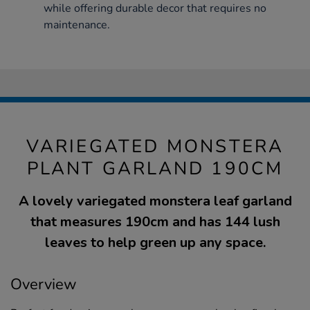
while offering durable decor that requires no
maintenance.
VARIEGATED MONSTERA
PLANT GARLAND 190CM
A lovely variegated monstera leaf garland
that measures 190cm and has 144 lush
leaves to help green up any space.
Overview