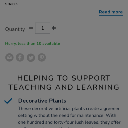
190cm/1054547.html
space.
Read more
Product
ADD
Variations
Quantity
TO
Actions
CART
OPTIONS
Hurry, less than 10 available
HELPING TO SUPPORT
TEACHING AND LEARNING
Decorative Plants
These decorative artificial plants create a greener
setting without the need for maintenance. With
one hundred and forty-four lush leaves, they offer