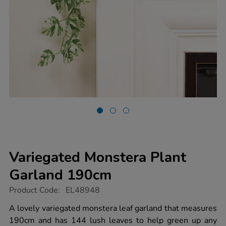
Variegated Monstera Plant
Garland 190cm
https://www.tts-
Product Code:
EL48948
group.co.uk/variegated-
monstera-
A lovely variegated monstera leaf garland that measures
plant-
190cm and has 144 lush leaves to help green up any
garland-