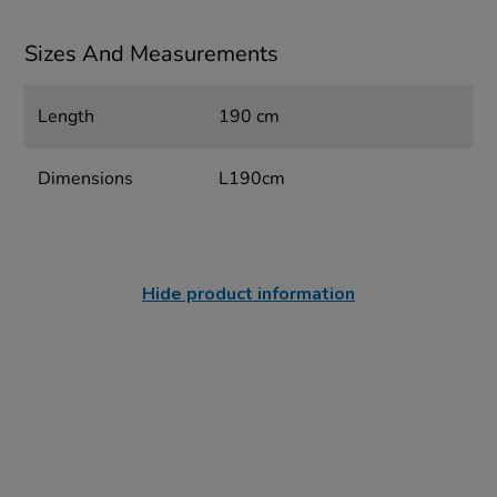
Sizes And Measurements
Length
190 cm
Dimensions
L190cm
Hide product information