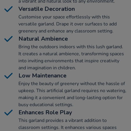
a vibrant and natural look to any environment.
Versatile Decoration
Customise your space effortlessly with this
versatile garland. Drape it over surfaces to add
greenery and enhance any classroom setting.
Natural Ambience
Bring the outdoors indoors with this lush garland.
It creates a natural ambience, transforming spaces
into inviting environments that inspire creativity
and imagination in children.
Low Maintenance
Enjoy the beauty of greenery without the hassle of
upkeep. This artificial garland requires no watering,
making it a convenient and long-lasting option for
busy educational settings.
Enhances Role Play
This garland provides a vibrant addition to
classroom settings. It enhances various spaces