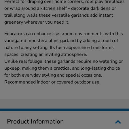
Perfect for draping over home corners, role play fireplaces
or wrap around a kitchen shelf - decorate dark dens or
trail along walls these versatile garlands add instant
greenery wherever you need it.
Educators can enhance classroom environments with this
variegated monstera plant garland by adding a touch of
nature to any setting. Its lush appearance transforms
spaces, creating an inviting atmosphere.
Unlike real foliage, these garlands require no watering or
upkeep, making them a practical and long-lasting choice
for both everyday styling and special occasions.
Recommended indoor or covered outdoor use.
Product Information