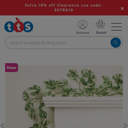
Extra 10% off Clearance use code:
EXTRA10
TS School Resources
Account
nline Shop
Images
New