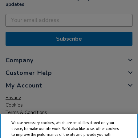
updates
Subscribe
Company
Customer Help
My Account
Privacy
Cookies
Terms & Conditions
We use necessary cookies, which are small files stored on your
device, to make our site work. We’d also like to set other cookies
to improve the performance of the site and provide you with