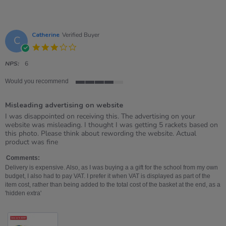
Catherine
Verified Buyer
C
3.0
star
rating
NPS:
6
Would you recommend
4
of
Misleading advertising on website
5
rating
Review
review
I was disappointed on receiving this. The advertising on your
by
stating
website was misleading. I thought I was getting 5 rackets based on
Catherine
Misleading
this photo. Please think about rewording the website. Actual
on
advertising
product was fine
30
on
Jul
website
Comments:
2026
Delivery is expensive. Also, as I was buying a a gift for the school from my own
budget, I also had to pay VAT. I prefer it when VAT is displayed as part of the
item cost, rather than being added to the total cost of the basket at the end, as a
'hidden extra'