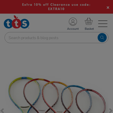
Extra 10% off Clearance use code:
EXTRA10
TS School Resources
Account
nline Shop
Images