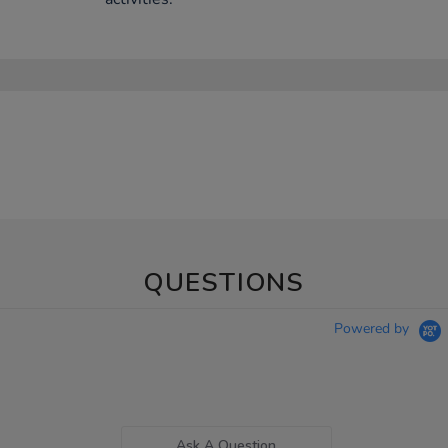
QUESTIONS
Powered by
Ask A Question