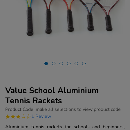
Value School Aluminium
Tennis Rackets
https://www.tts-
Product Code:
make all selections to view product code
group.co.uk/value-
3.0
1 Review
school-
star
aluminium-
rating
Aluminium tennis rackets for schools and beginners,
tennis-