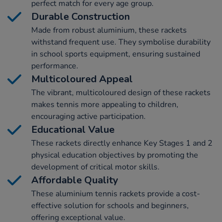
perfect match for every age group.
Durable Construction
Made from robust aluminium, these rackets
withstand frequent use. They symbolise durability
in school sports equipment, ensuring sustained
performance.
Multicoloured Appeal
The vibrant, multicoloured design of these rackets
makes tennis more appealing to children,
encouraging active participation.
Educational Value
These rackets directly enhance Key Stages 1 and 2
physical education objectives by promoting the
development of critical motor skills.
Affordable Quality
These aluminium tennis rackets provide a cost-
effective solution for schools and beginners,
offering exceptional value.