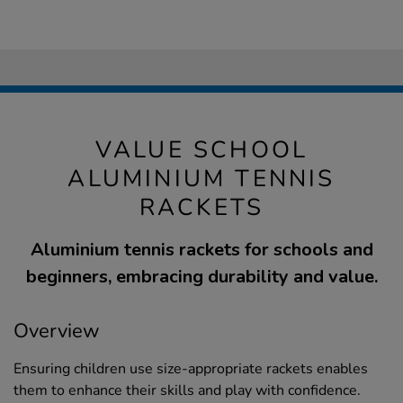
VALUE SCHOOL
ALUMINIUM TENNIS
RACKETS
Aluminium tennis rackets for schools and
beginners, embracing durability and value.
Overview
Ensuring children use size-appropriate rackets enables
them to enhance their skills and play with confidence.