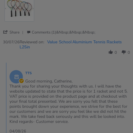
'
Share
Comments (1)&nbsp;&nbsp;&nbsp;
Share
Review
Reviewed on:
30/07/26
Value School Aluminium Tennis Rackets
by
L25in
Catherine
0
0
on
30
Comments
Jul
by
2026
TTS
Store
Owner
Good morning, Catherine,
on
Thank you for sharing your thoughts with us. I will have the
Review
website updated to state that the price is for 1 racket and not 5.
by
VAT price is provided on the product page and at checkout with
Catherine
your final total presented. We are sorry you felt that these
on
points brought down your experience, we strive for the best for
30
our customers and we are sorry you feel like we did not hit the
Jul
mark. We take feed back seriously and this will be looked into.
2026
Kind regards- Customer service.
04/08/26