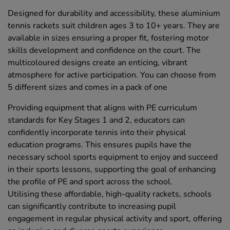
Designed for durability and accessibility, these aluminium
tennis rackets suit children ages 3 to 10+ years. They are
available in sizes ensuring a proper fit, fostering motor
skills development and confidence on the court. The
multicoloured designs create an enticing, vibrant
atmosphere for active participation. You can choose from
5 different sizes and comes in a pack of one
Providing equipment that aligns with PE curriculum
standards for Key Stages 1 and 2, educators can
confidently incorporate tennis into their physical
education programs. This ensures pupils have the
necessary school sports equipment to enjoy and succeed
in their sports lessons, supporting the goal of enhancing
the profile of PE and sport across the school.
Utilising these affordable, high-quality rackets, schools
can significantly contribute to increasing pupil
engagement in regular physical activity and sport, offering