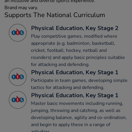
an inclusive and diverse sports experience.
Brand may vary.
Supports The National Curriculum
Physical Education, Key Stage 2
Play competitive games, modified where
appropriate (e.g. badminton, basketball,
cricket, football, hockey, netball and
rounders) and apply basic principles suitable
for attacking and defending.
Physical Education, Key Stage 1
Participate in team games, developing simple
tactics for attacking and defending.
Physical Education, Key Stage 1
Master basic movements including running,
jumping, throwing and catching, as well as
developing balance, agility and co-ordination,
and begin to apply these in a range of
activities.