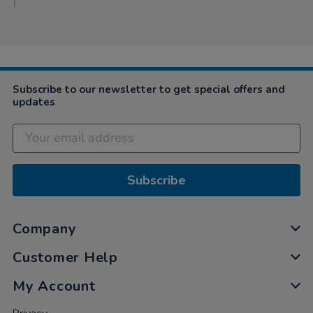
Subscribe to our newsletter to get special offers and
updates
Subscribe
Company
Customer Help
My Account