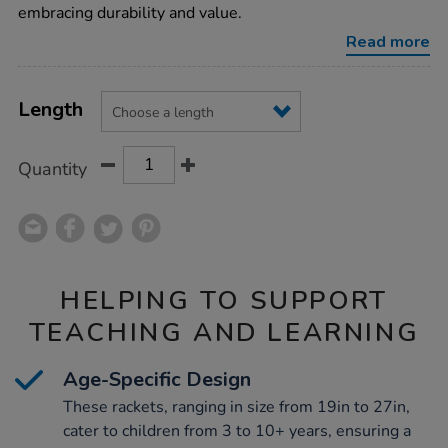
rackets/1003126.html
embracing durability and value.
Read more
Product
ADD
Variations
TO
Length
Actions
CART
OPTIONS
Quantity
HELPING TO SUPPORT
TEACHING AND LEARNING
Age-Specific Design
These rackets, ranging in size from 19in to 27in,
cater to children from 3 to 10+ years, ensuring a