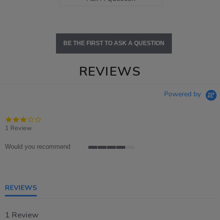
BE THE FIRST TO ASK A QUESTION
REVIEWS
Powered by
3.0
star
1 Review
rating
Would you recommend
4
of
5
rating
REVIEWS
1 Review