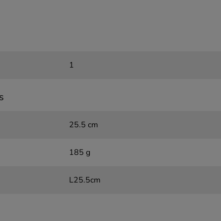
1
s
25.5 cm
185 g
L25.5cm