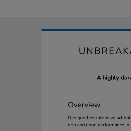
UNBREAK
A highly dur
Overview
Designed for intensive school 
grip and good performance in 