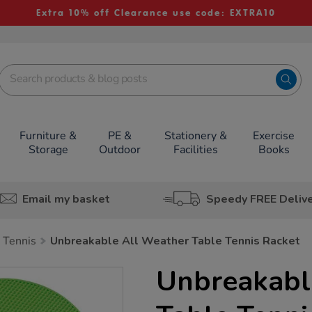
Extra 10% off Clearance use code: EXTRA10
Furniture &
PE &
Stationery &
Exercise
Storage
Outdoor
Facilities
Books
Email my basket
Speedy FREE Deliv
 Tennis
Unbreakable All Weather Table Tennis Racket
Unbreakabl