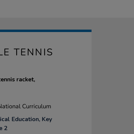
E TENNIS
ennis racket,
ational Curriculum
ical Education, Key
e 2