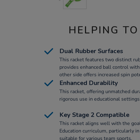
HELPING TO
Dual Rubber Surfaces
This racket features two distinct ru
provides enhanced ball control with i
other side offers increased spin pote
Enhanced Durability
This racket, offering unmatched durab
rigorous use in educational settings
Key Stage 2 Compatible
This racket aligns well with the goa
Education curriculum, particularly in
suitable for various team sports.