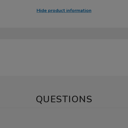
Hide product information
QUESTIONS