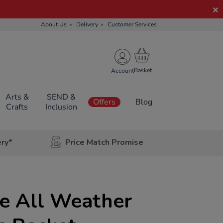
About Us
Delivery
Customer Services
Account
Arts &
SEND &
Offers
Blog
Crafts
Inclusion
ery*
Price Match Promise
e All Weather