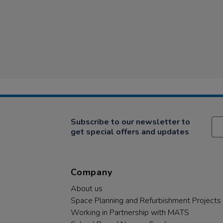
Subscribe to our newsletter to
get special offers and updates
Company
About us
Space Planning and Refurbishment Projects
Working in Partnership with MATS