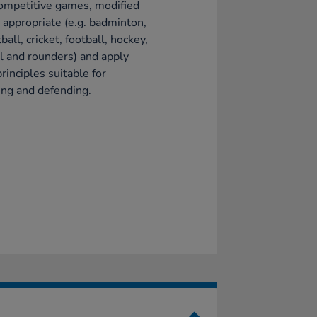
ompetitive games, modified
appropriate (e.g. badminton,
ball, cricket, football, hockey,
l and rounders) and apply
principles suitable for
ing and defending.