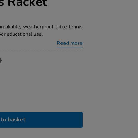
s Racket
breakable, weatherproof table tennis
oor educational use.
Read more
to basket