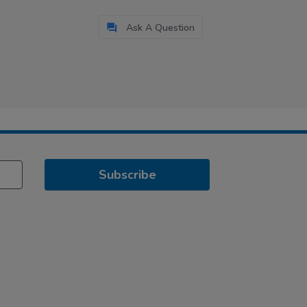
Ask A Question
Subscribe