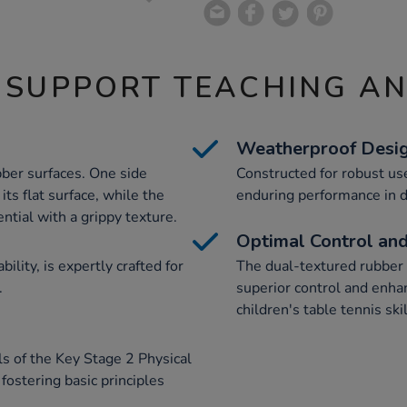
 SUPPORT TEACHING A
Weatherproof Desi
bber surfaces. One side
Constructed for robust use
ts flat surface, while the
enduring performance in d
ntial with a grippy texture.
Optimal Control and
ility, is expertly crafted for
The dual-textured rubber s
.
superior control and enhan
children's table tennis skil
ls of the Key Stage 2 Physical
 fostering basic principles