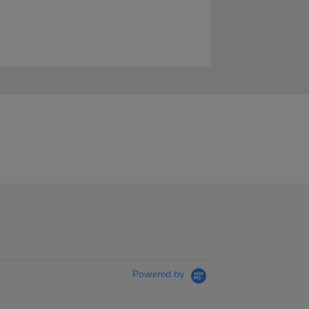
Powered by