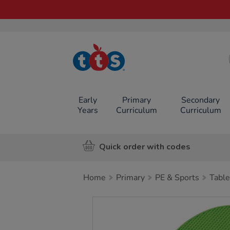
TTS School
Resources
Online Shop
Early
Primary
Secondary
Years
Curriculum
Curriculum
Quick order with codes
Home
Primary
PE & Sports
Table
Images