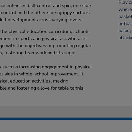
Play c
ce enhances ball control and spin, one side
where 
ll control and the other side (grippy surface)
basket
kill development across varying levels.
netbal
basic 
o the physical education curriculum, schools
attack
ent in sports and physical activities. Its
ign with the objectives of promoting regular
ts, fostering teamwork and strategic
s such as increasing engagement in physical
cket aids in whole-school improvement. It
ical education activities, making
le and fostering a love for table tennis.