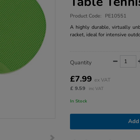
Table Tenni
https://www.tts-
Product Code:
PE10551
group.co.uk/unbreakable-
all-
A highly durable, virtually un
weather-
racket, ideal for intensive outd
table-
tennis-
racket/1021218.html
Product
ADD
Variations
Quantity
TO
Actions
CART
OPTIONS
£7.99
ex VAT
£
9.59
inc VAT
In Stock
Add 