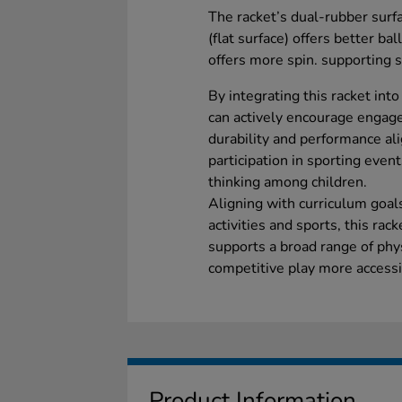
The racket’s dual-rubber surfa
(flat surface) offers better ba
offers more spin. supporting s
By integrating this racket int
can actively encourage engagem
durability and performance al
participation in sporting even
thinking among children.
Aligning with curriculum goal
activities and sports, this ra
supports a broad range of phys
competitive play more accessib
Product Information