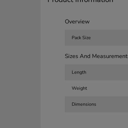
Overview
Pack Size
Sizes And Measurement
Length
Weight
Dimensions