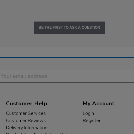
BE THE FIRST TO ASK A QUESTION
Customer Help
My Account
Customer Services
Login
Customer Reviews
Register
Delivery Information