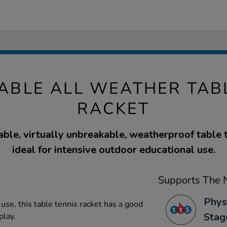
ABLE ALL WEATHER TABL
RACKET
able, virtually unbreakable, weatherproof table t
ideal for intensive outdoor educational use.
Supports The N
Phys
use, this table tennis racket has a good
Stag
play.