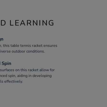
ND LEARNING
gn
, this table tennis racket ensures
iverse outdoor conditions.
 Spin
urfaces on this racket allow for
ced spin, aiding in developing
ls effectively.