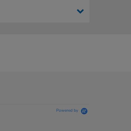
Powered by