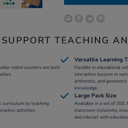
 SUPPORT TEACHING A
Versatile Learning 
uble-sided counters are built
Flexible in educational se
ities.
interactive lessons in vari
arithmetic, and geometri
knowledge.
Large Pack Size
 curriculum by teaching
Available in a set of 200,
active activities.
classroom inclusivity, ens
and interact with educatio