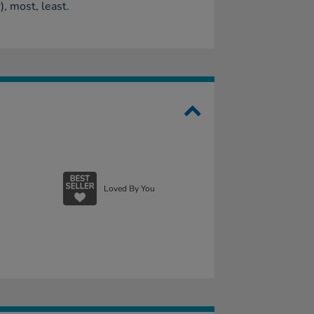
), most, least.
Loved By You