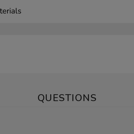
erials
QUESTIONS