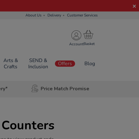
About Us
Delivery
Customer Services
Account
Arts &
SEND &
Offers
Blog
Crafts
Inclusion
ery*
Price Match Promise
 Counters