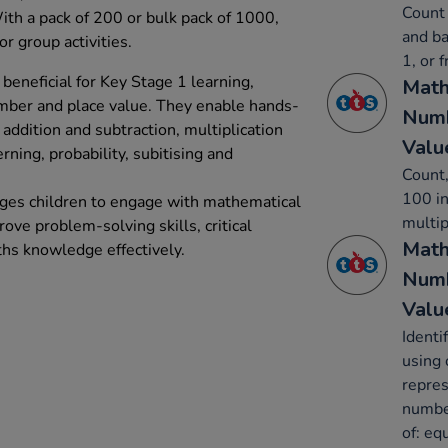
Count 
With a pack of 200 or bulk pack of 1000,
and ba
or group activities.
1, or 
beneficial for Key Stage 1 learning,
Math
umber and place value. They enable hands-
Numb
addition and subtraction, multiplication
Valu
erning, probability, subitising and
Count,
100 in
ages children to engage with mathematical
multip
rove problem-solving skills, critical
Math
ths knowledge effectively.
Numb
Valu
Identi
using 
repres
number
of: eq