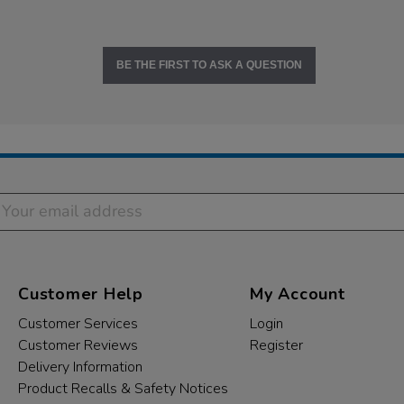
BE THE FIRST TO ASK A QUESTION
Customer Help
My Account
Customer Services
Login
Customer Reviews
Register
Delivery Information
Product Recalls & Safety Notices