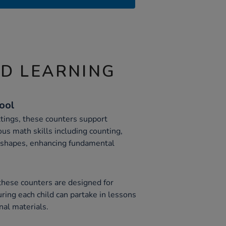
ND LEARNING
Tool
ttings, these counters support
ous math skills including counting,
c shapes, enhancing fundamental
 these counters are designed for
uring each child can partake in lessons
nal materials.