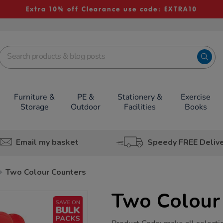
Extra 10% off Clearance use code: EXTRA10
Furniture &
PE &
Stationery &
Exercise
Storage
Outdoor
Facilities
Books
Email my basket
Speedy FREE Deliv
Two Colour Counters
Two Colour
https://www.tts-