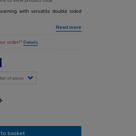
ons to view product code
earning with versatile double sided
Read more
our order!*
Details
to basket