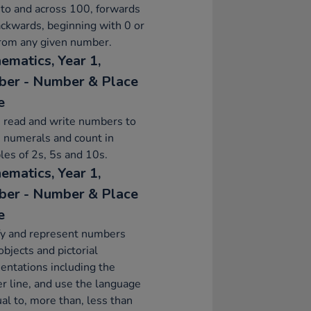
to and across 100, forwards
ckwards, beginning with 0 or
from any given number.
ematics, Year 1,
er - Number & Place
e
 read and write numbers to
 numerals and count in
les of 2s, 5s and 10s.
ematics, Year 1,
er - Number & Place
e
fy and represent numbers
objects and pictorial
entations including the
 line, and use the language
ual to, more than, less than