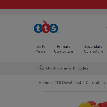
TTS School
Resources
Online Shop
Early
Primary
Secondary
Years
Curriculum
Curriculum
Quick order with codes
Home
TTS Developed
Curriculum
Images