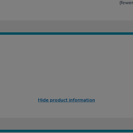
(fewer
Hide product information