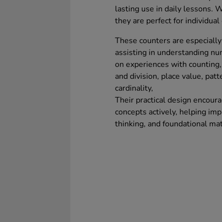
lasting use in daily lessons. 
they are perfect for individual 
These counters are especially 
assisting in understanding n
on experiences with counting, 
and division, place value, patt
cardinality,
Their practical design encour
concepts actively, helping imp
thinking, and foundational ma