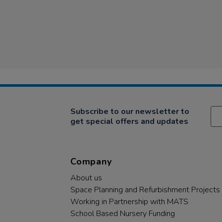
Subscribe to our newsletter to
get special offers and updates
Company
About us
Space Planning and Refurbishment Projects
Working in Partnership with MATS
School Based Nursery Funding