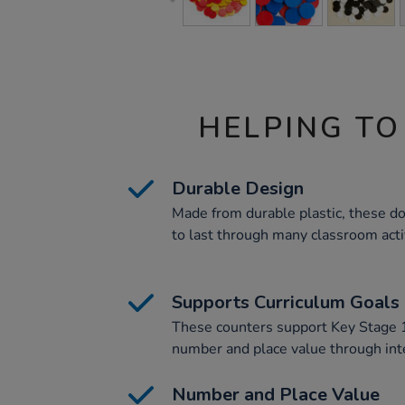
HELPING TO
Durable Design
Made from durable plastic, these do
to last through many classroom activ
Supports Curriculum Goals
These counters support Key Stage 1
number and place value through inter
Number and Place Value