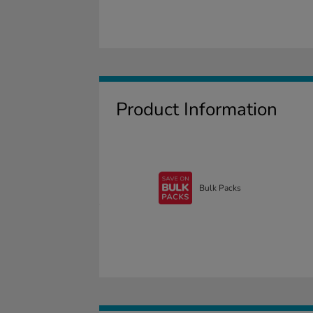
Product Information
Bulk Packs