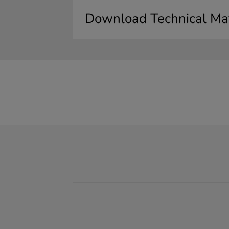
Download Technical Mat