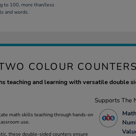
ng to 100, more than/less
ls and words.
TWO COLOUR COUNTER
s teaching and learning with versatile double si
Supports The N
Math
itate math skills teaching through hands-on
Numb
 classroom use.
Valu
tic, these double-sided counters ensure