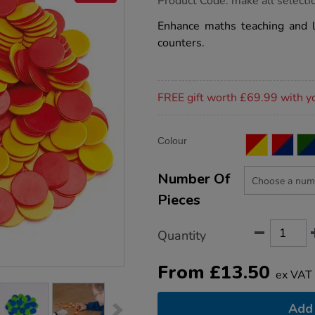
Product Code:
make all selecti
group.co.uk/two-
colour-
Enhance maths teaching and l
counters/1033051.html
counters.
Promotions
FREE gift worth £69.99 with y
Product
ADD
Variations
Colour
TO
Actions
CART
OPTIONS
Number Of
Pieces
Quantity
From
£
13.50
ex VAT
Add 