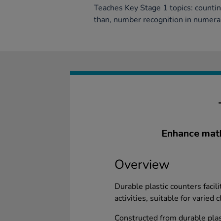
Teaches Key Stage 1 topics: counti
than, number recognition in numera
Enhance math
Overview
Durable plastic counters facil
activities, suitable for varied
Constructed from durable plas