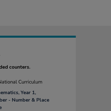
S
ded counters.
ational Curriculum
ematics, Year 1,
er - Number & Place
e