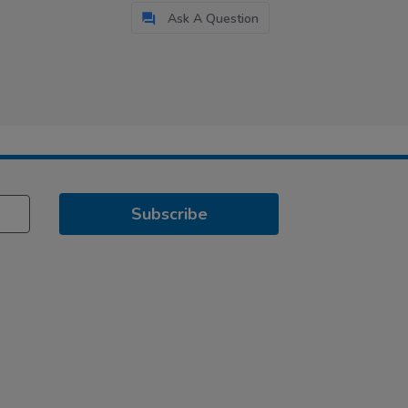
Ask A Question
Subscribe