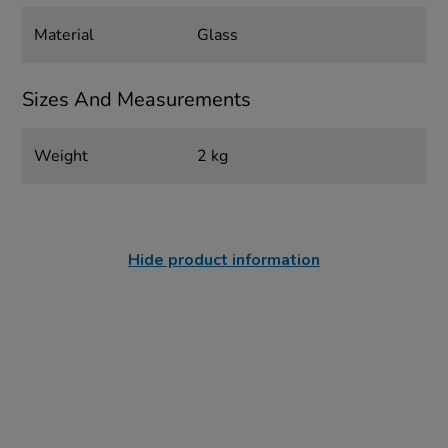
Material
Glass
Sizes And Measurements
Weight
2 kg
Hide product information