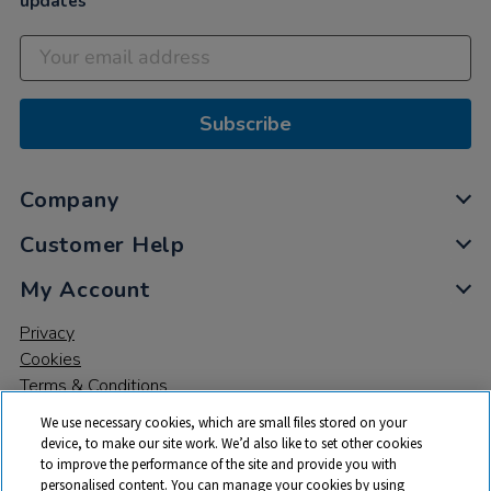
updates
Subscribe
Company
Customer Help
My Account
Privacy
Cookies
Terms & Conditions
We use necessary cookies, which are small files stored on your
device, to make our site work. We’d also like to set other cookies
to improve the performance of the site and provide you with
personalised content. You can manage your cookies by using