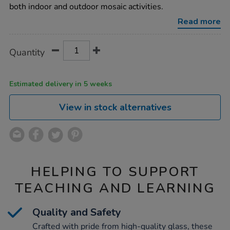
2kg/1007786.html
both indoor and outdoor mosaic activities.
Read more
Product
ADD
Variations
Quantity
TO
Actions
CART
OPTIONS
Estimated delivery in 5 weeks
View in stock alternatives
HELPING TO SUPPORT
TEACHING AND LEARNING
Quality and Safety
Crafted with pride from high-quality glass, these