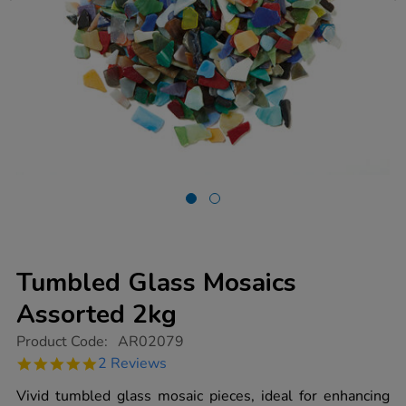
Tumbled Glass Mosaics
Assorted 2kg
https://www.tts-
Product Code:
AR02079
group.co.uk/tumbled-
5.0
2 Reviews
glass-
star
mosaics-
rating
Vivid tumbled glass mosaic pieces, ideal for enhancing
assorted-