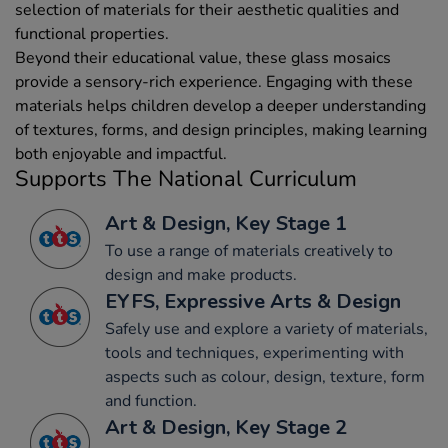
selection of materials for their aesthetic qualities and
functional properties.
Beyond their educational value, these glass mosaics
provide a sensory-rich experience. Engaging with these
materials helps children develop a deeper understanding
of textures, forms, and design principles, making learning
both enjoyable and impactful.
Supports The National Curriculum
Art & Design, Key Stage 1
To use a range of materials creatively to
design and make products.
EYFS, Expressive Arts & Design
Safely use and explore a variety of materials,
tools and techniques, experimenting with
aspects such as colour, design, texture, form
and function.
Art & Design, Key Stage 2