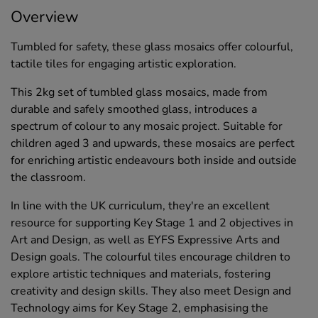
Overview
Tumbled for safety, these glass mosaics offer colourful,
tactile tiles for engaging artistic exploration.
This 2kg set of tumbled glass mosaics, made from
durable and safely smoothed glass, introduces a
spectrum of colour to any mosaic project. Suitable for
children aged 3 and upwards, these mosaics are perfect
for enriching artistic endeavours both inside and outside
the classroom.
In line with the UK curriculum, they're an excellent
resource for supporting Key Stage 1 and 2 objectives in
Art and Design, as well as EYFS Expressive Arts and
Design goals. The colourful tiles encourage children to
explore artistic techniques and materials, fostering
creativity and design skills. They also meet Design and
Technology aims for Key Stage 2, emphasising the