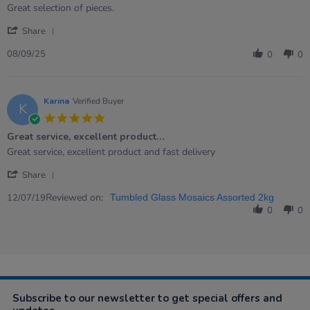
rating
Review
review
Great selection of pieces.
by
stating
'
Kerry
Mosaic
Share
Share
on
glass
Review
8
08/09/25
0
0
by
Sep
Kerry
2025
on
8
Karina
Verified Buyer
K
Sep
5.0
2025
star
Great service, excellent product…
rating
Review
review
Great service, excellent product and fast delivery
by
stating
'
Karina
Great
Share
Share
on
service,
Review
Reviewed on:
12
excellent
12/07/19
Tumbled Glass Mosaics Assorted 2kg
by
Jul
product…
0
0
Karina
2019
on
12
Jul
2019
Subscribe to our newsletter to get special offers and