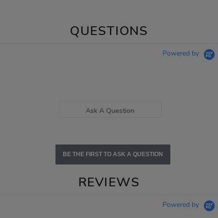
QUESTIONS
Powered by
Ask A Question
BE THE FIRST TO ASK A QUESTION
REVIEWS
Powered by