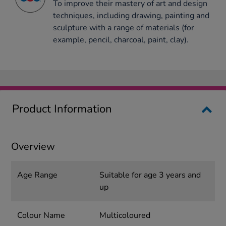
To improve their mastery of art and design
techniques, including drawing, painting and
sculpture with a range of materials (for
example, pencil, charcoal, paint, clay).
Product Information
Overview
Age Range
Suitable for age 3 years and
up
Colour Name
Multicoloured