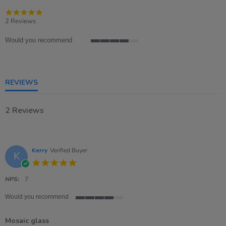
5.0
star
2 Reviews
rating
Would you recommend
4
of
5
rating
REVIEWS
2 Reviews
Kerry
Verified Buyer
K
5.0
star
rating
NPS:
7
Would you recommend
4
of
Mosaic glass
5