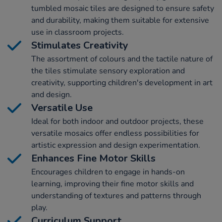
tumbled mosaic tiles are designed to ensure safety
and durability, making them suitable for extensive
use in classroom projects.
Stimulates Creativity
The assortment of colours and the tactile nature of
the tiles stimulate sensory exploration and
creativity, supporting children's development in art
and design.
Versatile Use
Ideal for both indoor and outdoor projects, these
versatile mosaics offer endless possibilities for
artistic expression and design experimentation.
Enhances Fine Motor Skills
Encourages children to engage in hands-on
learning, improving their fine motor skills and
understanding of textures and patterns through
play.
Curriculum Support