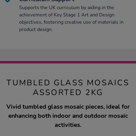
Supports the UK curriculum by aiding in the
achievement of Key Stage 1 Art and Design
objectives, fostering creative use of materials in
product design.
TUMBLED GLASS MOSAICS
ASSORTED 2KG
Vivid tumbled glass mosaic pieces, ideal for
enhancing both indoor and outdoor mosaic
activities.