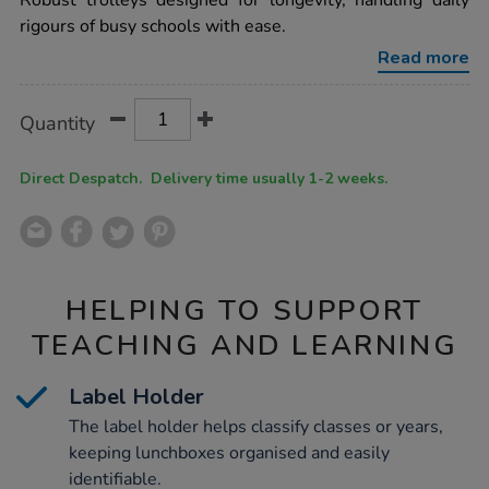
Robust trolleys designed for longevity, handling daily
trolleys-
rigours of busy schools with ease.
h1160mm-
x-
Read more
w1215mm-
x-
d740mm/1039049.html
Product
ADD
Variations
Quantity
TO
Actions
CART
OPTIONS
Direct Despatch. Delivery time usually 1-2 weeks.
HELPING TO SUPPORT
TEACHING AND LEARNING
Label Holder
The label holder helps classify classes or years,
keeping lunchboxes organised and easily
identifiable.