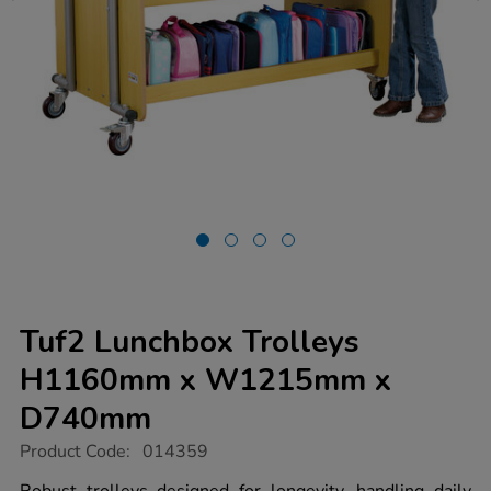
Tuf2 Lunchbox Trolleys
H1160mm x W1215mm x
D740mm
https://www.tts-
Product Code:
014359
group.co.uk/tuf2-
lunchbox-