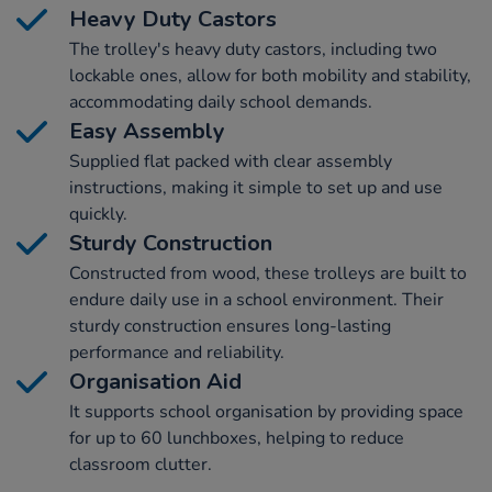
Heavy Duty Castors
The trolley's heavy duty castors, including two
lockable ones, allow for both mobility and stability,
accommodating daily school demands.
Easy Assembly
Supplied flat packed with clear assembly
instructions, making it simple to set up and use
quickly.
Sturdy Construction
Constructed from wood, these trolleys are built to
endure daily use in a school environment. Their
sturdy construction ensures long-lasting
performance and reliability.
Organisation Aid
It supports school organisation by providing space
for up to 60 lunchboxes, helping to reduce
classroom clutter.