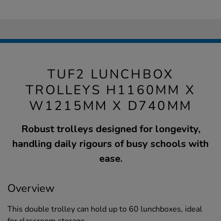
TUF2 LUNCHBOX
TROLLEYS H1160MM X
W1215MM X D740MM
Robust trolleys designed for longevity,
handling daily rigours of busy schools with
ease.
Overview
This double trolley can hold up to 60 lunchboxes, ideal