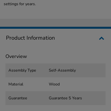
settings for years.
Product Information
Overview
Assembly Type
Self-Assembly
Material
Wood
Guarantee
Guarantee 5 Years