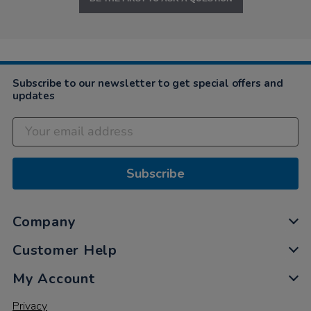
Subscribe to our newsletter to get special offers and
updates
Subscribe
Company
Customer Help
My Account
Privacy