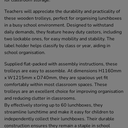
for classroom storage.
Teachers will appreciate the durability and practicality of
these wooden trolleys, perfect for organising lunchboxes
in a busy school environment. Designed to withstand
daily demands, they feature heavy duty castors, including
two lockable ones, for easy mobility and stability. The
label holder helps classify by class or year, aiding in
school organisation.
Supplied flat-packed with assembly instructions, these
trolleys are easy to assemble. At dimensions H1160mm
x W1215mm x D740mm, they are spacious yet fit
comfortably within most classroom spaces. These
trolleys are an excellent choice for improving organisation
and reducing clutter in classrooms.
By effectively storing up to 60 lunchboxes, they
streamline lunchtime and make it easy for children to
independently collect their lunchboxes. Their durable
construction ensures they remain a staple in school