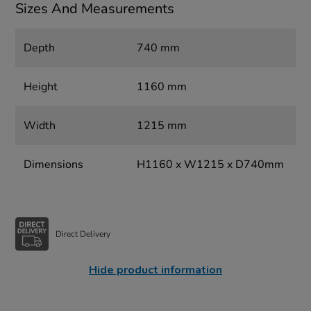
Sizes And Measurements
Depth
740 mm
Height
1160 mm
Width
1215 mm
Dimensions
H1160 x W1215 x D740mm
Direct Delivery
Hide product information