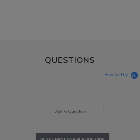
QUESTIONS
Powered by
Ask A Question
BE THE FIRST TO ASK A QUESTION