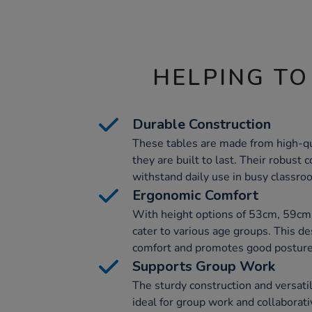
HELPING TO
Durable Construction
These tables are made from high-q
they are built to last. Their robust
withstand daily use in busy classro
Ergonomic Comfort
With height options of 53cm, 59cm
cater to various age groups. This 
comfort and promotes good posture
Supports Group Work
The sturdy construction and versati
ideal for group work and collaborati