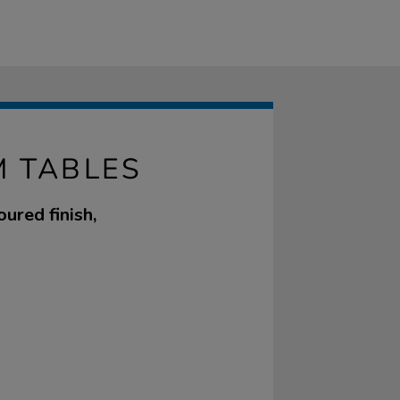
 TABLES
ured finish,