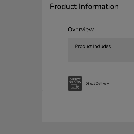
Product Information
Overview
Product Includes
Direct Delivery