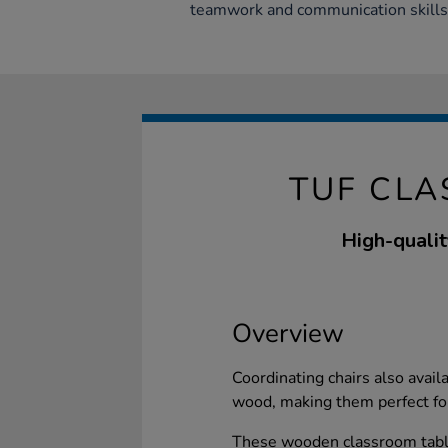
teamwork and communication skills
TUF CL
High-qualit
Overview
Coordinating chairs also avai
wood, making them perfect for
These wooden classroom table