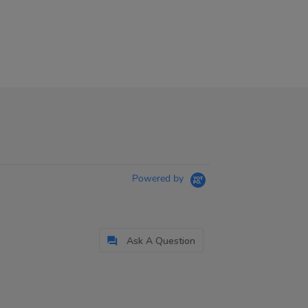
Powered by
Ask A Question