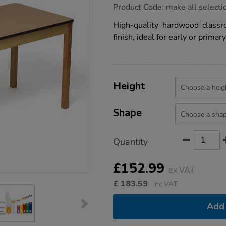
https://www.tts-
Product Code:
make all selecti
group.co.uk/tuf-
class-
High-quality hardwood classr
wooden-
finish, ideal for early or prima
classroom-
tables/1010382.html
Product
ADD
Variations
TO
Height
Actions
CART
OPTIONS
Shape
Quantity
£152.99
ex VAT
£
183.59
inc VAT
Add 