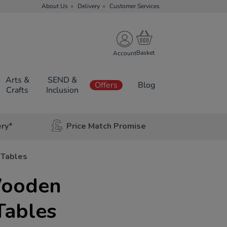
About Us
Delivery
Customer Services
Account
Arts &
SEND &
Offers
Blog
Crafts
Inclusion
ery*
Price Match Promise
 Tables
Wooden
Tables