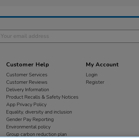
Customer Help
My Account
Customer Services
Login
Customer Reviews
Register
Delivery Information
Product Recalls & Safety Notices
App Privacy Policy
Equality, diversity and inclusion
Gender Pay Reporting
Environmental policy
Group carbon reduction plan