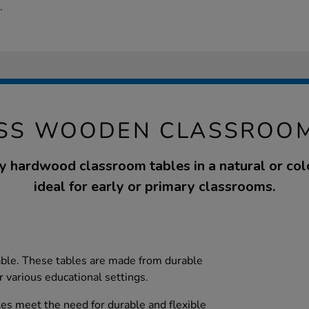
.
ASS WOODEN CLASSROOM
y hardwood classroom tables in a natural or colo
ideal for early or primary classrooms.
lable. These tables are made from durable
 various educational settings.
s meet the need for durable and flexible