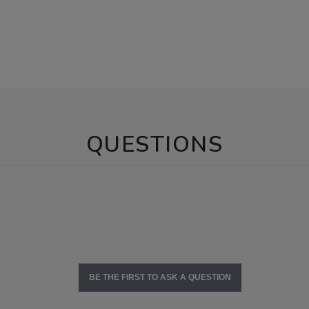
QUESTIONS
BE THE FIRST TO ASK A QUESTION