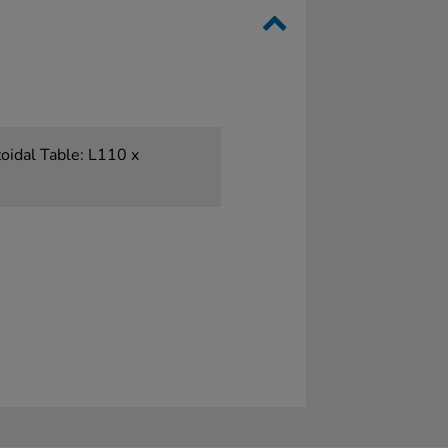
oidal Table: L110 x