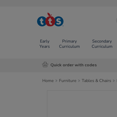
TTS School
Resources
Online Shop
Early
Primary
Secondary
Years
Curriculum
Curriculum
Quick order with codes
Home
Furniture
Tables & Chairs
Images