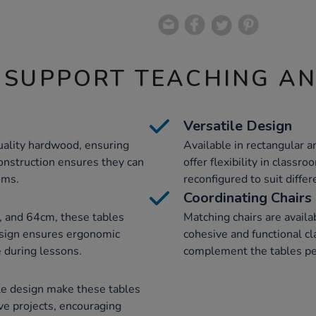
 SUPPORT TEACHING A
Versatile Design
uality hardwood, ensuring
Available in rectangular a
 construction ensures they can
offer flexibility in classr
oms.
reconfigured to suit diffe
Coordinating Chairs
, and 64cm, these tables
Matching chairs are availa
design ensures ergonomic
cohesive and functional c
 during lessons.
complement the tables per
le design make these tables
ve projects, encouraging