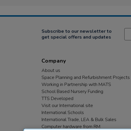
Subscribe to our newsletter to
get special offers and updates
Company
About us
Space Planning and Refurbishment Projects
Working in Partnership with MATS
School Based Nursery Funding
TTS Developed
Visit our International site
International Schools
International Trade, LEA & Bulk Sales
Computer hardware from RM