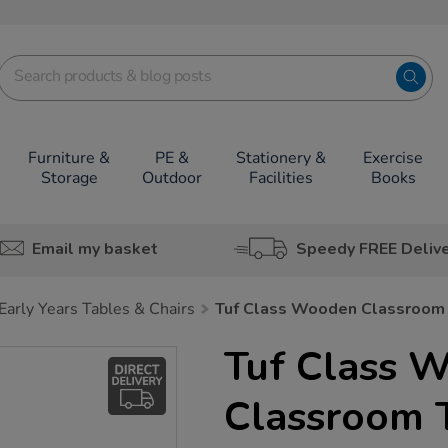
Furniture &
PE &
Stationery &
Exercise
Storage
Outdoor
Facilities
Books
Email my basket
Speedy FREE Deliv
Early Years Tables & Chairs
Tuf Class Wooden Classroom
Tuf Class 
Classroom 