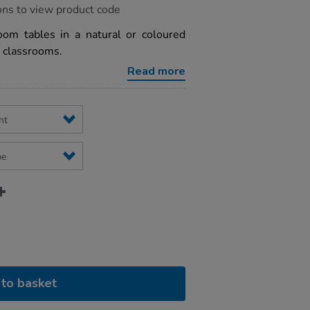
ons to view product code
oom tables in a natural or coloured
ry classrooms.
Read more
to basket