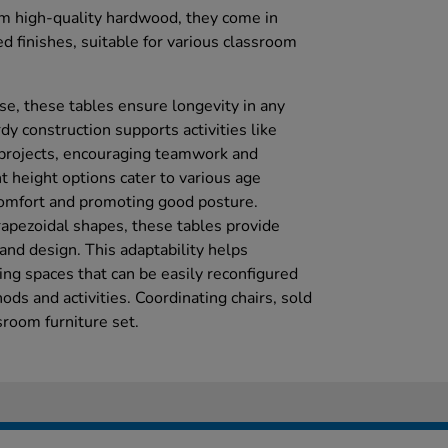
om high-quality hardwood, they come in
d finishes, suitable for various classroom
se, these tables ensure longevity in any
dy construction supports activities like
 projects, encouraging teamwork and
t height options cater to various age
omfort and promoting good posture.
rapezoidal shapes, these tables provide
 and design. This adaptability helps
ing spaces that can be easily reconfigured
ods and activities. Coordinating chairs, sold
sroom furniture set.