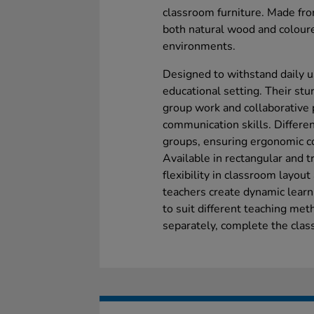
classroom furniture. Made fr
both natural wood and coloure
environments.
Designed to withstand daily u
educational setting. Their stur
group work and collaborative
communication skills. Differen
groups, ensuring ergonomic c
Available in rectangular and t
flexibility in classroom layout
teachers create dynamic learn
to suit different teaching meth
separately, complete the clas