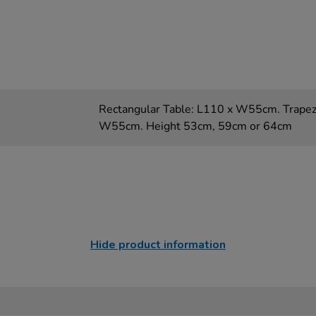
Rectangular Table: L110 x W55cm. Trapez
W55cm. Height 53cm, 59cm or 64cm
Hide product information