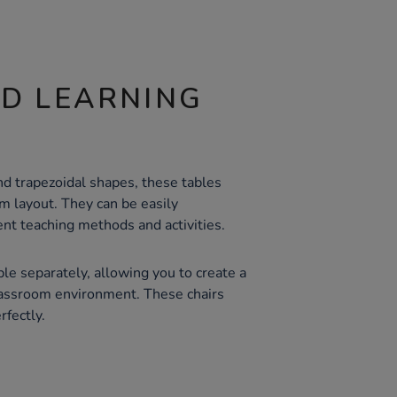
ND LEARNING
nd trapezoidal shapes, these tables
oom layout. They can be easily
rent teaching methods and activities.
ble separately, allowing you to create a
lassroom environment. These chairs
fectly.