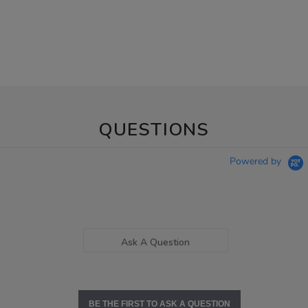
QUESTIONS
Powered by
Ask A Question
BE THE FIRST TO ASK A QUESTION