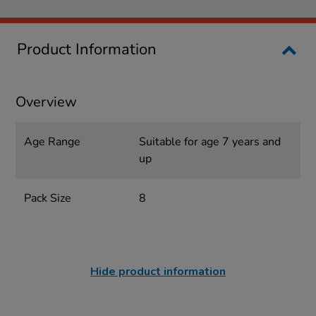
Product Information
Overview
Age Range
Suitable for age 7 years and
up
Pack Size
8
Hide product information