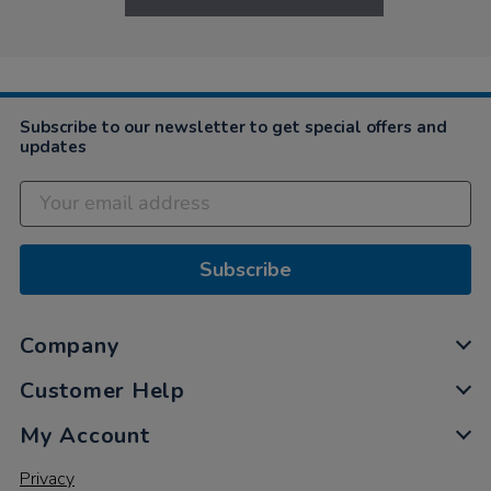
Subscribe to our newsletter to get special offers and
updates
Subscribe
Company
Customer Help
My Account
Privacy