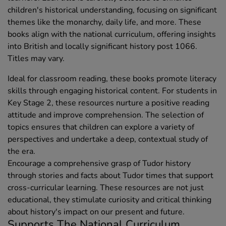
children's historical understanding, focusing on significant
themes like the monarchy, daily life, and more. These
books align with the national curriculum, offering insights
into British and locally significant history post 1066.
Titles may vary.
Ideal for classroom reading, these books promote literacy
skills through engaging historical content. For students in
Key Stage 2, these resources nurture a positive reading
attitude and improve comprehension. The selection of
topics ensures that children can explore a variety of
perspectives and undertake a deep, contextual study of
the era.
Encourage a comprehensive grasp of Tudor history
through stories and facts about Tudor times that support
cross-curricular learning. These resources are not just
educational, they stimulate curiosity and critical thinking
about history's impact on our present and future.
Supports The National Curriculum