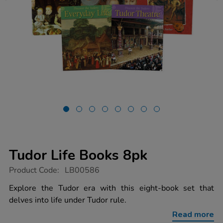
Tudor Life Books 8pk
https://www.tts-
Product Code:
LB00586
group.co.uk/tudor-
life-
Explore the Tudor era with this eight-book set that
books-
delves into life under Tudor rule.
8pk/1010592.html
Read more