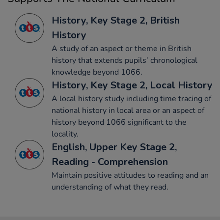
History, Key Stage 2, British
History
A study of an aspect or theme in British
history that extends pupils’ chronological
knowledge beyond 1066.
History, Key Stage 2, Local History
A local history study including time tracing of
national history in local area or an aspect of
history beyond 1066 significant to the
locality.
English, Upper Key Stage 2,
Reading - Comprehension
Maintain positive attitudes to reading and an
understanding of what they read.