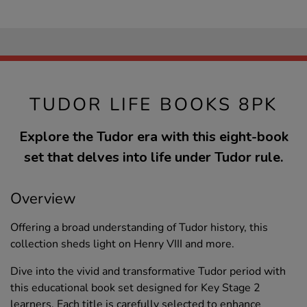
TUDOR LIFE BOOKS 8PK
Explore the Tudor era with this eight-book
set that delves into life under Tudor rule.
Overview
Offering a broad understanding of Tudor history, this
collection sheds light on Henry VIII and more.
Dive into the vivid and transformative Tudor period with
this educational book set designed for Key Stage 2
learners. Each title is carefully selected to enhance