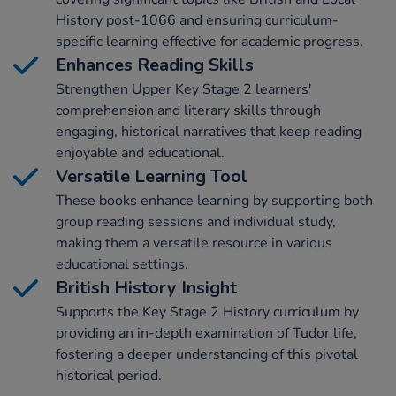
History post-1066 and ensuring curriculum-
specific learning effective for academic progress.
Enhances Reading Skills
Strengthen Upper Key Stage 2 learners'
comprehension and literary skills through
engaging, historical narratives that keep reading
enjoyable and educational.
Versatile Learning Tool
These books enhance learning by supporting both
group reading sessions and individual study,
making them a versatile resource in various
educational settings.
British History Insight
Supports the Key Stage 2 History curriculum by
providing an in-depth examination of Tudor life,
fostering a deeper understanding of this pivotal
historical period.