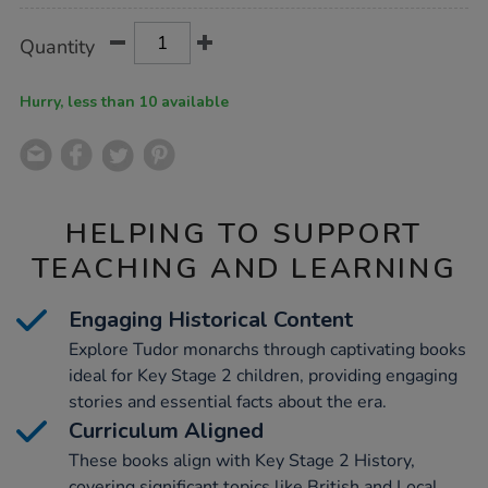
Product
ADD
Variations
Quantity
TO
Actions
CART
OPTIONS
Hurry, less than 10 available
HELPING TO SUPPORT
TEACHING AND LEARNING
Engaging Historical Content
Explore Tudor monarchs through captivating books
ideal for Key Stage 2 children, providing engaging
stories and essential facts about the era.
Curriculum Aligned
These books align with Key Stage 2 History,
covering significant topics like British and Local