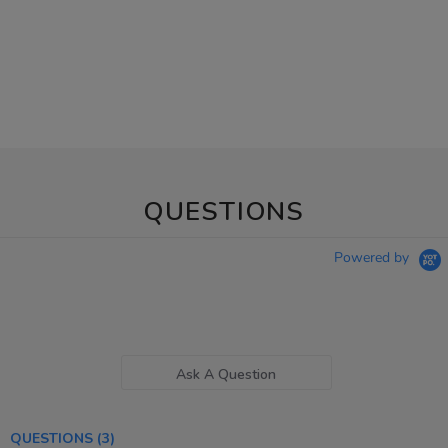
QUESTIONS
Powered by
Ask A Question
QUESTIONS
(3)