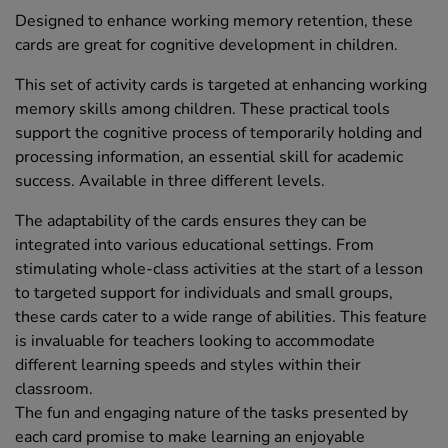
Designed to enhance working memory retention, these
cards are great for cognitive development in children.
This set of activity cards is targeted at enhancing working
memory skills among children. These practical tools
support the cognitive process of temporarily holding and
processing information, an essential skill for academic
success. Available in three different levels.
The adaptability of the cards ensures they can be
integrated into various educational settings. From
stimulating whole-class activities at the start of a lesson
to targeted support for individuals and small groups,
these cards cater to a wide range of abilities. This feature
is invaluable for teachers looking to accommodate
different learning speeds and styles within their
classroom.
The fun and engaging nature of the tasks presented by
each card promise to make learning an enjoyable