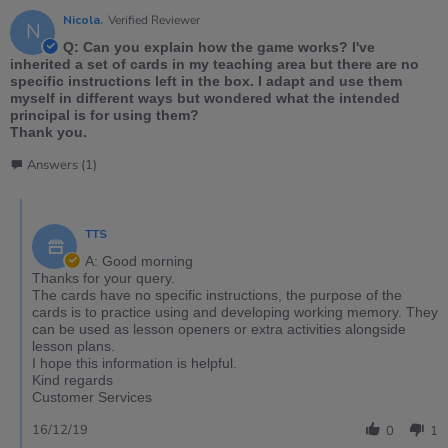
Nicola.
Verified Reviewer
N
Q: Can you explain how the game works? I've
inherited a set of cards in my teaching area but there are no
specific instructions left in the box. I adapt and use them
myself in different ways but wondered what the intended
principal is for using them?
Thank you.
Answers (1)
TTS
A: Good morning
Thanks for your query.
The cards have no specific instructions, the purpose of the
cards is to practice using and developing working memory. They
can be used as lesson openers or extra activities alongside
lesson plans.
I hope this information is helpful.
Kind regards
Customer Services
16/12/19
0
1