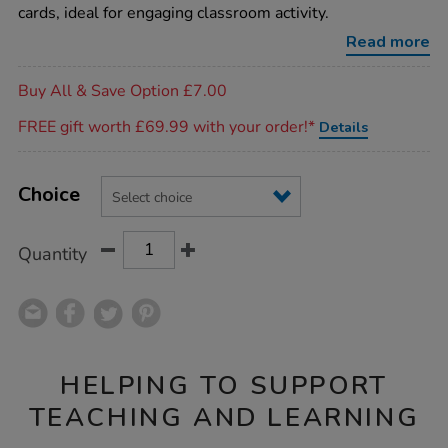
game-
cards, ideal for engaging classroom activity.
cards/1002392.html
Read more
Promotions
Buy All & Save Option £7.00
FREE gift worth £69.99 with your order!*
Details
Product
ADD
Variations
TO
Choice
Actions
CART
OPTIONS
Quantity
HELPING TO SUPPORT
TEACHING AND LEARNING