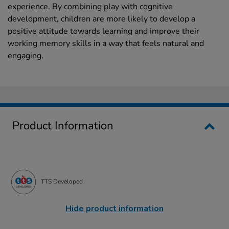
experience. By combining play with cognitive
development, children are more likely to develop a
positive attitude towards learning and improve their
working memory skills in a way that feels natural and
engaging.
Product Information
TTS Developed
Hide product information