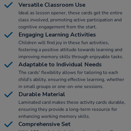
Versatile Classroom Use
Ideal as lesson opener, these cards get the entire
class involved, promoting active participation and
cognitive engagement from the start.
Engaging Learning Activities
Children will find joy in these fun activities,
fostering a positive attitude towards learning and
improving memory skills through enjoyable tasks.
Adaptable to Individual Needs
The cards' flexibility allows for tailoring to each
child's ability, ensuring effective learning, whether
in small groups or one-on-one sessions.
Durable Material
Laminated card makes these activity cards durable,
ensuring they provide a long-term resource for
enhancing working memory skills.
Comprehensive Set