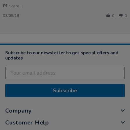
by
stating
'
Maxine
My
Share
Share
on
students
Review
3
love
03/05/19
0
0
by
May
this…
Maxine
2019
on
3
May
2019
Subscribe to our newsletter to get special offers and
updates
Subscribe
Company
Customer Help