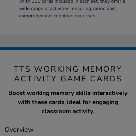
With 100 cards included in each set, they offer a
wide range of activities, ensuring varied and
comprehensive cognitive exercises.
TTS WORKING MEMORY
ACTIVITY GAME CARDS
Boost working memory skills interactively
with these cards, ideal for engaging
classroom activity.
Overview