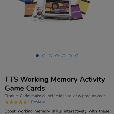
TTS Working Memory Activity
Game Cards
https://www.tts-
Product Code:
make all selections to view product code
group.co.uk/tts-
5.0
1 Review
working-
star
memory-
rating
Boost working memory skills interactively with these
activity-