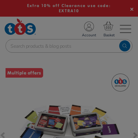
Extra 10% off Clearance use code:
EXTRA10
TS School Resources
Account
nline Shop
Images
Multiple offers