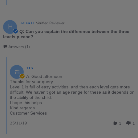
Helen H.
Verified Reviewer
H
Q: Can you explain the difference between the three
levels please?
Answers (1)
TTS
A: Good afternoon
Thanks for your query.
Level 1 is full of easy activities, and then each level gets more
difficult. We haven't got an age range for these as it depends on
the ability of the child.
I hope this helps.
Kind regards
Customer Services
25/11/19
1
1