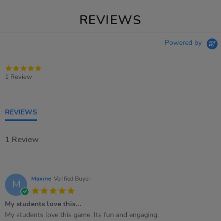
REVIEWS
Powered by
5.0
star
1 Review
rating
REVIEWS
1 Review
Maxine
Verified Buyer
M
5.0
star
My students love this…
rating
Review
review
My students love this game. Its fun and engaging.