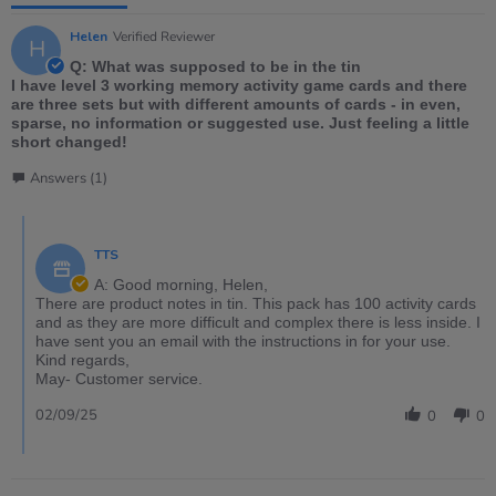
Helen
Verified Reviewer
H
Q: What was supposed to be in the tin
I have level 3 working memory activity game cards and there
are three sets but with different amounts of cards - in even,
sparse, no information or suggested use. Just feeling a little
short changed!
Answers (1)
TTS
A: Good morning, Helen,
There are product notes in tin. This pack has 100 activity cards
and as they are more difficult and complex there is less inside. I
have sent you an email with the instructions in for your use.
Kind regards,
May- Customer service.
02/09/25
0
0