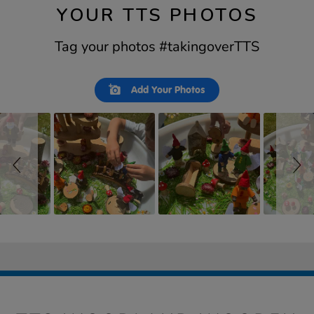
YOUR TTS PHOTOS
Tag your photos #takingoverTTS
Slideshow
Slide
Add Your Photos
controls