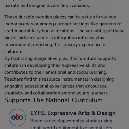
narrate and imagine diversified scenarios.
These durable wooden pieces can be set up in various
indoor scenes or among outdoor settings like gardens to
craft magical fairy house locations. The versatility of these
pieces aids in seamless integration into any play
environment, enriching the sensory experience of
children.
By facilitating imaginative play, this furniture supports
children in developing their expressive skills and
contributes to their emotional and social learning.
Teachers find this resource instrumental in designing
engaging educational experiences that encourage
creativity and collaboration among young learners.
Supports The National Curriculum
EYFS, Expressive Arts & Design
Begin to develop complex stories using
small world equipment like animal sets,