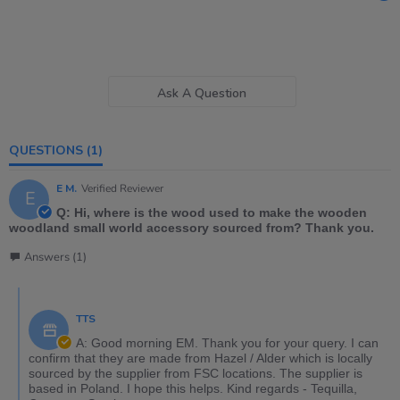
Ask A Question
QUESTIONS
(1)
E M.
Verified Reviewer
E
Q: Hi, where is the wood used to make the wooden
woodland small world accessory sourced from? Thank you.
Answers (1)
TTS
A: Good morning EM. Thank you for your query. I can
confirm that they are made from Hazel / Alder which is locally
sourced by the supplier from FSC locations. The supplier is
based in Poland. I hope this helps. Kind regards - Tequilla,