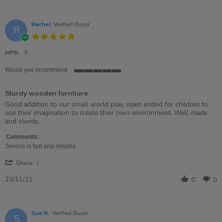
Rachel
Verified Buyer
R
5.0
star
rating
NPS:
9
Would you recommend
5
of
Sturdy wooden furntiure
5
rating
Review
review
Good addition to our small world play, open ended for children to
by
stating
use their imagination to create their own environment. Well made
Rachel
Sturdy
and sturdy.
on
wooden
23
furntiure
Comments:
Nov
Service is fast and reliable.
2021
'
Share
Share
Review
23/11/21
0
0
by
Rachel
on
23
Sue R.
Verified Buyer
S
Nov