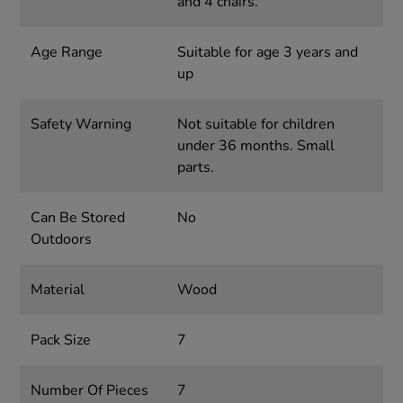
and 4 chairs.
Age Range
Suitable for age 3 years and
up
Safety Warning
Not suitable for children
under 36 months. Small
parts.
Can Be Stored
No
Outdoors
Material
Wood
Pack Size
7
Number Of Pieces
7