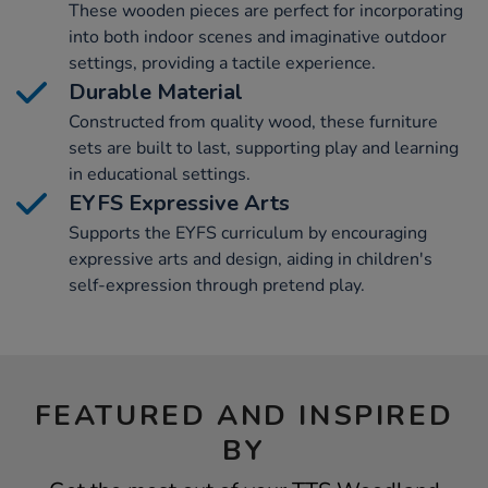
These wooden pieces are perfect for incorporating
into both indoor scenes and imaginative outdoor
settings, providing a tactile experience.
Durable Material
Constructed from quality wood, these furniture
sets are built to last, supporting play and learning
in educational settings.
EYFS Expressive Arts
Supports the EYFS curriculum by encouraging
expressive arts and design, aiding in children's
self-expression through pretend play.
FEATURED AND INSPIRED
BY