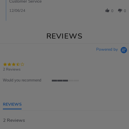
Customer Service
12/06/24
0
0
REVIEWS
Powered by
3.5
star
2 Reviews
rating
Would you recommend
3
of
5
rating
REVIEWS
2 Reviews