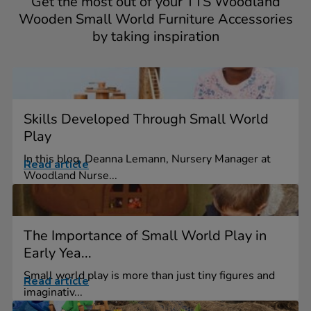
Get the most out of your TTS Woodland
Wooden Small World Furniture Accessories
by taking inspiration
Skills Developed Through Small World
Play
In this blog, Deanna Lemann, Nursery Manager at
Read article
Woodland Nurse...
The Importance of Small World Play in
Early Yea...
Small world play is more than just tiny figures and
Read article
imaginativ...