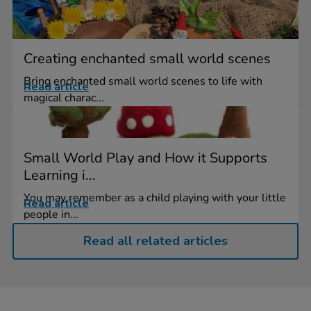
Creating enchanted small world scenes
Bring enchanted small world scenes to life with
Read article
magical charac...
Small World Play and How it Supports
Learning i...
You may remember as a child playing with your little
Read article
people in...
Read all related articles