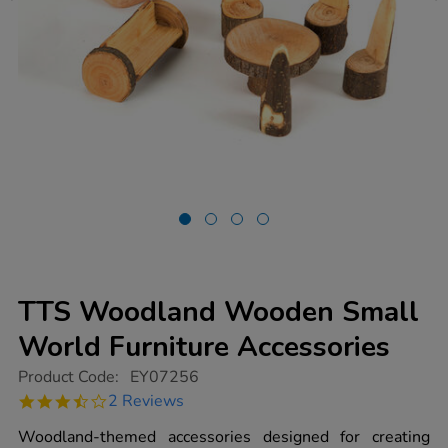
TTS Woodland Wooden Small
World Furniture Accessories
https://www.tts-
Product Code:
EY07256
group.co.uk/tts-
3.5
2 Reviews
woodland-
star
wooden-
rating
Woodland-themed accessories designed for creating
small-