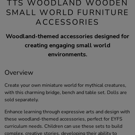
TTS WOODLAND WOODEN
SMALL WORLD FURNITURE
ACCESSORIES
Woodland-themed accessories designed for
creating engaging small world
environments.
Overview
Create your own miniature world for mythical creatures,
with this charming bridge, bench and table set. Dolls are
sold separately.
Enhance learning through expressive arts and design with
these woodland-themed accessories, perfect for EYFS
curriculum needs. Children can use these sets to build
complex, creative stories, developing their ability to