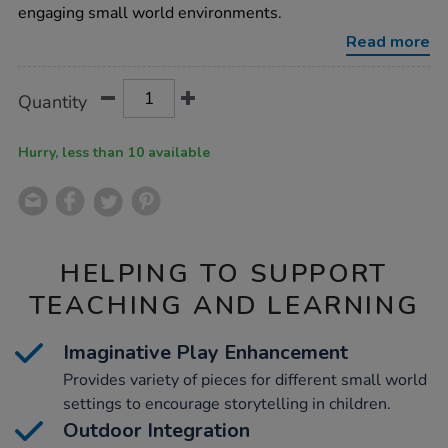
world-
engaging small world environments.
furniture-
accessories/1009848.html
Read more
Product
ADD
Variations
Quantity
TO
Actions
CART
OPTIONS
Hurry, less than 10 available
HELPING TO SUPPORT
TEACHING AND LEARNING
Imaginative Play Enhancement
Provides variety of pieces for different small world
settings to encourage storytelling in children.
Outdoor Integration