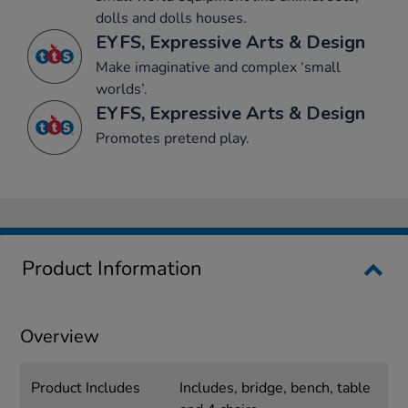
dolls and dolls houses.
EYFS, Expressive Arts & Design
Make imaginative and complex ‘small
worlds’.
EYFS, Expressive Arts & Design
Promotes pretend play.
Product Information
Overview
Product Includes
Includes, bridge, bench, table