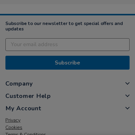
2020
Subscribe to our newsletter to get special offers and
updates
Subscribe
Company
Customer Help
My Account
Privacy
Cookies
Terms & Conditions