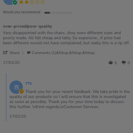
2.0
2021
star
rating
Would you recommend
1
of
over-priced/poor quality
5
rating
Review
review
Very disappointed with the chairs...they were different sizes and
by
stating
poorly made. All felt cheap and tatty. So expensive....if price had
Sue
over-
been different would not have complained, but really this is a rip off.
R.
priced/poor
'
on
quality
Share
Comments (1)&nbsp;&nbsp;&nbsp;
Share
17
Review
Feb
17/02/20
0
0
by
2020
Sue
Comments
R.
by
on
TTS
Store
17
Owner
Thank you for your recent feedback. We take pride in the
Feb
on
quality of our products so I will ensure that this is investigated
2020
Review
as soon as possible. Thank you for your time today to discuss
by
this further. \nKind regards,\nCustomer Services.
Sue
R.
17/02/20
on
17
Feb