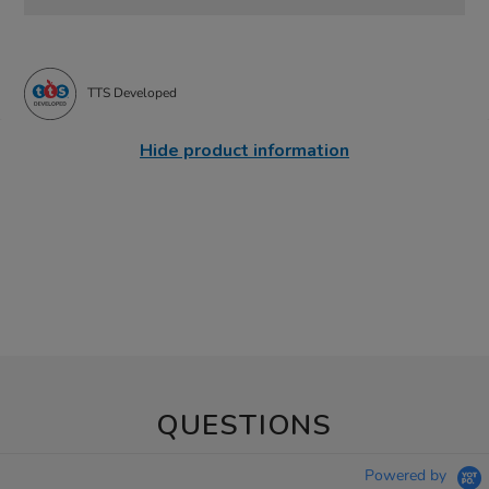
TTS Developed
Hide product information
QUESTIONS
Powered by