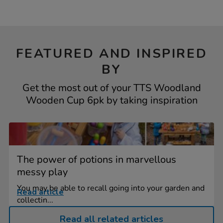
FEATURED AND INSPIRED
BY
Get the most out of your TTS Woodland
Wooden Cup 6pk by taking inspiration
The power of potions in marvellous
messy play
You may be able to recall going into your garden and
Read article
collectin...
Read all related articles