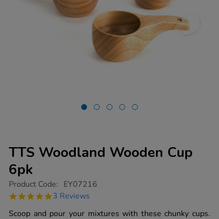
TTS Woodland Wooden Cup
6pk
https://www.tts-
Product Code:
EY07216
group.co.uk/tts-
5.0
3 Reviews
woodland-
star
wooden-
rating
Scoop and pour your mixtures with these chunky cups.
cup-