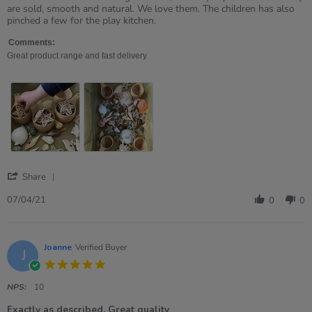
by
stating
are sold, smooth and natural. We love them. The children has also
Ruth
Love
pinched a few for the play kitchen.
on
these.
7
Comments:
Apr
Great product range and fast delivery
2021
'
Share
Share
Review
07/04/21
0
0
by
Ruth
on
7
Joanne
Verified Buyer
J
Apr
5.0
2021
star
rating
NPS:
10
Exactly as described. Great quality