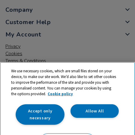
Company
Customer Help
My Account
Privacy
Cookies
Terms & Conditions
We use necessary cookies, which are small files stored on your
device, to make our site work. We’d also like to set other cookies
to improve the performance of the site and provide you with
personalised content. You can manage your cookies by using
the options provided.
Cookie policy
© 2026 All rights reserved. TTS ​is a trading name and registered
trade mark of RM Educational Resources Ltd. Registered Office:
142B Park Drive, Milton Park, Milton, Abingdon, Oxon, OX14 4SE.
Accept only
Allow All
Registered Number: 03100039
necessary