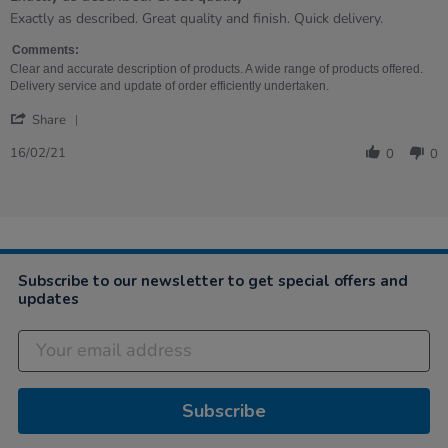
Review
review
Exactly as described. Great quality and finish. Quick delivery.
by
stating
Joanne
Exactly
Comments:
on
as
Clear and accurate description of products. A wide range of products offered.
16
described.
Delivery service and update of order efficiently undertaken.
Feb
Great
'
2021
quality
Share
Share
Review
16/02/21
0
0
by
Joanne
on
16
Feb
2021
Subscribe to our newsletter to get special offers and
updates
Subscribe