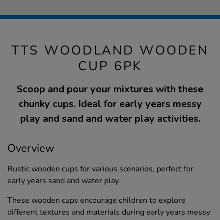
TTS WOODLAND WOODEN
CUP 6PK
Scoop and pour your mixtures with these
chunky cups. Ideal for early years messy
play and sand and water play activities.
Overview
Rustic wooden cups for various scenarios, perfect for
early years sand and water play.
These wooden cups encourage children to explore
different textures and materials during early years messy