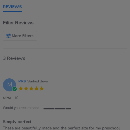
rating
REVIEWS
Filter Reviews
More Filters
3 Reviews
MRS
Verified Buyer
M
5.0
star
rating
NPS:
10
Would you recommend
5
of
Simply perfect
5
rating
Review
review
These are beautifully made and the perfect size for my preschool