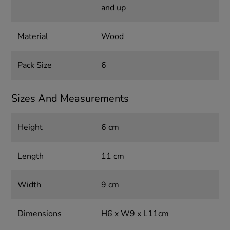
and up
Material
Wood
Pack Size
6
Sizes And Measurements
Height
6 cm
Length
11 cm
Width
9 cm
Dimensions
H6 x W9 x L11cm