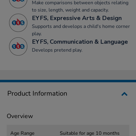
Make comparisons between objects relating
to size, length, weight and capacity.
EYFS, Expressive Arts & Design
Supports and develops a child's home corner
play.
EYFS, Communication & Language
Develops pretend play.
Product Information
Overview
Age Range
Suitable for age 10 months