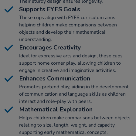
Their sturdy design ensures longevity.
Supports EYFS Goals
These cups align with EYFS curriculum aims,
helping children make comparisons between
objects and develop their mathematical
understanding.
Encourages Creativity
Ideal for expressive arts and design, these cups
support home corner play, allowing children to
engage in creative and imaginative activities.
Enhances Communication
Promotes pretend play, aiding in the development
of communication and language skills as children
interact and role-play with peers.
Mathematical Exploration
Helps children make comparisons between objects
relating to size, length, weight, and capacity,
supporting early mathematical concepts.