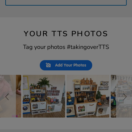
YOUR TTS PHOTOS
Tag your photos #takingoverTTS
Slideshow
Slide
Add Your Photos
controls