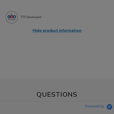
TTS Developed
Hide product information
QUESTIONS
Powered by