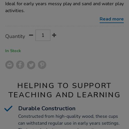
6pk/1010101.html
Ideal for early years messy play and sand and water play
activities.
Read more
Product
ADD
Variations
Quantity
TO
Actions
CART
OPTIONS
In Stock
HELPING TO SUPPORT
TEACHING AND LEARNING
Durable Construction
Constructed from high-quality wood, these cups
can withstand regular use in early years settings.