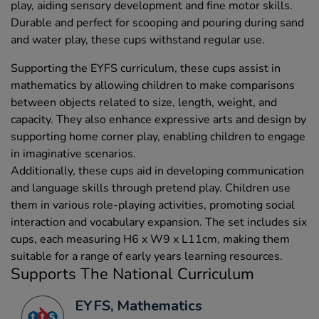
play, aiding sensory development and fine motor skills.
Durable and perfect for scooping and pouring during sand
and water play, these cups withstand regular use.
Supporting the EYFS curriculum, these cups assist in
mathematics by allowing children to make comparisons
between objects related to size, length, weight, and
capacity. They also enhance expressive arts and design by
supporting home corner play, enabling children to engage
in imaginative scenarios.
Additionally, these cups aid in developing communication
and language skills through pretend play. Children use
them in various role-playing activities, promoting social
interaction and vocabulary expansion. The set includes six
cups, each measuring H6 x W9 x L11cm, making them
suitable for a range of early years learning resources.
Supports The National Curriculum
EYFS, Mathematics