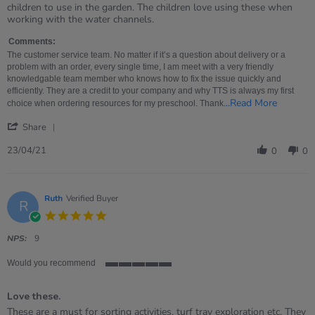
by
stating
children to use in the garden. The children love using these when
MRS
Simply
working with the water channels.
on
perfect
23
Comments:
Apr
The customer service team. No matter if it’s a question about delivery or a
2021
problem with an order, every single time, I am meet with a very friendly
knowledgable team member who knows how to fix the issue quickly and
efficiently. They are a credit to your company and why TTS is always my first
Read
...Read More
choice when ordering resources for my preschool. Thank
more
'
about
Share
Share
The
Review
custome
23/04/21
0
0
by
service
MRS
team.
on
No
23
matter
Ruth
Verified Buyer
R
Apr
if
5.0
2021
star
rating
NPS:
9
Would you recommend
5
of
Love these.
5
rating
Review
review
These are a must for sorting activities, turf tray exploration etc. They