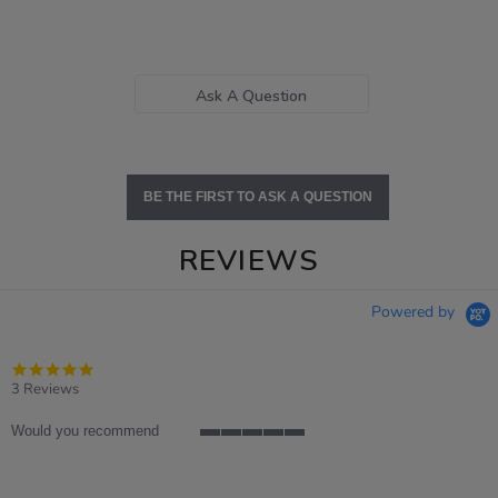
Ask A Question
BE THE FIRST TO ASK A QUESTION
REVIEWS
Powered by
5.0
star
3 Reviews
rating
Would you recommend
5
of
5