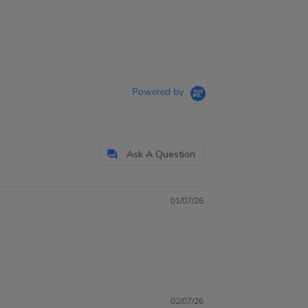
Powered by
Ask A Question
01/07/26
02/07/26