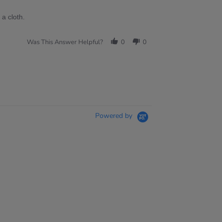
a cloth.
Was This Answer Helpful?
0
0
Powered by