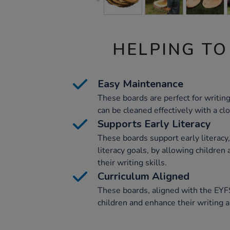
HELPING TO
Easy Maintenance
These boards are perfect for writin
can be cleaned effectively with a clo
Supports Early Literacy
These boards support early literacy,
literacy goals, by allowing children
their writing skills.
Curriculum Aligned
These boards, aligned with the EYF
children and enhance their writing 