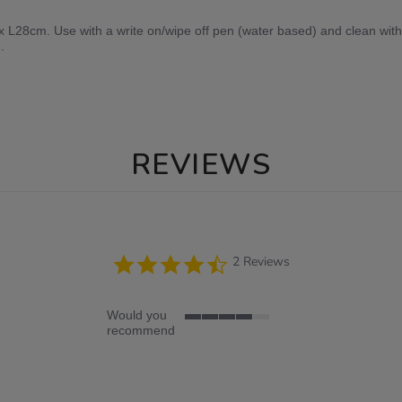
L28cm. Use with a write on/wipe off pen (water based) and clean with 
.
REVIEWS
4.5
2 Reviews
star
rating
Would you
4
recommend
of
5
rating