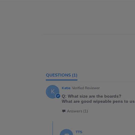
QUESTIONS
(1)
Katie
Verified Reviewer
K
Q: What size are the boards?
What are good wipeable pens to us
Answers (1)
TTS