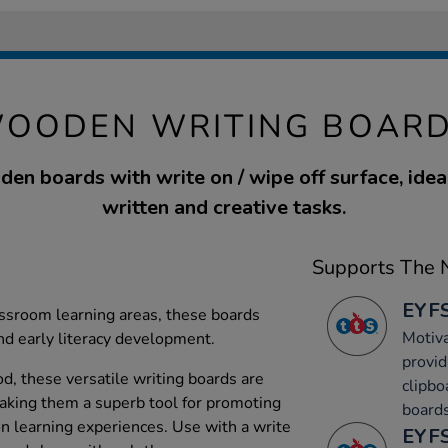
WOODEN WRITING BOARD
den boards with write on / wipe off surface, idea
written and creative tasks.
Supports The N
EYFS
lassroom learning areas, these boards
Motiva
nd early literacy development.
provid
, these versatile writing boards are
clipbo
aking them a superb tool for promoting
boards
on learning experiences. Use with a write
EYFS