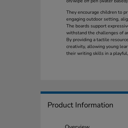
on/wipe off pen (water based) 
They encourage children to pra
engaging outdoor setting, ali
The boards support expressiv
withstand the challenges of a
By providing a tactile resourc
creativity, allowing young lea
their writing skills in a playf
Product Information
Overview