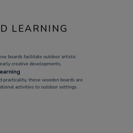
ND LEARNING
hese boards facilitate outdoor artistic
early creative developments.
earning
d practicality, these wooden boards are
tional activities to outdoor settings.