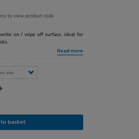
ons to view product code
ite on / wipe off surface, ideal for
sks.
Read more
to basket