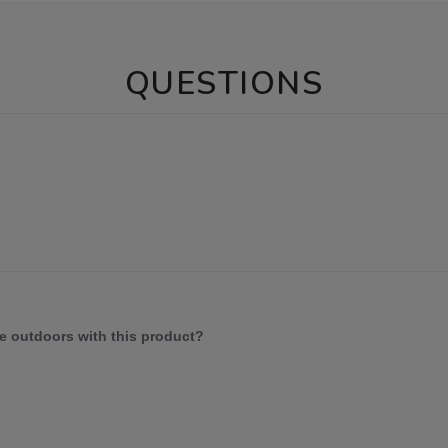
QUESTIONS
e outdoors with this product?