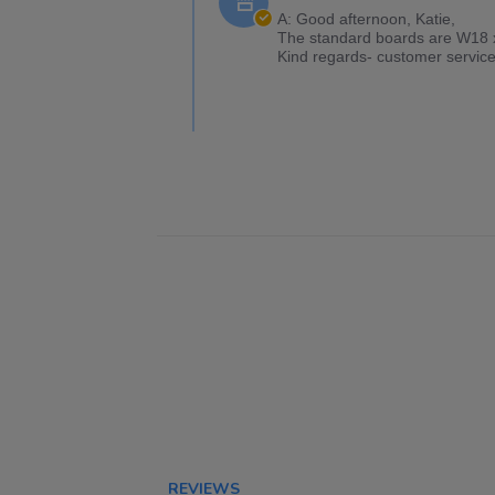
A: Good afternoon, Katie,
The standard boards are W18 x 
Kind regards- customer service
REVIEWS