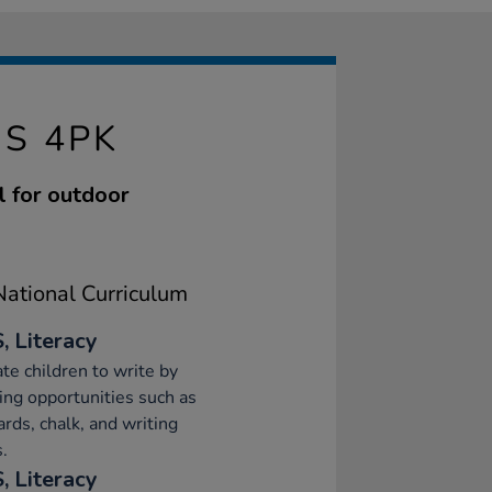
S 4PK
l for outdoor
ational Curriculum
, Literacy
te children to write by
ing opportunities such as
ards, chalk, and writing
.
, Literacy