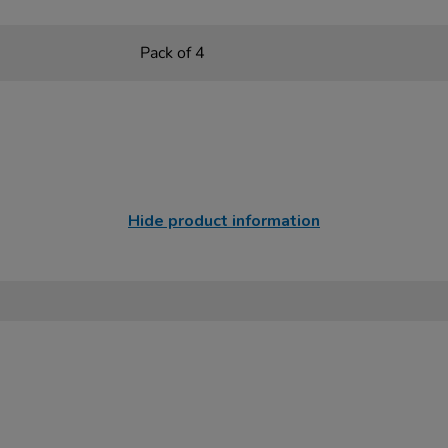
Pack of 4
Hide product information