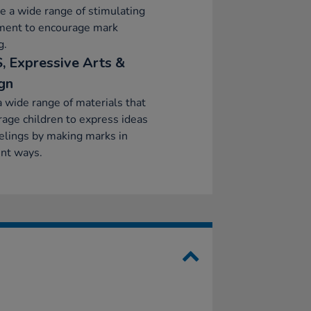
e a wide range of stimulating
ment to encourage mark
g.
, Expressive Arts &
gn
a wide range of materials that
age children to express ideas
elings by making marks in
ent ways.