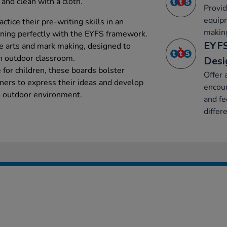
and clean with a cloth.
Provid
equip
ctice their pre-writing skills in an
makin
gning perfectly with the EYFS framework.
EYFS
e arts and mark making, designed to
n outdoor classroom.
Desi
e for children, these boards bolster
Offer 
rners to express their ideas and develop
encour
ul, outdoor environment.
and fe
differ