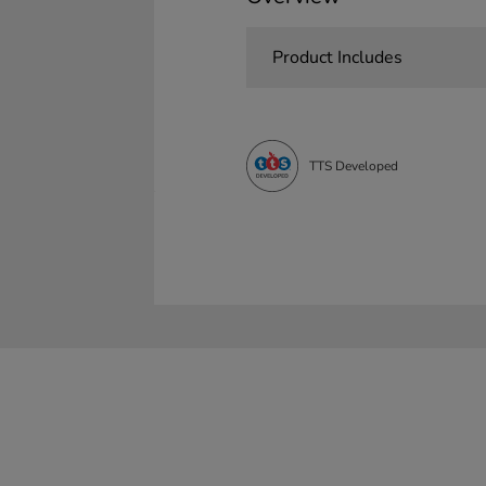
Product Includes
TTS Developed