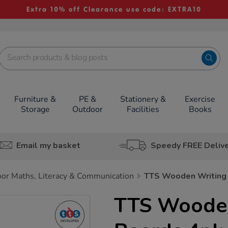
Extra 10% off Clearance use code: EXTRA10
Furniture &
PE &
Stationery &
Exercise
Storage
Outdoor
Facilities
Books
Email my basket
Speedy FREE Deliv
or Maths, Literacy & Communication
TTS Wooden Writing
TTS Wooden