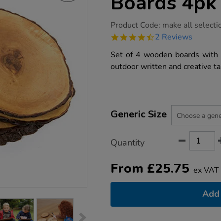
Boards 4pk
https://www.tts-
Product Code:
make all selecti
group.co.uk/tts-
4.5
2 Reviews
wooden-
star
writing-
rating
Set of 4 wooden boards with wr
boards-
4pk/1006706.html
outdoor written and creative ta
Product
ADD
Variations
TO
Generic Size
Actions
CART
OPTIONS
Quantity
From
£
25.75
ex VAT
Add 