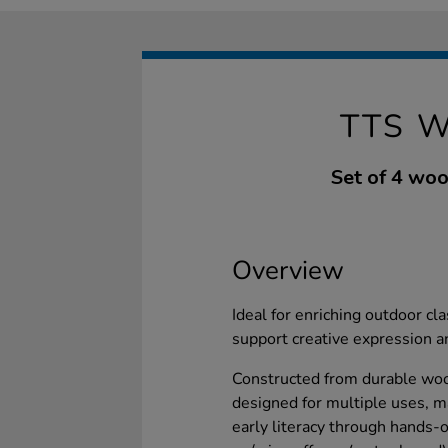
TTS 
Set of 4 woo
Overview
Ideal for enriching outdoor c
support creative expression a
Constructed from durable wood
designed for multiple uses, m
early literacy through hands-