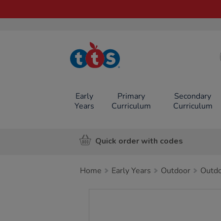
TTS School
Resources
Online Shop
Early
Primary
Secondary
Years
Curriculum
Curriculum
Quick order with codes
Home
Early Years
Outdoor
Outdo
Images