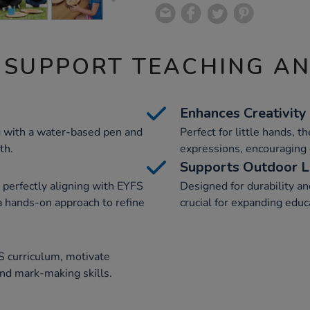
 SUPPORT TEACHING A
Enhances Creativity
g with a water-based pen and
Perfect for little hands, t
th.
expressions, encouraging 
Supports Outdoor L
 perfectly aligning with EYFS
Designed for durability an
 a hands-on approach to refine
crucial for expanding educa
S curriculum, motivate
and mark-making skills.