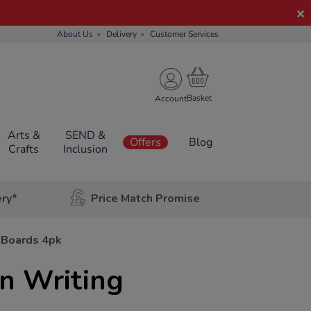
About Us
Delivery
Customer Services
Account
Arts &
SEND &
Offers
Blog
Crafts
Inclusion
ery*
Price Match Promise
 Boards 4pk
 Writing