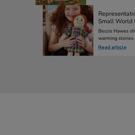
Representati
Small World F
Beccie Hawes sha
warming stories o
Read article