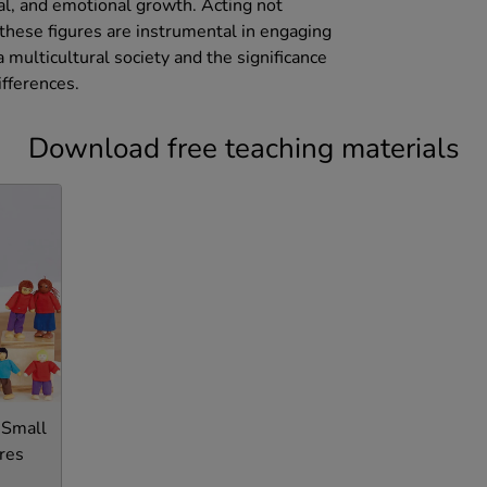
ial, and emotional growth. Acting not
 these figures are instrumental in engaging
 multicultural society and the significance
ifferences.
Download free teaching materials
 Small
res