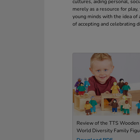
cultures, aiding personal, soc
merely as a resource for play,
young minds with the idea of a
of accepting and celebrating d
Review of the TTS Wooden
World Diversity Family Figu
Download PDF