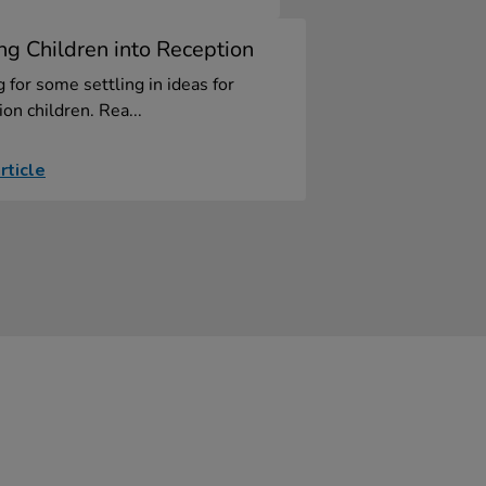
ing Children into Reception
 for some settling in ideas for
on children. Rea...
rticle