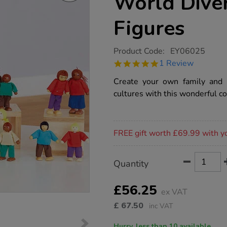
World Diver
Figures
https://www.tts-
Product Code:
EY06025
group.co.uk/tts-
5.0
1 Review
wooden-
star
small-
rating
Create your own family and 
world-
diversity-
cultures with this wonderful co
family-
figures/1007826.html
Promotions
FREE gift worth £69.99 with y
Product
ADD
Variations
Quantity
TO
Actions
CART
OPTIONS
£56.25
ex VAT
£
67.50
inc VAT
Hurry, less than 10 available