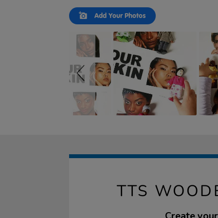
Slideshow
Slide
Add Your Photos
controls
TTS WOODE
Create your