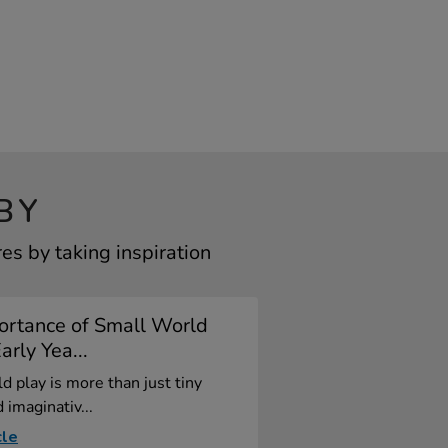
BY
s by taking inspiration
ortance of Small World
arly Yea...
d play is more than just tiny
 imaginativ...
cle