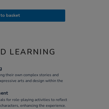
to basket
ND LEARNING
g
ting their own complex stories and
pressive arts and design within the
ment
s for role-playing activities to reflect
d characters, enhancing the experience.