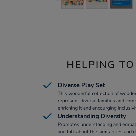
HELPING TO
Diverse Play Set
This wonderful collection of wooden
represent diverse families and comm
enriching it and encourging inclusivi
Understanding Diversity
Promotes understanding and empath
and talk about the similarities and