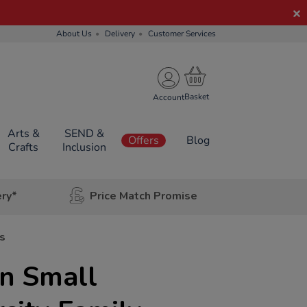
About Us
Delivery
Customer Services
Account
Arts &
SEND &
Offers
Blog
Crafts
Inclusion
ery*
Price Match Promise
s
n Small