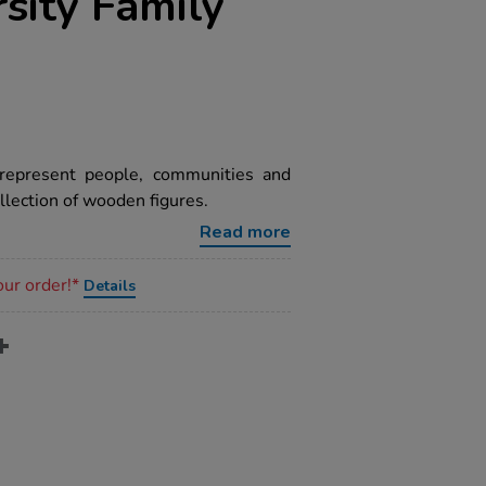
sity Family
represent people, communities and
llection of wooden figures.
Read more
our order!*
Details