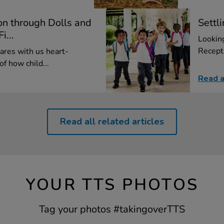
on through Dolls and
Settl
i...
Looking
Recepti
res with us heart-
f how child...
Read a
Read all related articles
YOUR TTS PHOTOS
Tag your photos #takingoverTTS