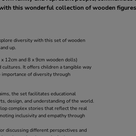
with this wonderful collection of wooden figures
xplore diversity with this set of wooden
 and up.
8 x 12cm and 8 x 9cm wooden dolls)
 cultures. It offers children a tangible way
 importance of diversity through
ms, the set facilitates educational
rts, design, and understanding of the world.
lop complex stories that reflect the real
omoting inclusivity and empathy through
 for discussing different perspectives and