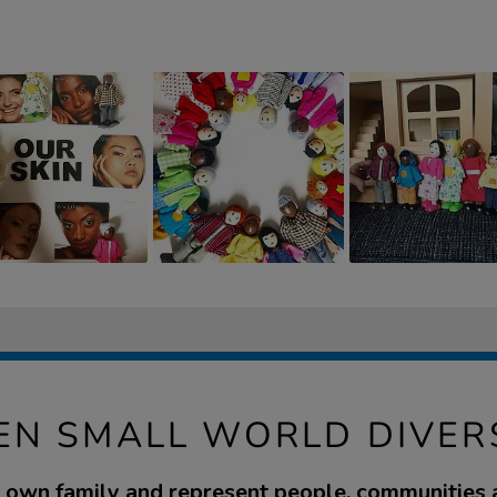
N SMALL WORLD DIVERS
 own family and represent people, communities 