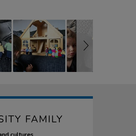
ITY FAMILY
and cultures