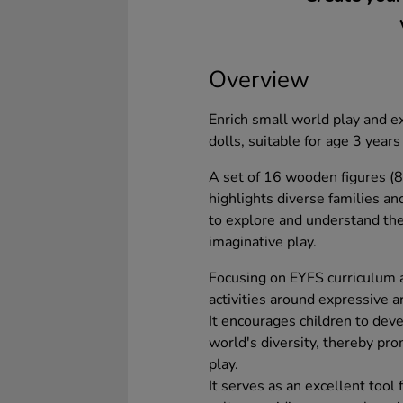
Overview
Enrich small world play and e
dolls, suitable for age 3 years
A set of 16 wooden figures (
highlights diverse families and
to explore and understand the
imaginative play.
Focusing on EYFS curriculum ai
activities around expressive a
It encourages children to deve
world's diversity, thereby pr
play.
It serves as an excellent tool