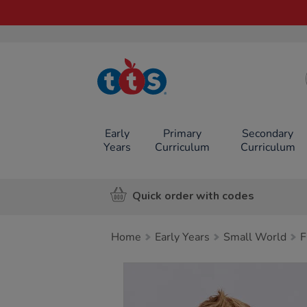
TTS School
Resources
Online Shop
Early
Primary
Secondary
Years
Curriculum
Curriculum
Quick order with codes
Home
Early Years
Small World
F
Images