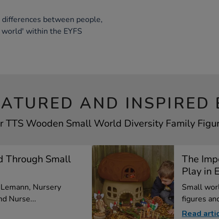
t differences between people,
 world' within the EYFS
EATURED AND INSPIRED 
ur TTS Wooden Small World Diversity Family Figure
d Through Small
The Imp
Play in E
a Lemann, Nursery
Small worl
d Nurse...
figures and
Read arti