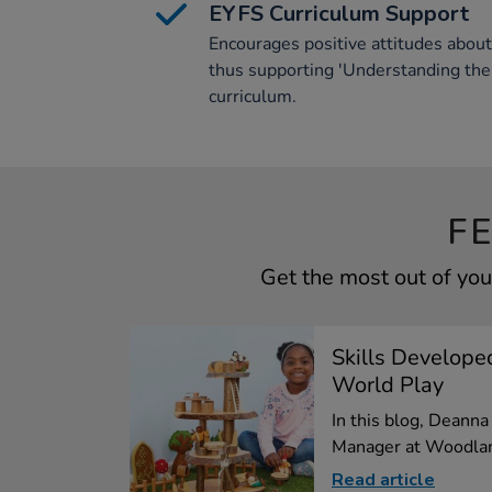
EYFS Curriculum Support
Encourages positive attitudes abou
thus supporting 'Understanding the
curriculum.
F
Get the most out of yo
Skills Develope
World Play
In this blog, Deann
Manager at Woodlan
Read article