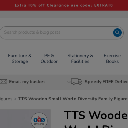
Extra 10% off Clearance use code: EXTRA10
Furniture &
PE &
Stationery &
Exercise
Storage
Outdoor
Facilities
Books
Email my basket
Speedy FREE Deliv
igures
TTS Wooden Small World Diversity Family Figure
TTS Woode