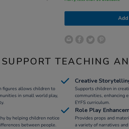
Add 
 SUPPORT TEACHING A
Creative Storytellin
 figures allows children to
Supports children in crea
unities in small world play,
communities, enhancing ex
ty.
EYFS curriculum.
Role Play Enhance
y by helping children notice
Provides props and material
 differences between people.
a variety of narratives an