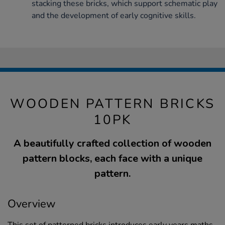
stacking these bricks, which support schematic play
and the development of early cognitive skills.
WOODEN PATTERN BRICKS
10PK
A beautifully crafted collection of wooden
pattern blocks, each face with a unique
pattern.
Overview