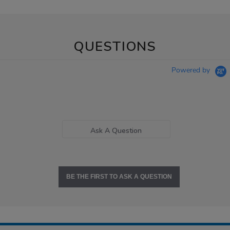
QUESTIONS
Powered by
Ask A Question
BE THE FIRST TO ASK A QUESTION