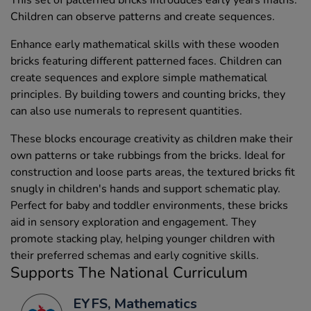
This set of patterned bricks introduces early years maths.
Children can observe patterns and create sequences.
Enhance early mathematical skills with these wooden
bricks featuring different patterned faces. Children can
create sequences and explore simple mathematical
principles. By building towers and counting bricks, they
can also use numerals to represent quantities.
These blocks encourage creativity as children make their
own patterns or take rubbings from the bricks. Ideal for
construction and loose parts areas, the textured bricks fit
snugly in children's hands and support schematic play.
Perfect for baby and toddler environments, these bricks
aid in sensory exploration and engagement. They
promote stacking play, helping younger children with
their preferred schemas and early cognitive skills.
Supports The National Curriculum
EYFS, Mathematics