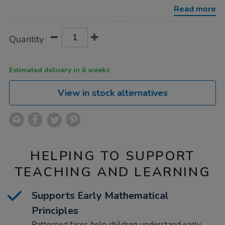
10pk/1051020.html
Read more
Product
ADD
Variations
Quantity
TO
Actions
CART
OPTIONS
Estimated delivery in 6 weeks
View in stock alternatives
HELPING TO SUPPORT
TEACHING AND LEARNING
Supports Early Mathematical
Principles
Patterned faces help children understand early