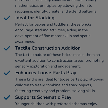
mathematical principles by allowing them to
recognise, identify, create, and extend patterns.
Ideal for Stacking
Perfect for babies and toddlers, these bricks
encourage stacking activities, aiding in the
development of fine motor skills and spatial
awareness.
Tactile Construction Addition
The tactile nature of these bricks makes them an
excellent addition to construction areas, promoting
sensory exploration and engagement.
Enhances Loose Parts Play
These bricks are ideal for loose parts play, allowing
children to freely combine and stack objects,
fostering creativity and problem-solving skills.
Supports Schematic Play
Younger children with preferred schemas enjoy