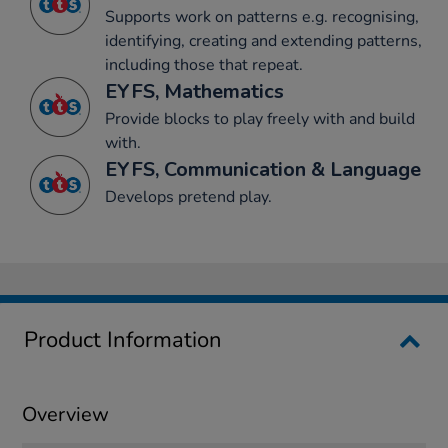
Supports work on patterns e.g. recognising,
identifying, creating and extending patterns,
including those that repeat.
EYFS, Mathematics
Provide blocks to play freely with and build
with.
EYFS, Communication & Language
Develops pretend play.
Product Information
Overview