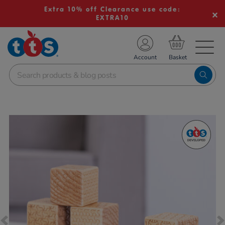
Extra 10% off Clearance use code:
EXTRA10
TS School Resources
Account
nline Shop
Images