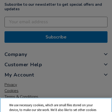
Subscribe to our newsletter to get special offers and
updates
Subscribe
Company
Customer Help
My Account
Privacy
Cookies
Terms & Conditions
We use necessary cookies, which are small files stored on your
device, to make our site work. We’d also like to set other cookies