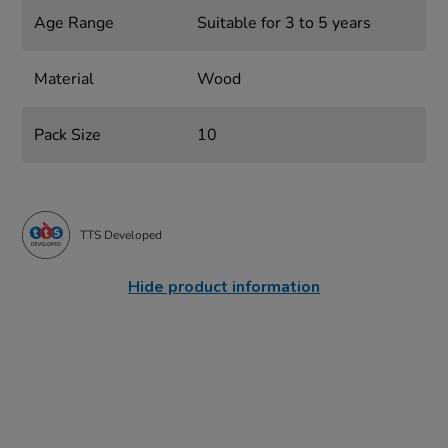
Age Range
Suitable for 3 to 5 years
Material
Wood
Pack Size
10
TTS Developed
Hide product information