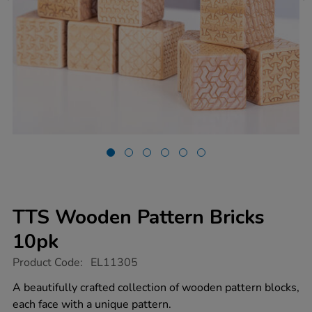
TTS Wooden Pattern Bricks
10pk
https://www.tts-
Product Code:
EL11305
group.co.uk/tts-
wooden-
A beautifully crafted collection of wooden pattern blocks,
pattern-
each face with a unique pattern.
bricks-