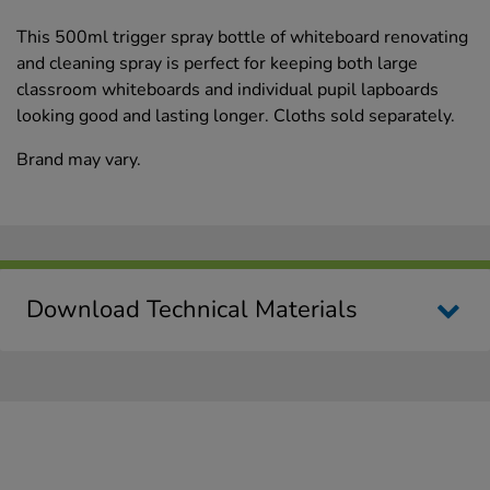
This 500ml trigger spray bottle of whiteboard renovating
and cleaning spray is perfect for keeping both large
classroom whiteboards and individual pupil lapboards
looking good and lasting longer. Cloths sold separately.
Brand may vary.
Download Technical Materials