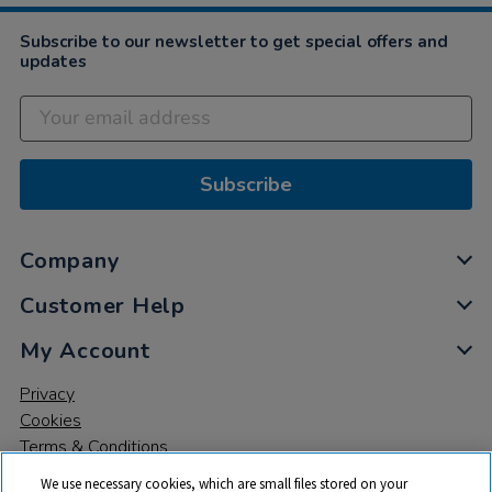
Subscribe to our newsletter to get special offers and
updates
Subscribe
Company
Customer Help
My Account
Privacy
Cookies
Terms & Conditions
We use necessary cookies, which are small files stored on your