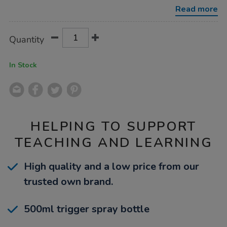
spray-
Read more
500ml/1040987.html
Product
ADD
Variations
Quantity
TO
Actions
CART
OPTIONS
In Stock
HELPING TO SUPPORT
TEACHING AND LEARNING
High quality and a low price from our
trusted own brand.
500ml trigger spray bottle