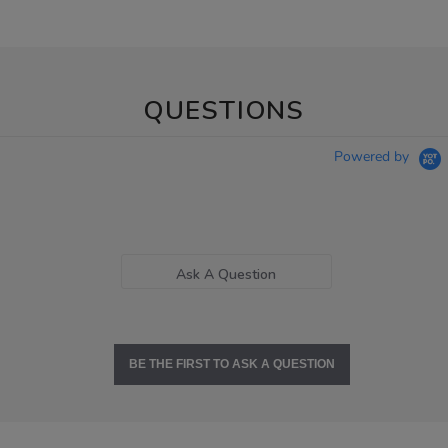
QUESTIONS
Powered by
Ask A Question
BE THE FIRST TO ASK A QUESTION