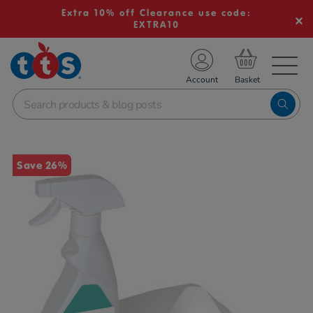
Extra 10% off Clearance use code:
EXTRA10
TS School Resources
Account
nline Shop
Images
Save 26%