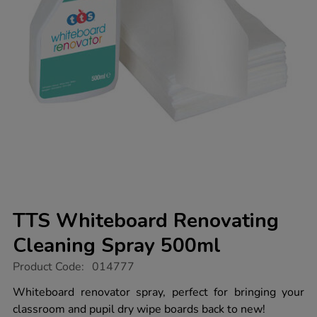
TTS Whiteboard Renovating
Cleaning Spray 500ml
https://www.tts-
Product Code:
014777
group.co.uk/tts-
whiteboard-
Whiteboard renovator spray, perfect for bringing your
renovating-
classroom and pupil dry wipe boards back to new!
cleaning-