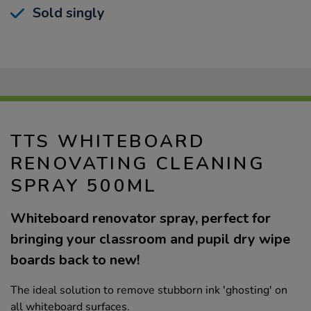
Sold singly
TTS WHITEBOARD
RENOVATING CLEANING
SPRAY 500ML
Whiteboard renovator spray, perfect for
bringing your classroom and pupil dry wipe
boards back to new!
The ideal solution to remove stubborn ink 'ghosting' on
all whiteboard surfaces.