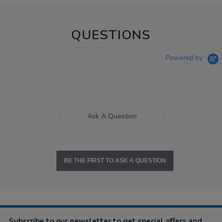
QUESTIONS
Powered by
Ask A Question
BE THE FIRST TO ASK A QUESTION
Subscribe to our newsletter to get special offers and