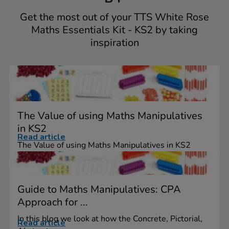
Get the most out of your TTS White Rose
Maths Essentials Kit - KS2 by taking
inspiration
The Value of using Maths Manipulatives
in KS2
Read article
The Value of using Maths Manipulatives in KS2
Guide to Maths Manipulatives: CPA
Approach for ...
In this blog we look at how the Concrete, Pictorial,
Read article