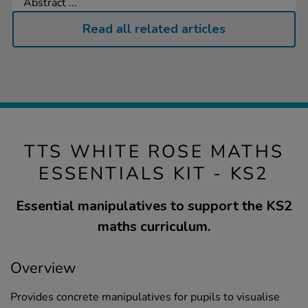
Abstract ...
Read all related articles
TTS WHITE ROSE MATHS
ESSENTIALS KIT - KS2
Essential manipulatives to support the KS2
maths curriculum.
Overview
Provides concrete manipulatives for pupils to visualise