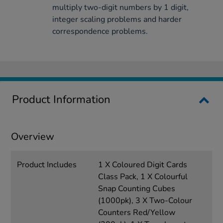
multiply two-digit numbers by 1 digit,
integer scaling problems and harder
correspondence problems.
Product Information
Overview
Product Includes
1 X Coloured Digit Cards
Class Pack, 1 X Colourful
Snap Counting Cubes
(1000pk), 3 X Two-Colour
Counters Red/Yellow