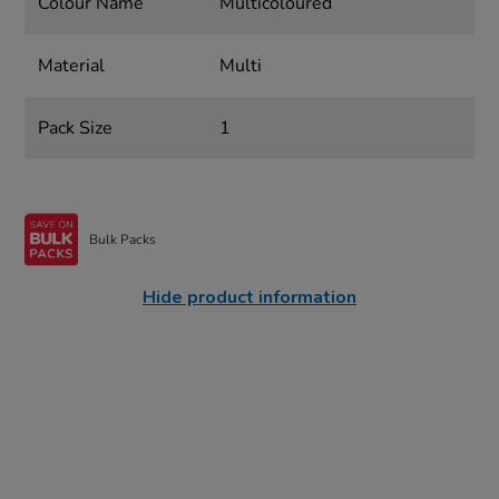
Colour Name
Multicoloured
Material
Multi
Pack Size
1
Bulk Packs
Hide product information