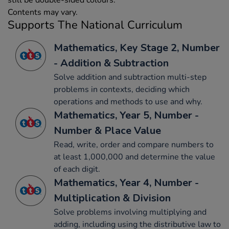
still be double-sided colours.
Contents may vary.
Supports The National Curriculum
Mathematics, Key Stage 2, Number
- Addition & Subtraction
Solve addition and subtraction multi-step
problems in contexts, deciding which
operations and methods to use and why.
Mathematics, Year 5, Number -
Number & Place Value
Read, write, order and compare numbers to
at least 1,000,000 and determine the value
of each digit.
Mathematics, Year 4, Number -
Multiplication & Division
Solve problems involving multiplying and
adding, including using the distributive law to