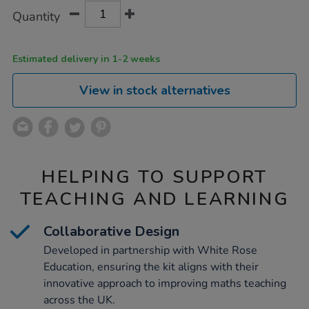
Product
ADD
Variations
ks2/1019103.html
Quantity
TO
Actions
CART
OPTIONS
Estimated delivery in 1-2 weeks
View in stock alternatives
HELPING TO SUPPORT
TEACHING AND LEARNING
Collaborative Design
Developed in partnership with White Rose
Education, ensuring the kit aligns with their
innovative approach to improving maths teaching
across the UK.