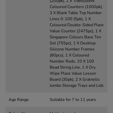
(200pk), 1 X Translucent
Coloured Counters (1000pk),
3 X Blank Table Top Number
Lines 0-100 (5pk), 1 X
Coloured Double-Sided Place
Value Counter (2475pc), 1 X
Singapore Colours Base Ten
Set (755pc), 1 X Desktop
Silicone Number Frames
(80pcs), 1 X Coloured
Number Rods, 10 X 100
Bead String Line, 1 X Dry
Wipe Place Value Lesson
Board (30pk), 2 X Gratnells
Jumbo Storage Trays and Lids
Age Range
Suitable for 7 to 11 years