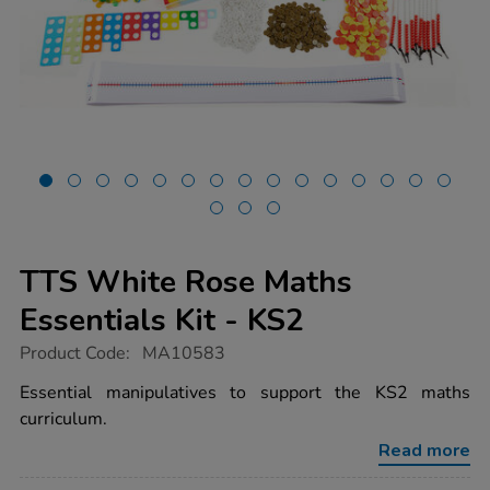
TTS White Rose Maths
Essentials Kit - KS2
https://www.tts-
Product Code:
MA10583
group.co.uk/tts-
white-
Essential manipulatives to support the KS2 maths
rose-
curriculum.
maths-
essentials-
Read more
kit-
-
-