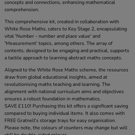
concepts and connections, enhancing mathematical
comprehension.
This comprehensive kit, created in collaboration with
White Rose Maths, caters to Key Stage 2, encapsulating
vital 'Number - number and place value' and
'Measurement' topics, among others. The array of
contents, designed to be engaging and practical, supports
a tactile approach to learning abstract maths concepts.
Aligned to the White Rose Maths scheme, the resources
draw from global educational insights, aimed at
revolutionising maths teaching and learning. The
alignment with national curriculum aims and objectives
ensures a robust foundation in mathematics.
SAVE £110! Purchasing this kit offers a significant saving
compared to buying individual items. It also comes with
FREE Gratnell's storage trays for easy organisation.
Please note, the colours of counters may change but will