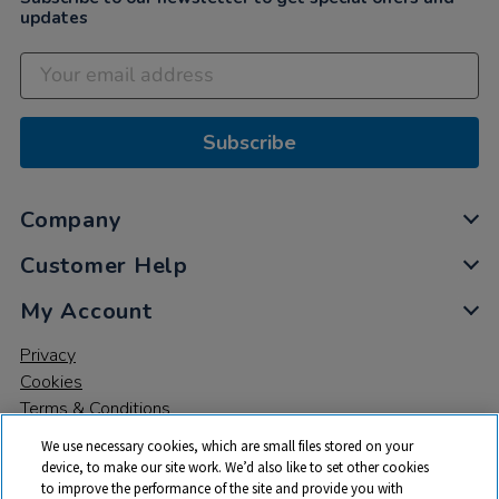
updates
Subscribe
Company
Customer Help
My Account
Privacy
Cookies
Terms & Conditions
We use necessary cookies, which are small files stored on your
device, to make our site work. We’d also like to set other cookies
to improve the performance of the site and provide you with