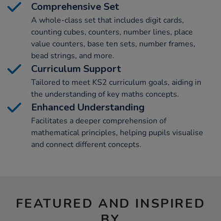
Comprehensive Set
A whole-class set that includes digit cards,
counting cubes, counters, number lines, place
value counters, base ten sets, number frames,
bead strings, and more.
Curriculum Support
Tailored to meet KS2 curriculum goals, aiding in
the understanding of key maths concepts.
Enhanced Understanding
Facilitates a deeper comprehension of
mathematical principles, helping pupils visualise
and connect different concepts.
FEATURED AND INSPIRED
BY