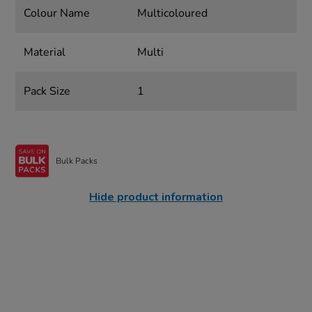
Colour Name
Multicoloured
Material
Multi
Pack Size
1
Bulk Packs
Hide product information