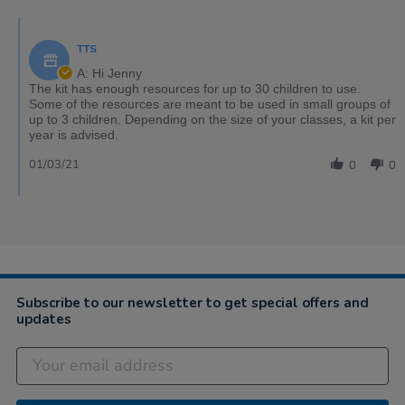
TTS
A: Hi Jenny
The kit has enough resources for up to 30 children to use.
Some of the resources are meant to be used in small groups of
up to 3 children. Depending on the size of your classes, a kit per
year is advised.
01/03/21
0
0
Subscribe to our newsletter to get special offers and
updates