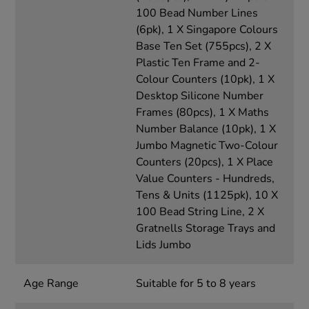
100 Bead Number Lines
(6pk), 1 X Singapore Colours
Base Ten Set (755pcs), 2 X
Plastic Ten Frame and 2-
Colour Counters (10pk), 1 X
Desktop Silicone Number
Frames (80pcs), 1 X Maths
Number Balance (10pk), 1 X
Jumbo Magnetic Two-Colour
Counters (20pcs), 1 X Place
Value Counters - Hundreds,
Tens & Units (1125pk), 10 X
100 Bead String Line, 2 X
Gratnells Storage Trays and
Lids Jumbo
Age Range
Suitable for 5 to 8 years