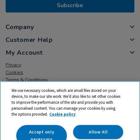
Subscribe
Company
Customer Help
My Account
Privacy
Cookies
Terms & Conditions
We use necessary cookies, which are small files stored on your
device, to make our site work. We’d also like to set other cookies
to improve the performance of the site and provide you with
personalised content. You can manage your cookies by using
the options provided.
Cookie policy
© 2026 All rights reserved. TTS ​is a trading name and registered
trade mark of RM Educational Resources Ltd. Registered Office:
142B Park Drive, Milton Park, Milton, Abingdon, Oxon, OX14 4SE.
Accept only
Allow All
Registered Number: 03100039
necessary