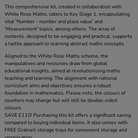
This comprehensive kit, created in collaboration with
White Rose Maths, caters to Key Stage 1, encapsulating
vital 'Number - number and place value' and
'Measurement' topics, among others. The array of
contents, designed to be engaging and practical, supports
a tactile approach to learning abstract maths concepts.
Aligned to the White Rose Maths scheme, the
manipulatives and resources draw from global
educational insights, aimed at revolutionising maths
teaching and learning. The alignment with national
curriculum aims and objectives ensures a robust
foundation in mathematics. Please note, the colours of
counters may change but will still be double-sided
colours.
SAVE £110! Purchasing this kit offers a significant saving
compared to buying individual items. It also comes with
FREE Gratnell storage trays for convenient storage and
organisation.