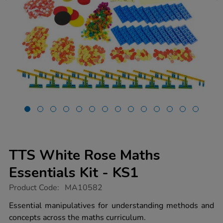
TTS White Rose Maths
Essentials Kit - KS1
https://www.tts-
Product Code:
MA10582
group.co.uk/tts-
white-
Essential manipulatives for understanding methods and
rose-
concepts across the maths curriculum.
maths-