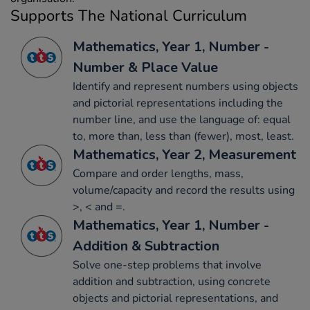
Supports The National Curriculum
Mathematics, Year 1, Number -
Number & Place Value
Identify and represent numbers using objects
and pictorial representations including the
number line, and use the language of: equal
to, more than, less than (fewer), most, least.
Mathematics, Year 2, Measurement
Compare and order lengths, mass,
volume/capacity and record the results using
>, < and =.
Mathematics, Year 1, Number -
Addition & Subtraction
Solve one-step problems that involve
addition and subtraction, using concrete
objects and pictorial representations, and