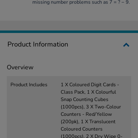
missing number problems such as 7 = ? − 9.
Product Information
Overview
Product Includes
1 X Coloured Digit Cards -
Class Pack, 1 X Colourful
Snap Counting Cubes
(1000pcs), 3 X Two-Colour
Counters - Red/Yellow
(200pk), 1 X Translucent
Coloured Counters
(1000pcs), 2 X Dry Wipe 0-