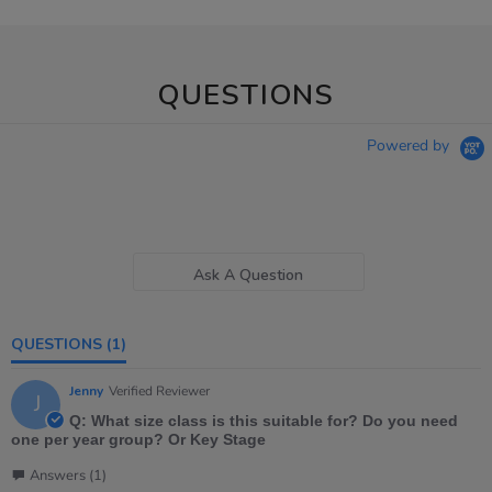
QUESTIONS
Powered by
Ask A Question
QUESTIONS
(1)
Jenny
Verified Reviewer
J
Q: What size class is this suitable for? Do you need
one per year group? Or Key Stage
Answers (1)