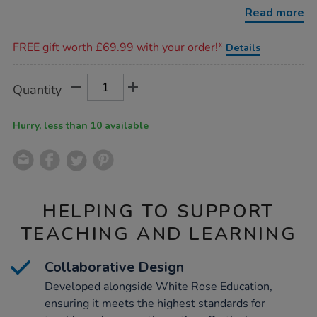
essentials-
Read more
kit-
-
Promotions
-
FREE gift worth £69.99 with your order!*
Details
ks1/1019102.html
Product
ADD
Variations
Quantity
TO
Actions
CART
OPTIONS
Hurry, less than 10 available
HELPING TO SUPPORT
TEACHING AND LEARNING
Collaborative Design
Developed alongside White Rose Education,
ensuring it meets the highest standards for