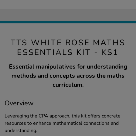
TTS WHITE ROSE MATHS
ESSENTIALS KIT - KS1
Essential manipulatives for understanding
methods and concepts across the maths
curriculum.
Overview
Leveraging the CPA approach, this kit offers concrete
resources to enhance mathematical connections and
understanding.