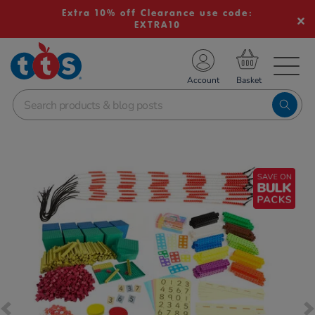
Extra 10% off Clearance use code:
EXTRA10
TS School Resources
Account
nline Shop
Images