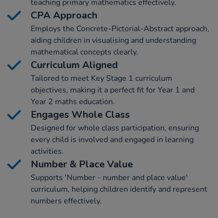
teaching primary mathematics effectively.
CPA Approach
Employs the Concrete-Pictorial-Abstract approach,
aiding children in visualising and understanding
mathematical concepts clearly.
Curriculum Aligned
Tailored to meet Key Stage 1 curriculum
objectives, making it a perfect fit for Year 1 and
Year 2 maths education.
Engages Whole Class
Designed for whole class participation, ensuring
every child is involved and engaged in learning
activities.
Number & Place Value
Supports 'Number - number and place value'
curriculum, helping children identify and represent
numbers effectively.