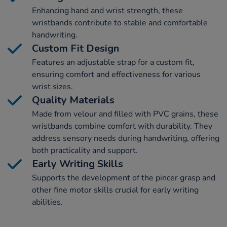
Enhancing hand and wrist strength, these
wristbands contribute to stable and comfortable
handwriting.
Custom Fit Design
Features an adjustable strap for a custom fit,
ensuring comfort and effectiveness for various
wrist sizes.
Quality Materials
Made from velour and filled with PVC grains, these
wristbands combine comfort with durability. They
address sensory needs during handwriting, offering
both practicality and support.
Early Writing Skills
Supports the development of the pincer grasp and
other fine motor skills crucial for early writing
abilities.