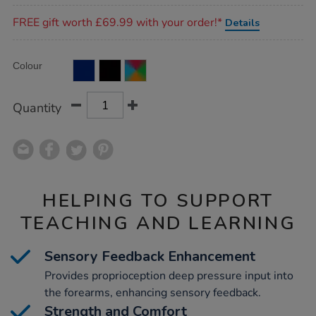
Promotions
FREE gift worth £69.99 with your order!*
Details
Product
ADD
Variations
Colour
TO
Actions
CART
OPTIONS
Quantity
HELPING TO SUPPORT
TEACHING AND LEARNING
Sensory Feedback Enhancement
Provides proprioception deep pressure input into
the forearms, enhancing sensory feedback.
Strength and Comfort