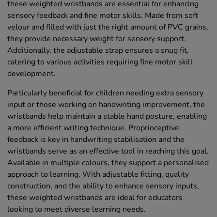
these weighted wristbands are essential for enhancing
sensory feedback and fine motor skills. Made from soft
velour and filled with just the right amount of PVC grains,
they provide necessary weight for sensory support.
Additionally, the adjustable strap ensures a snug fit,
catering to various activities requiring fine motor skill
development.
Particularly beneficial for children needing extra sensory
input or those working on handwriting improvement, the
wristbands help maintain a stable hand posture, enabling
a more efficient writing technique. Proprioceptive
feedback is key in handwriting stabilisation and the
wristbands serve as an effective tool in reaching this goal.
Available in multiple colours, they support a personalised
approach to learning. With adjustable fitting, quality
construction, and the ability to enhance sensory inputs,
these weighted wristbands are ideal for educators
looking to meet diverse learning needs.