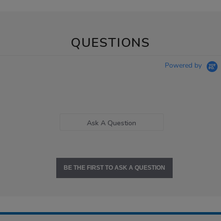
QUESTIONS
Powered by
Ask A Question
BE THE FIRST TO ASK A QUESTION