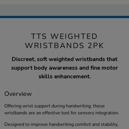
TTS WEIGHTED
WRISTBANDS 2PK
Discreet, soft weighted wristbands that
support body awareness and fine motor
skills enhancement.
Overview
Offering wrist support during handwriting, these
wristbands are an effective tool for sensory integration.
Designed to improve handwriting comfort and stability,