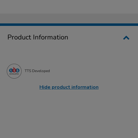
Product Information
TTS Developed
Hide product information