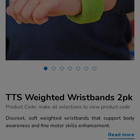
TTS Weighted Wristbands 2pk
https://www.tts-
Product Code:
make all selections to view product code
group.co.uk/tts-
weighted-
Discreet, soft weighted wristbands that support body
wristbands-
awareness and fine motor skills enhancement.
2pk/1030518.html
Read more