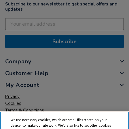
Subscribe to our newsletter to get special offers and
updates
Subscribe
Company
Customer Help
My Account
Privacy
Cookies
Terms & Conditions
We use necessary cookies, which are small files stored on your
device, to make our site work. We’d also like to set other cookies