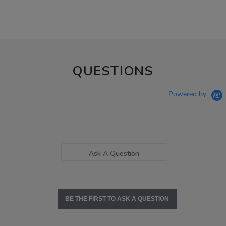
QUESTIONS
Powered by
Ask A Question
BE THE FIRST TO ASK A QUESTION