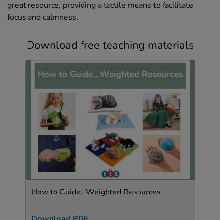
great resource, providing a tactile means to facilitate
focus and calmness.
Download free teaching materials
How to Guide...Weighted Resources
Download PDF