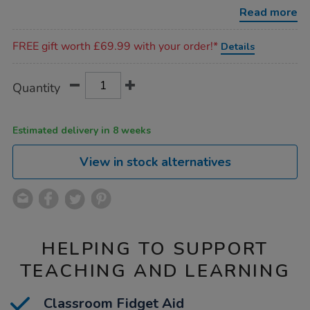
2pk/1011938.html
Read more
Promotions
FREE gift worth £69.99 with your order!*
Details
Product
ADD
Variations
Quantity
TO
Actions
CART
OPTIONS
Estimated delivery in 8 weeks
View in stock alternatives
HELPING TO SUPPORT
TEACHING AND LEARNING
Classroom Fidget Aid