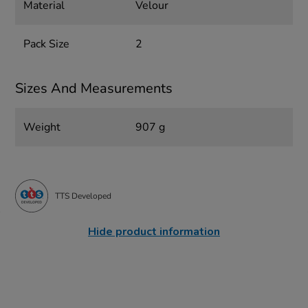
Material
Velour
Pack Size
2
Sizes And Measurements
Weight
907 g
TTS Developed
Hide product information