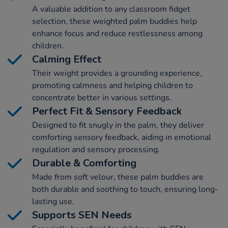
A valuable addition to any classroom fidget
selection, these weighted palm buddies help
enhance focus and reduce restlessness among
children.
Calming Effect
Their weight provides a grounding experience,
promoting calmness and helping children to
concentrate better in various settings.
Perfect Fit & Sensory Feedback
Designed to fit snugly in the palm, they deliver
comforting sensory feedback, aiding in emotional
regulation and sensory processing.
Durable & Comforting
Made from soft velour, these palm buddies are
both durable and soothing to touch, ensuring long-
lasting use.
Supports SEN Needs