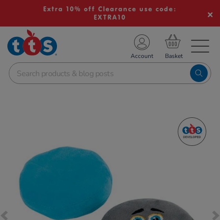
Extra 10% off Clearance use code:
EXTRA10
TS School Resources
Account
nline Shop
Images