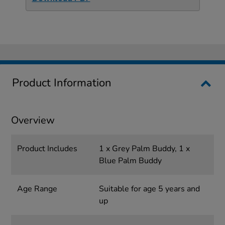
Product Information
Overview
Product Includes
1 x Grey Palm Buddy, 1 x
Blue Palm Buddy
Age Range
Suitable for age 5 years and
up