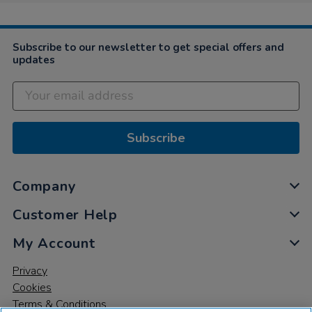
Subscribe to our newsletter to get special offers and
updates
Subscribe
Company
Customer Help
My Account
Privacy
Cookies
Terms & Conditions