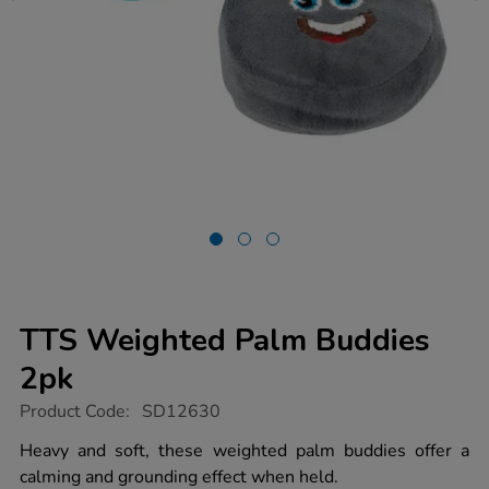
TTS Weighted Palm Buddies
2pk
https://www.tts-
Product Code:
SD12630
group.co.uk/tts-
weighted-
Heavy and soft, these weighted palm buddies offer a
palm-
calming and grounding effect when held.
buddies-