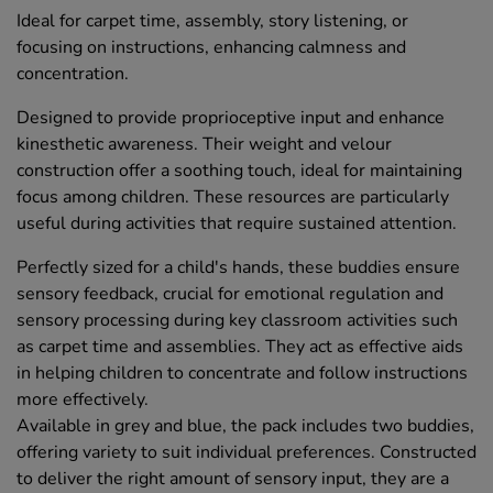
Ideal for carpet time, assembly, story listening, or
focusing on instructions, enhancing calmness and
concentration.
Designed to provide proprioceptive input and enhance
kinesthetic awareness. Their weight and velour
construction offer a soothing touch, ideal for maintaining
focus among children. These resources are particularly
useful during activities that require sustained attention.
Perfectly sized for a child's hands, these buddies ensure
sensory feedback, crucial for emotional regulation and
sensory processing during key classroom activities such
as carpet time and assemblies. They act as effective aids
in helping children to concentrate and follow instructions
more effectively.
Available in grey and blue, the pack includes two buddies,
offering variety to suit individual preferences. Constructed
to deliver the right amount of sensory input, they are a