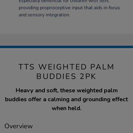
Especially beneficial for children with SEN,
providing proprioceptive input that aids in focus
and sensory integration.
TTS WEIGHTED PALM
BUDDIES 2PK
Heavy and soft, these weighted palm
buddies offer a calming and grounding effect
when held.
Overview