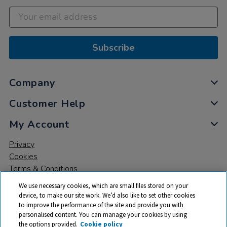
Subscribe
Company
Customer Help
My Account
Privacy
Cookies
Terms & Conditions
We use necessary cookies, which are small files stored on your
device, to make our site work. We’d also like to set other cookies
to improve the performance of the site and provide you with
personalised content. You can manage your cookies by using
the options provided.
Cookie policy