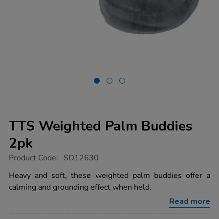
TTS Weighted Palm Buddies
2pk
https://www.tts-
Product Code:
SD12630
group.co.uk/tts-
weighted-
Heavy and soft, these weighted palm buddies offer a
palm-
calming and grounding effect when held.
buddies-
2pk/1011938.html
Read more
Promotions