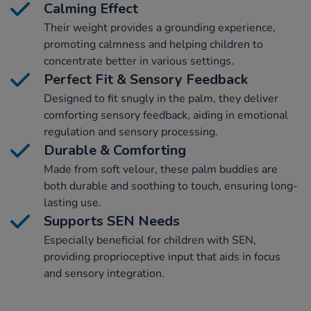
Calming Effect
Their weight provides a grounding experience,
promoting calmness and helping children to
concentrate better in various settings.
Perfect Fit & Sensory Feedback
Designed to fit snugly in the palm, they deliver
comforting sensory feedback, aiding in emotional
regulation and sensory processing.
Durable & Comforting
Made from soft velour, these palm buddies are
both durable and soothing to touch, ensuring long-
lasting use.
Supports SEN Needs
Especially beneficial for children with SEN,
providing proprioceptive input that aids in focus
and sensory integration.