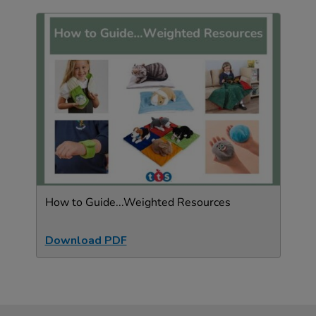
How to Guide...Weighted Resources
Download PDF