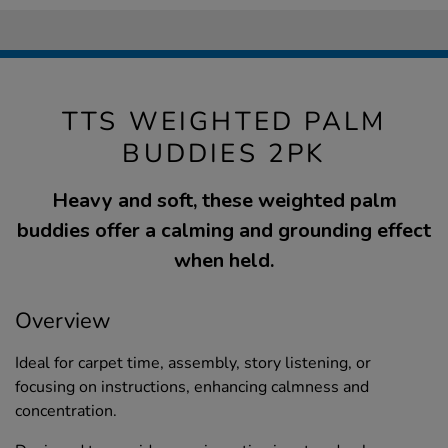
TTS WEIGHTED PALM
BUDDIES 2PK
Heavy and soft, these weighted palm
buddies offer a calming and grounding effect
when held.
Overview
Ideal for carpet time, assembly, story listening, or
focusing on instructions, enhancing calmness and
concentration.