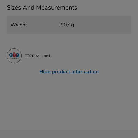
Sizes And Measurements
Weight
907 g
TTS Developed
Hide product information