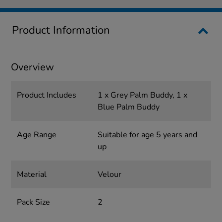
Product Information
Overview
Product Includes
1 x Grey Palm Buddy, 1 x
Blue Palm Buddy
Age Range
Suitable for age 5 years and
up
Material
Velour
Pack Size
2