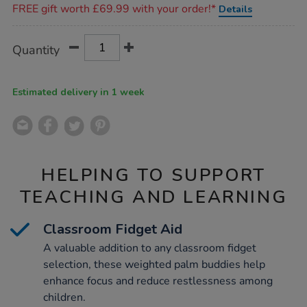
FREE gift worth £69.99 with your order!*
Details
Product
ADD
Variations
Quantity
TO
Actions
CART
OPTIONS
Estimated delivery in 1 week
HELPING TO SUPPORT
TEACHING AND LEARNING
Classroom Fidget Aid
A valuable addition to any classroom fidget
selection, these weighted palm buddies help
enhance focus and reduce restlessness among
children.