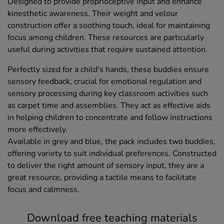
Designed to provide proprioceptive input and enhance
kinesthetic awareness. Their weight and velour
construction offer a soothing touch, ideal for maintaining
focus among children. These resources are particularly
useful during activities that require sustained attention.
Perfectly sized for a child's hands, these buddies ensure
sensory feedback, crucial for emotional regulation and
sensory processing during key classroom activities such
as carpet time and assemblies. They act as effective aids
in helping children to concentrate and follow instructions
more effectively.
Available in grey and blue, the pack includes two buddies,
offering variety to suit individual preferences. Constructed
to deliver the right amount of sensory input, they are a
great resource, providing a tactile means to facilitate
focus and calmness.
Download free teaching materials