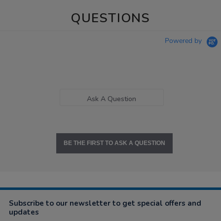
QUESTIONS
Powered by
Ask A Question
BE THE FIRST TO ASK A QUESTION
Subscribe to our newsletter to get special offers and
updates