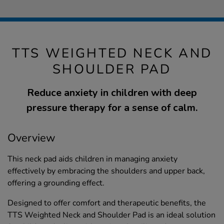
TTS WEIGHTED NECK AND
SHOULDER PAD
Reduce anxiety in children with deep
pressure therapy for a sense of calm.
Overview
This neck pad aids children in managing anxiety
effectively by embracing the shoulders and upper back,
offering a grounding effect.
Designed to offer comfort and therapeutic benefits, the
TTS Weighted Neck and Shoulder Pad is an ideal solution