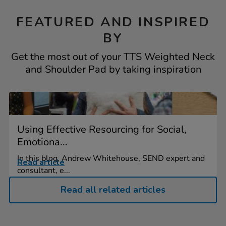
FEATURED AND INSPIRED
BY
Get the most out of your TTS Weighted Neck
and Shoulder Pad by taking inspiration
Using Effective Resourcing for Social,
Emotiona...
In this blog, Andrew Whitehouse, SEND expert and
Read article
consultant, e...
Read all related articles