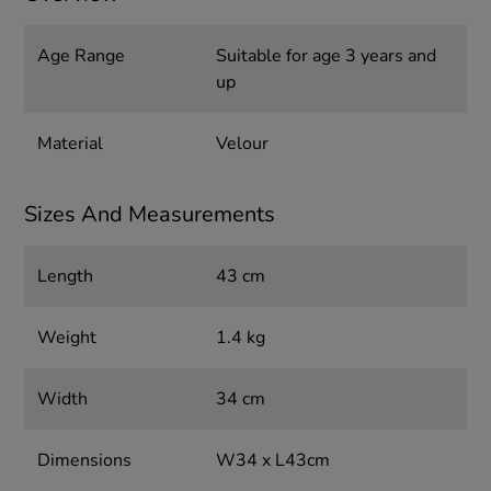
Age Range
Suitable for age 3 years and
up
Material
Velour
Sizes And Measurements
Length
43 cm
Weight
1.4 kg
Width
34 cm
Dimensions
W34 x L43cm