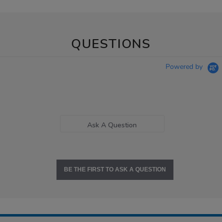
QUESTIONS
Powered by
Ask A Question
BE THE FIRST TO ASK A QUESTION