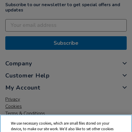
Subscribe to our newsletter to get special offers and
updates
Subscribe
Company
Customer Help
My Account
Privacy
Cookies
Terms & Conditions
We use necessary cookies, which are small files stored on your
device, to make our site work. We’d also like to set other cookies