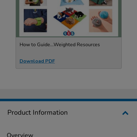
How to Guide...Weighted Resources
Download PDF
Product Information
Overview