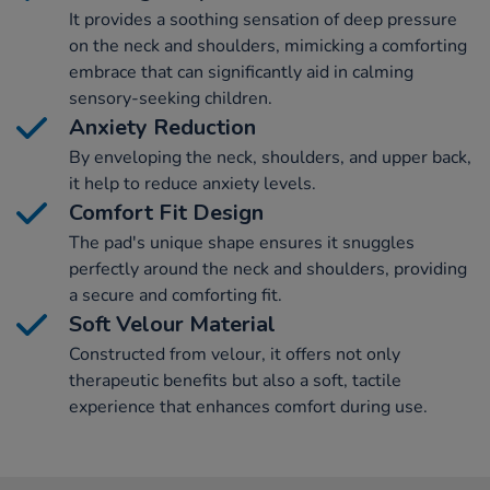
It provides a soothing sensation of deep pressure
on the neck and shoulders, mimicking a comforting
embrace that can significantly aid in calming
sensory-seeking children.
Anxiety Reduction
By enveloping the neck, shoulders, and upper back,
it help to reduce anxiety levels.
Comfort Fit Design
The pad's unique shape ensures it snuggles
perfectly around the neck and shoulders, providing
a secure and comforting fit.
Soft Velour Material
Constructed from velour, it offers not only
therapeutic benefits but also a soft, tactile
experience that enhances comfort during use.