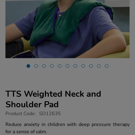
TTS Weighted Neck and
Shoulder Pad
https://www.tts-
Product Code:
SD12635
group.co.uk/tts-
weighted-
Reduce anxiety in children with deep pressure therapy
neck-
for a sense of calm.
and-