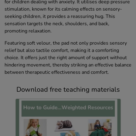
for children dealing with anxiety. It utilises deep pressure
stimulation, known for its calming effects on sensory-
seeking children, it provides a reassuring hug. This
sensation targets the neck, shoulders, and back,
promoting relaxation.
Featuring soft velour, the pad not only provides sensory
relief but also tactile comfort, making it a comforting
choice. It offers just the right amount of support without
hindering movement, thereby striking an effective balance
between therapeutic effectiveness and comfort.
Download free teaching materials