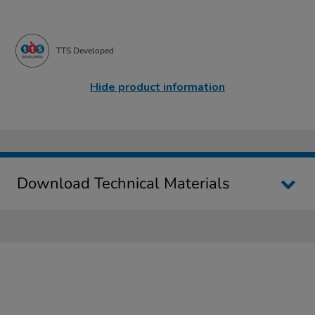
TTS Developed
Hide product information
Download Technical Materials