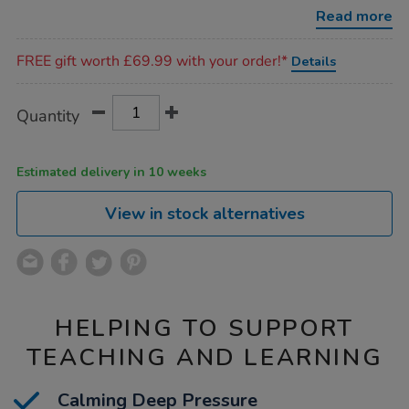
shoulder-
Read more
pad/1011943.html
Promotions
FREE gift worth £69.99 with your order!*
Details
Product
ADD
Variations
Quantity
TO
Actions
CART
OPTIONS
Estimated delivery in 10 weeks
View in stock alternatives
HELPING TO SUPPORT
TEACHING AND LEARNING
Calming Deep Pressure