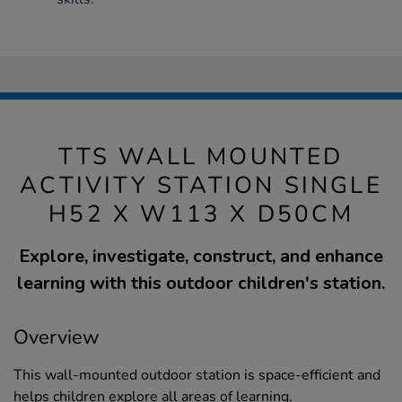
TTS WALL MOUNTED
ACTIVITY STATION SINGLE
H52 X W113 X D50CM
Explore, investigate, construct, and enhance
learning with this outdoor children's station.
Overview
This wall-mounted outdoor station is space-efficient and
helps children explore all areas of learning.