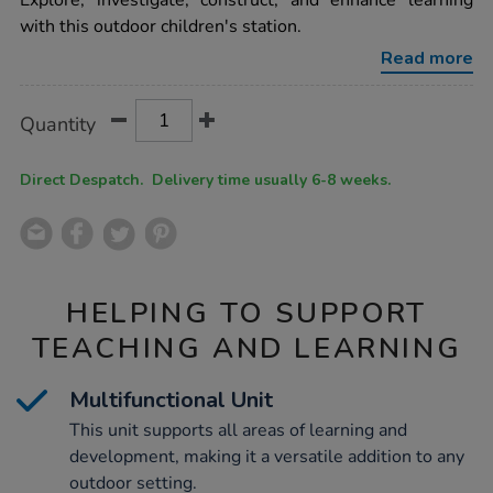
Explore, investigate, construct, and enhance learning
mounted-
with this outdoor children's station.
activity-
station-
Read more
single-
h52-
x-
Product
ADD
Variations
w113-
Quantity
TO
x-
Actions
CART
d50cm/1051078.html
OPTIONS
Direct Despatch. Delivery time usually 6-8 weeks.
HELPING TO SUPPORT
TEACHING AND LEARNING
Multifunctional Unit
This unit supports all areas of learning and
development, making it a versatile addition to any
outdoor setting.