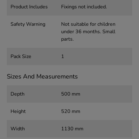
Product Includes
Fixings not included.
Safety Warning
Not suitable for children
under 36 months. Small
parts.
Pack Size
1
Sizes And Measurements
Depth
500 mm
Height
520 mm
Width
1130 mm