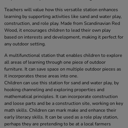
Teachers will value how this versatile station enhances
learning by supporting activities like sand and water play,
construction, and role play. Made from Scandinavian Red
Wood, it encourages children to lead their own play
based on interests and development, making it perfect for
any outdoor setting.
A multifunctional station that enables children to explore
all areas of learning through one piece of outdoor
furniture. It can save space on multiple outdoor pieces as
it incorporates these areas into one.
Children can use this station for sand and water play, by
hooking channeling and exploring properties and
mathematical principles. It can incorporate construction
and loose parts and be a construction site, working on key
math skills. Children can mark make and enhance their
early literacy skills. It can be used as a role play station,
perhaps they are pretending to be at a local farmers