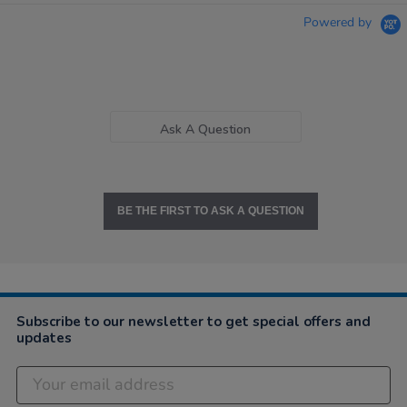
Powered by
Ask A Question
BE THE FIRST TO ASK A QUESTION
Subscribe to our newsletter to get special offers and
updates