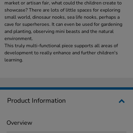
market or artisan fair, what could the children create to
showcase? There are lots of little spaces for exploring
small world, dinosaur nooks, sea life nooks, perhaps a
cave for superheroes. It can even be used for gardening
and planting, observing mini beasts and the natural
environment.
This truly multi-functional piece supports all areas of
development to really enhance and further children's
learning.
Product Information
Overview