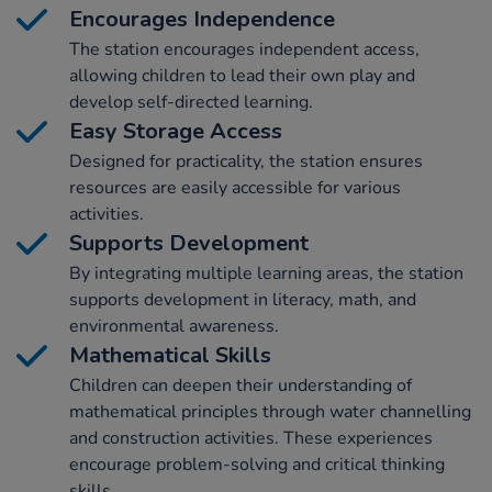
Encourages Independence
The station encourages independent access,
allowing children to lead their own play and
develop self-directed learning.
Easy Storage Access
Designed for practicality, the station ensures
resources are easily accessible for various
activities.
Supports Development
By integrating multiple learning areas, the station
supports development in literacy, math, and
environmental awareness.
Mathematical Skills
Children can deepen their understanding of
mathematical principles through water channelling
and construction activities. These experiences
encourage problem-solving and critical thinking
skills.