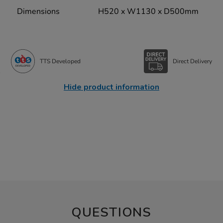
Dimensions
H520 x W1130 x D500mm
TTS Developed
Direct Delivery
Hide product information
QUESTIONS