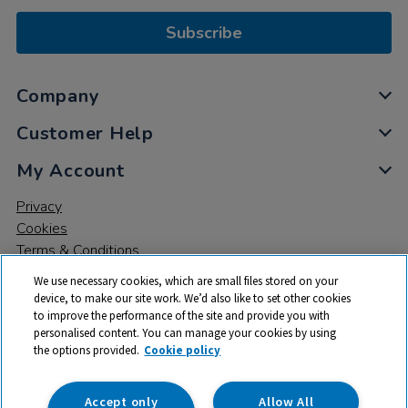
Subscribe
Company
Customer Help
My Account
Privacy
Cookies
Terms & Conditions
We use necessary cookies, which are small files stored on your
device, to make our site work. We’d also like to set other cookies
to improve the performance of the site and provide you with
personalised content. You can manage your cookies by using
the options provided.
Cookie policy
© 2026 All rights reserved. TTS ​is a trading name and registered
trade mark of RM Educational Resources Ltd. Registered Office:
142B Park Drive, Milton Park, Milton, Abingdon, Oxon, OX14 4SE.
Accept only
Allow All