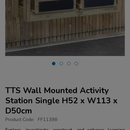
TTS Wall Mounted Activity
Station Single H52 x W113 x
D50cm
https://www.tts-
Product Code:
FF11398
group.co.uk/tts-
wall-