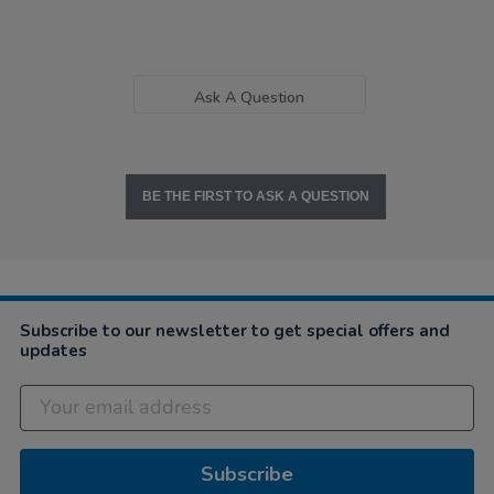
Ask A Question
BE THE FIRST TO ASK A QUESTION
Subscribe to our newsletter to get special offers and
updates
Subscribe