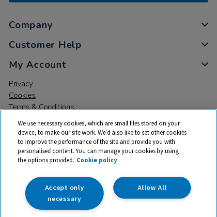
Company
Customer Help
My Account
Privacy
Cookies
Terms & Conditions
We use necessary cookies, which are small files stored on your
device, to make our site work. We’d also like to set other cookies
to improve the performance of the site and provide you with
personalised content. You can manage your cookies by using
the options provided.
Cookie policy
© 2026 All rights reserved. TTS ​is a trading name and registered
trade mark of RM Educational Resources Ltd. Registered Office:
142B Park Drive, Milton Park, Milton, Abingdon, Oxon, OX14 4SE.
Accept only
Allow All
Registered Number: 03100039
necessary