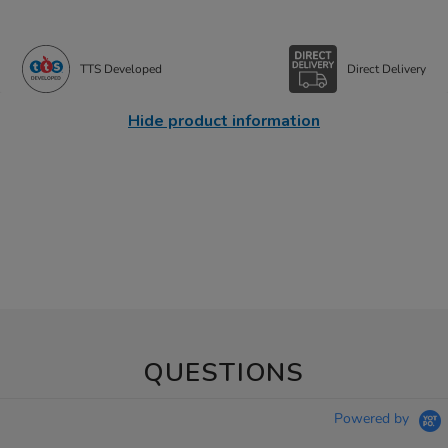
TTS Developed
Direct Delivery
Hide product information
QUESTIONS
Powered by