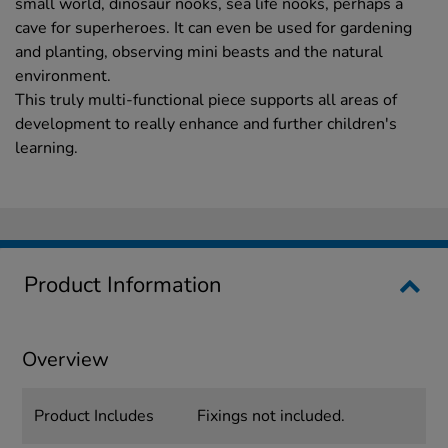
small world, dinosaur nooks, sea life nooks, perhaps a
cave for superheroes. It can even be used for gardening
and planting, observing mini beasts and the natural
environment.
This truly multi-functional piece supports all areas of
development to really enhance and further children's
learning.
Product Information
Overview
Product Includes
Fixings not included.