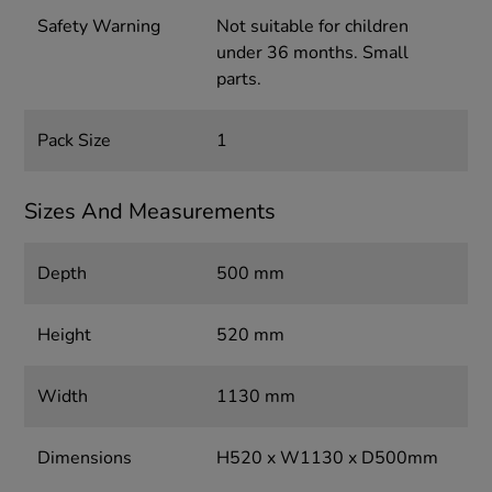
Safety Warning
Not suitable for children
under 36 months. Small
parts.
Pack Size
1
Sizes And Measurements
Depth
500 mm
Height
520 mm
Width
1130 mm
Dimensions
H520 x W1130 x D500mm