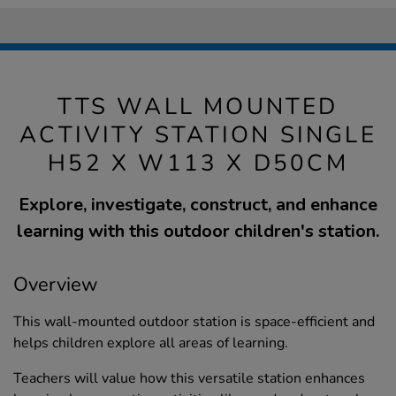
TTS WALL MOUNTED
ACTIVITY STATION SINGLE
H52 X W113 X D50CM
Explore, investigate, construct, and enhance
learning with this outdoor children's station.
Overview
This wall-mounted outdoor station is space-efficient and
helps children explore all areas of learning.
Teachers will value how this versatile station enhances