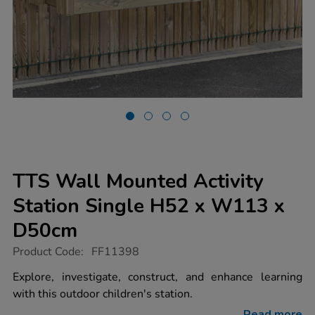
TTS Wall Mounted Activity
Station Single H52 x W113 x
D50cm
https://www.tts-
Product Code:
FF11398
group.co.uk/tts-
wall-
Explore, investigate, construct, and enhance learning
mounted-
with this outdoor children's station.
activity-
station-
Read more