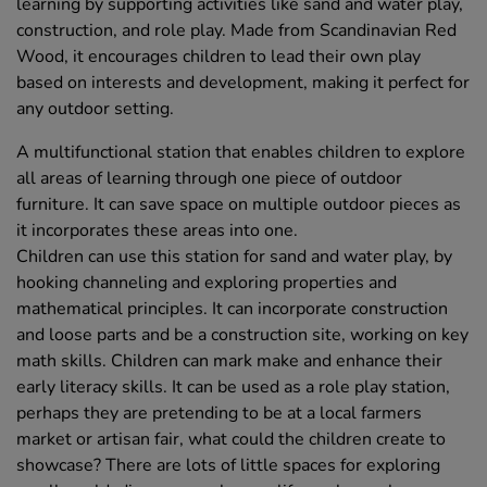
learning by supporting activities like sand and water play,
construction, and role play. Made from Scandinavian Red
Wood, it encourages children to lead their own play
based on interests and development, making it perfect for
any outdoor setting.
A multifunctional station that enables children to explore
all areas of learning through one piece of outdoor
furniture. It can save space on multiple outdoor pieces as
it incorporates these areas into one.
Children can use this station for sand and water play, by
hooking channeling and exploring properties and
mathematical principles. It can incorporate construction
and loose parts and be a construction site, working on key
math skills. Children can mark make and enhance their
early literacy skills. It can be used as a role play station,
perhaps they are pretending to be at a local farmers
market or artisan fair, what could the children create to
showcase? There are lots of little spaces for exploring