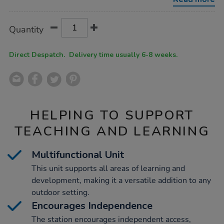
single-
h52-
x-
Product
ADD
Variations
w113-
Quantity
TO
x-
Actions
CART
d50cm/1051078.html
OPTIONS
Direct Despatch. Delivery time usually 6-8 weeks.
HELPING TO SUPPORT
TEACHING AND LEARNING
Multifunctional Unit
This unit supports all areas of learning and
development, making it a versatile addition to any
outdoor setting.
Encourages Independence
The station encourages independent access,