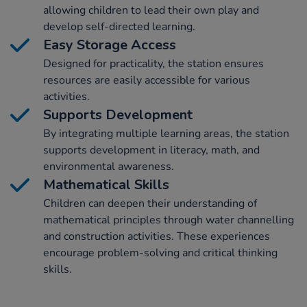
allowing children to lead their own play and
develop self-directed learning.
Easy Storage Access
Designed for practicality, the station ensures
resources are easily accessible for various
activities.
Supports Development
By integrating multiple learning areas, the station
supports development in literacy, math, and
environmental awareness.
Mathematical Skills
Children can deepen their understanding of
mathematical principles through water channelling
and construction activities. These experiences
encourage problem-solving and critical thinking
skills.