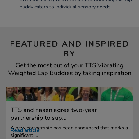
buddy caters to individual sensory needs.
FEATURED AND INSPIRED
BY
Get the most out of your TTS Vibrating
Weighted Lap Buddies by taking inspiration
TTS and nasen agree two-year
partnership to sup...
A new partnership has been announced that marks a
Read article
significant ...