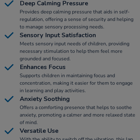
Deep Calming Pressure
Provides deep calming pressure that aids in self-
regulation, offering a sense of security and helping
to manage sensory processing needs.
Sensory Input Satisfaction
Meets sensory input needs of children, providing
necessary stimulation to help them feel more
grounded and focused.
Enhances Focus
Supports children in maintaining focus and
concentration, making it easier for them to engage
in learning and play activities.
Anxiety Soothing
Offers a comforting presence that helps to soothe
anxiety, promoting a calmer and more relaxed state
of mind.
Versatile Use
With the ability to switch off the vibration, this lap