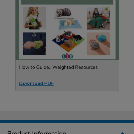
How to Guide...Weighted Resources
Download PDF
Product Information