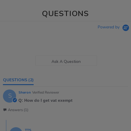
QUESTIONS
Powered by
Ask A Question
QUESTIONS
(2)
Sharon
Verified Reviewer
S
Q: How do I get vat exempt
Answers (1)
TTS