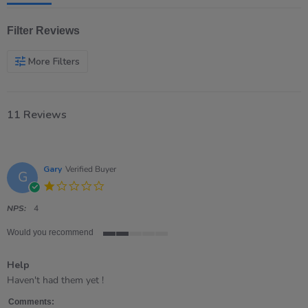
Filter Reviews
More Filters
11 Reviews
Gary
Verified Buyer
G
1.0
star
rating
NPS:
4
Would you recommend
2
of
Help
5
rating
Review
review
Haven't had them yet !
by
stating
Gary
Help
Comments: