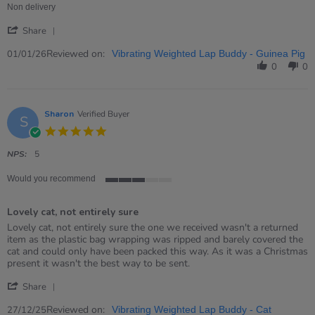
on
Non delivery
1
'
Jan
Share
Share
2026
Review
Reviewed on:
01/01/26
Vibrating Weighted Lap Buddy - Guinea Pig
by
0
0
Gary
on
1
Jan
Sharon
Verified Buyer
S
2026
5.0
star
rating
NPS:
5
Would you recommend
3
of
Lovely cat, not entirely sure
5
rating
Review
review
Lovely cat, not entirely sure the one we received wasn't a returned
by
stating
item as the plastic bag wrapping was ripped and barely covered the
Sharon
Lovely
cat and could only have been packed this way. As it was a Christmas
on
cat,
present it wasn't the best way to be sent.
27
not
'
Dec
entirely
Share
Share
2025
sure
Review
Reviewed on:
27/12/25
Vibrating Weighted Lap Buddy - Cat