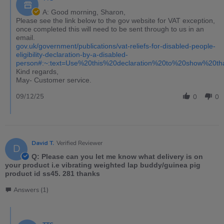
A: Good morning, Sharon,
Please see the link below to the gov website for VAT exception,
once completed this will need to be sent through to us in an
email.
gov.uk/government/publications/vat-reliefs-for-disabled-people-
eligibility-declaration-by-a-disabled-
person#:~:text=Use%20this%20declaration%20to%20show%20t
Kind regards,
May- Customer service.
09/12/25
0
0
David T.
Verified Reviewer
D
Q: Please can you let me know what delivery is on
your product i.e vibrating weighted lap buddy/guinea pig
product id ss45. 281 thanks
Answers (1)