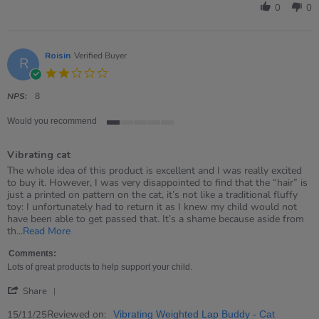
by
0
0
Sharon
on
27
Dec
Roisin
Verified Buyer
R
2025
2.0
star
rating
NPS:
8
Would you recommend
1
of
Vibrating cat
5
rating
Review
review
The whole idea of this product is excellent and I was really excited
by
stating
to buy it. However, I was very disappointed to find that the “hair” is
Roisin
Vibrating
just a printed on pattern on the cat, it’s not like a traditional fluffy
on
cat
toy: I unfortunately had to return it as I knew my child would not
15
have been able to get passed that. It’s a shame because aside from
Nov
Read
th
...Read More
2025
more
about
Comments:
review
Lots of great products to help support your child.
stating
'
Vibrating
Share
Share
cat
Review
Reviewed on:
15/11/25
Vibrating Weighted Lap Buddy - Cat