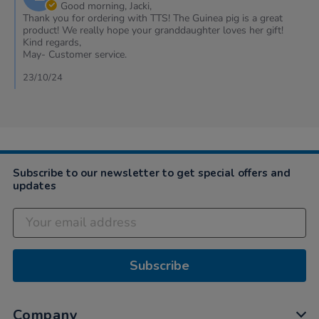
Owner
Good morning, Jacki,
on
Thank you for ordering with TTS! The Guinea pig is a great
Review
product! We really hope your granddaughter loves her gift!
by
Kind regards,
Jacki
May- Customer service.
on
22
23/10/24
Oct
2024
Subscribe to our newsletter to get special offers and
updates
Subscribe
Company