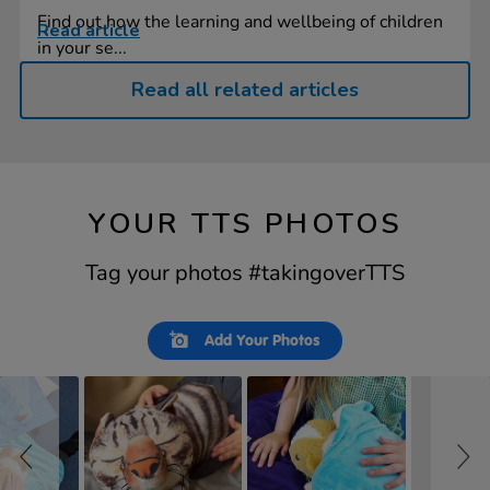
Find out how the learning and wellbeing of children
Read article
in your se...
Read all related articles
YOUR TTS PHOTOS
Tag your photos #takingoverTTS
Slideshow
Slide
Add Your Photos
controls