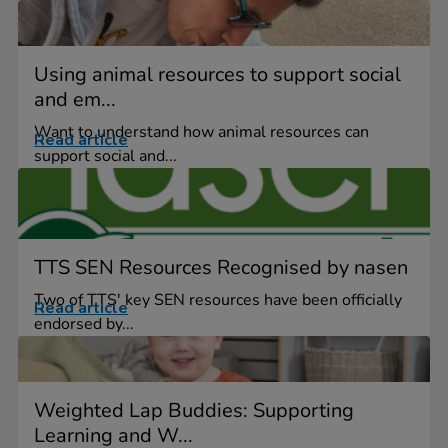
Using animal resources to support social
and em...
Want to understand how animal resources can
Read article
support social and...
TTS SEN Resources Recognised by nasen
Two of TTS' key SEN resources have been officially
Read article
endorsed by...
Weighted Lap Buddies: Supporting
Learning and W...