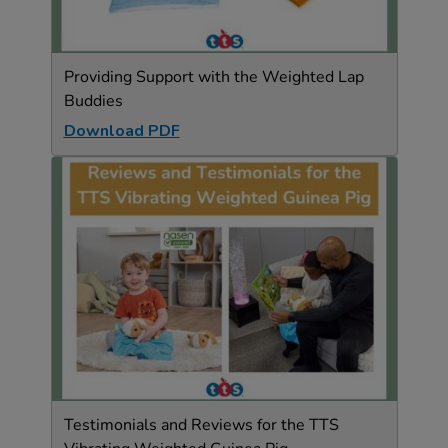
Providing Support with the Weighted Lap
Buddies
Download PDF
Testimonials and Reviews for the TTS