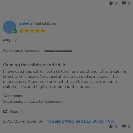
by
0
0
Roisin
on
15
Nov
Isabelle
Verified Buyer
I
2025
5.0
star
rating
NPS:
8
Would you recommend
5
of
Calming for children and adult
5
rating
Review
review
I have used this cat for both children and adult and it has a calming
by
stating
effect as it is heavy. Very useful that a lap pad is included. The
Isabelle
Calming
material is soft and not furry (which can be an issue for some
on
for
children). I would highly recommend this product.
20
children
Oct
and
Comments:
2025
adult
Good quality products but expensive.
'
Share
Share
Review
Reviewed on:
20/10/25
Vibrating Weighted Lap Buddy - Cat
by
0
0
Isabelle