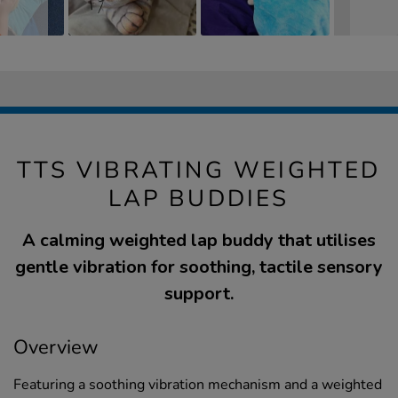
TTS VIBRATING WEIGHTED
LAP BUDDIES
A calming weighted lap buddy that utilises
gentle vibration for soothing, tactile sensory
support.
Overview
Featuring a soothing vibration mechanism and a weighted