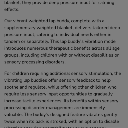
blanket, they provide deep pressure input for calming
effects.
Our vibrant weighted lap buddy, complete with a
supplementary weighted blanket, delivers tailored deep
pressure input, catering to individual needs either in
tandem or separately. This lap buddy's vibration mode
introduces numerous therapeutic benefits across all age
groups, including children with or without disabilities or
sensory processing disorders.
For children requiring additional sensory stimulation, the
vibrating lap buddies offer sensory feedback to help
soothe and regulate, while offering other children who
require less sensory input opportunities to gradually
increase tactile experiences. Its benefits within sensory
processing disorder management are immensely
valuable. The buddy's designed feature vibrates gently
twice when its back is stroked, with an option to disable