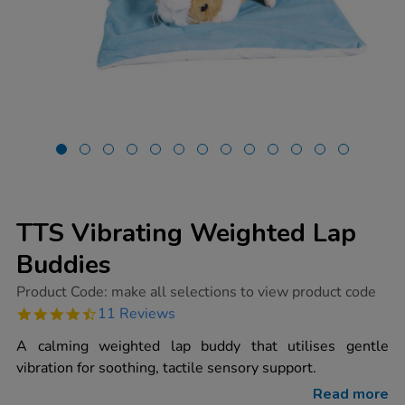
TTS Vibrating Weighted Lap
Buddies
https://www.tts-
Product Code:
make all selections to view product code
group.co.uk/tts-
4.4
11 Reviews
vibrating-
star
weighted-
rating
A calming weighted lap buddy that utilises gentle
lap-
buddies/1017361.html
vibration for soothing, tactile sensory support.
Read more