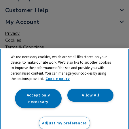
Customer Help
My Account
Privacy
Cookies
Terms & Conditions
We use necessary cookies, which are small files stored on your
device, to make our site work. We’d also like to set other cookies
to improve the performance of the site and provide you with
personalised content. You can manage your cookies by using
the options provided.
Cookie policy
© 2026 All rights reserved. TTS ​is a trading name and registered
trade mark of RM Educational Resources Ltd. Registered Office:
142B Park Drive, Milton Park, Milton, Abingdon, Oxon, OX14 4SE.
Accept only
Allow All
Registered Number: 03100039
necessary
From
Adjust my preferences
Add to basket
£
39.99