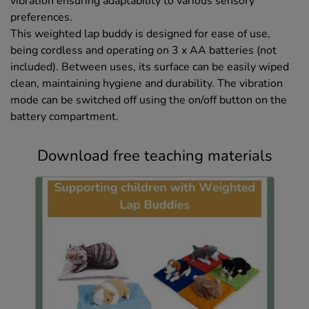
vibration ensuring adaptability to various sensory
preferences.
This weighted lap buddy is designed for ease of use,
being cordless and operating on 3 x AA batteries (not
included). Between uses, its surface can be easily wiped
clean, maintaining hygiene and durability. The vibration
mode can be switched off using the on/off button on the
battery compartment.
Download free teaching materials