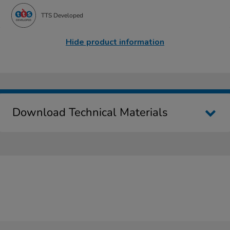
TTS Developed
Hide product information
Download Technical Materials