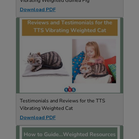
Vibrating Weighted Guinea Pig
Download PDF
Testimonials and Reviews for the TTS
Vibrating Weighted Cat
Download PDF