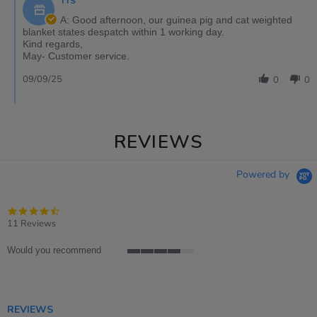
TTS
A: Good afternoon, our guinea pig and cat weighted
blanket states despatch within 1 working day.
Kind regards,
May- Customer service.
09/09/25
0
0
REVIEWS
Powered by
4.4
star
11 Reviews
rating
Would you recommend
4
of
5
rating
REVIEWS