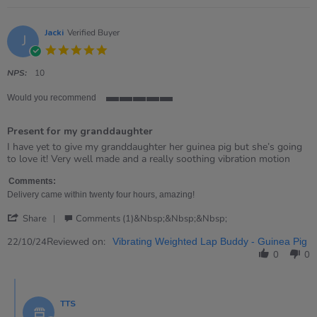
on
20
Oct
Jacki
Verified Buyer
J
2025
5.0
star
rating
NPS:
10
Would you recommend
5
of
Present for my granddaughter
5
rating
Review
review
I have yet to give my granddaughter her guinea pig but she’s going
by
stating
to love it! Very well made and a really soothing vibration motion
Jacki
Present
on
for
Comments:
22
my
Delivery came within twenty four hours, amazing!
Oct
granddaughter
'
2024
Share
Comments (1)&nbsp;&nbsp;&nbsp;
Share
Review
Reviewed on:
22/10/24
Vibrating Weighted Lap Buddy - Guinea Pig
by
0
0
Jacki
on
Comments
22
by
Oct
TTS
Store
2024