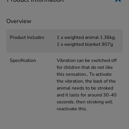
Overview
Product Includes
1 x weighted animal 1.36kg,
1 x weighted blanket 907g
Specification
Vibration can be switched off
for children that do not like
this sensation., To activate
the vibration, the back of the
animal needs to be stroked
and it lasts for around 30-40
seconds, then stroking will
reactivate this.