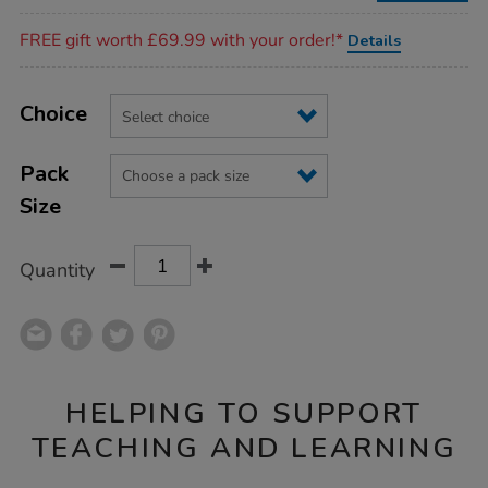
Promotions
FREE gift worth £69.99 with your order!*
Details
Product
ADD
Variations
TO
Choice
Actions
CART
OPTIONS
Pack
Size
Quantity
HELPING TO SUPPORT
TEACHING AND LEARNING