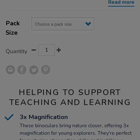
Read more
Product
ADD
Variations
TO
Pack
Actions
CART
Size
OPTIONS
Quantity
HELPING TO SUPPORT
TEACHING AND LEARNING
3x Magnification
These binoculars bring nature closer, offering 3x
magnification for young explorers. They're perfect