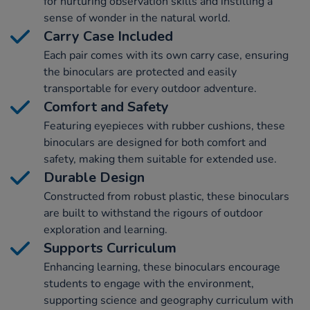
for nurturing observation skills and instilling a
sense of wonder in the natural world.
Carry Case Included
Each pair comes with its own carry case, ensuring
the binoculars are protected and easily
transportable for every outdoor adventure.
Comfort and Safety
Featuring eyepieces with rubber cushions, these
binoculars are designed for both comfort and
safety, making them suitable for extended use.
Durable Design
Constructed from robust plastic, these binoculars
are built to withstand the rigours of outdoor
exploration and learning.
Supports Curriculum
Enhancing learning, these binoculars encourage
students to engage with the environment,
supporting science and geography curriculum with