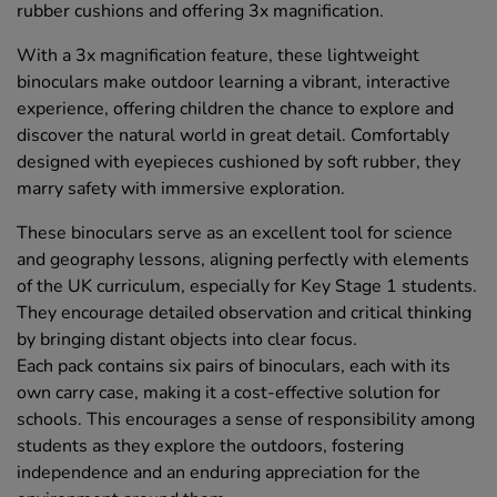
rubber cushions and offering 3x magnification.
With a 3x magnification feature, these lightweight
binoculars make outdoor learning a vibrant, interactive
experience, offering children the chance to explore and
discover the natural world in great detail. Comfortably
designed with eyepieces cushioned by soft rubber, they
marry safety with immersive exploration.
These binoculars serve as an excellent tool for science
and geography lessons, aligning perfectly with elements
of the UK curriculum, especially for Key Stage 1 students.
They encourage detailed observation and critical thinking
by bringing distant objects into clear focus.
Each pack contains six pairs of binoculars, each with its
own carry case, making it a cost-effective solution for
schools. This encourages a sense of responsibility among
students as they explore the outdoors, fostering
independence and an enduring appreciation for the