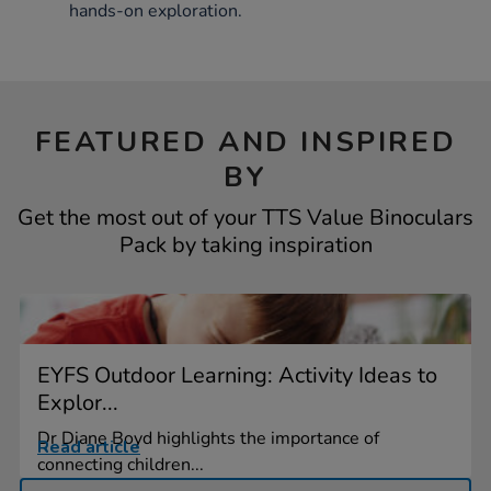
hands-on exploration.
FEATURED AND INSPIRED
BY
Get the most out of your TTS Value Binoculars
Pack by taking inspiration
EYFS Outdoor Learning: Activity Ideas to
Explor...
Dr Diane Boyd highlights the importance of
Read article
connecting children...