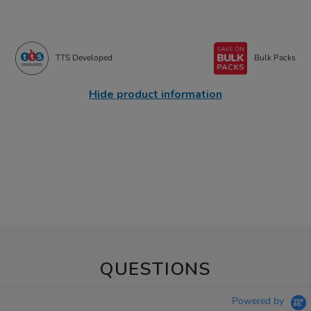
TTS Developed
Bulk Packs
Hide product information
QUESTIONS
Powered by