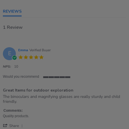
5
rating
REVIEWS
1 Review
Emma
Verified Buyer
E
5.0
star
rating
NPS:
10
Would you recommend
5
of
Great Items for outdoor exploration
5
rating
Review
review
The binoculars and magnifying glasses are really sturdy and child
by
stating
friendly.
Emma
Great
on
Items
Comments:
26
for
Quality products.
Apr
outdoor
'
2023
exploration
Share