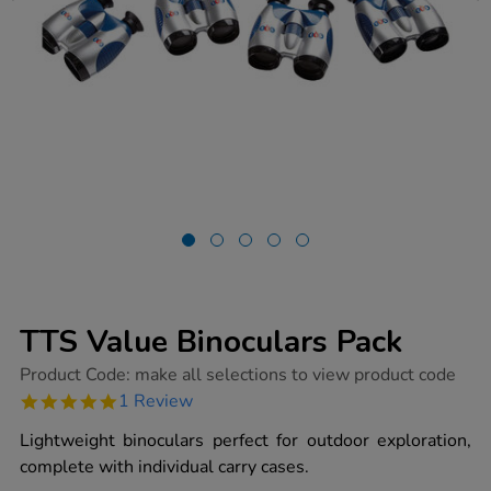
TTS Value Binoculars Pack
https://www.tts-
Product Code:
make all selections to view product code
group.co.uk/tts-
5.0
1 Review
value-
star
binoculars-
rating
Lightweight binoculars perfect for outdoor exploration,
pack/1003968.html
complete with individual carry cases.