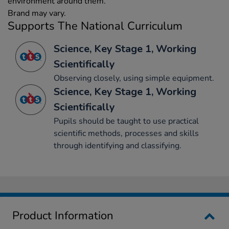
environment around them.
Brand may vary.
Supports The National Curriculum
Science, Key Stage 1, Working
Scientifically
Observing closely, using simple equipment.
Science, Key Stage 1, Working
Scientifically
Pupils should be taught to use practical
scientific methods, processes and skills
through identifying and classifying.
Product Information