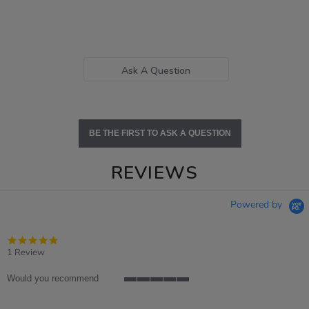
Ask A Question
BE THE FIRST TO ASK A QUESTION
REVIEWS
Powered by
5.0
star
1 Review
rating
Would you recommend
5
of