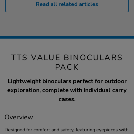
Read all related articles
TTS VALUE BINOCULARS
PACK
Lightweight binoculars perfect for outdoor
exploration, complete with individual carry
cases.
Overview
Designed for comfort and safety, featuring eyepieces with