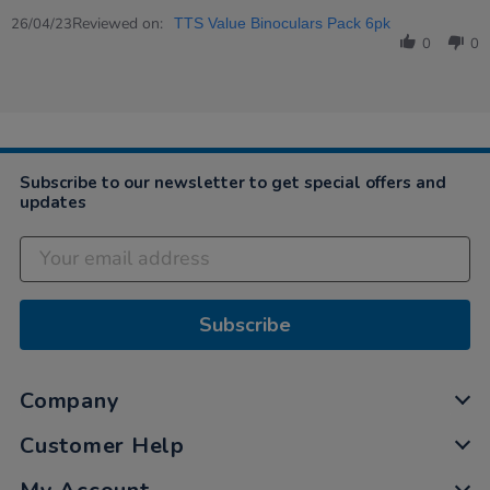
Share
Review
Reviewed on:
26/04/23
TTS Value Binoculars Pack 6pk
by
0
0
Emma
on
26
Apr
2023
Subscribe to our newsletter to get special offers and
updates
Subscribe
Company
Customer Help