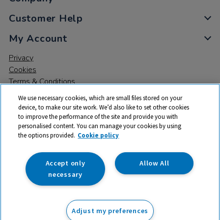
Customer Help
My Account
Privacy
Cookies
Terms & Conditions
We use necessary cookies, which are small files stored on your
device, to make our site work. We’d also like to set other cookies
to improve the performance of the site and provide you with
personalised content. You can manage your cookies by using
the options provided.
Cookie policy
© 2026 All rights reserved. TTS ​is a trading name and registered
trade mark of RM Educational Resources Ltd. Registered Office:
142B Park Drive, Milton Park, Milton, Abingdon, Oxon, OX14 4SE.
Accept only
Allow All
Registered Number: 03100039
necessary
£159.99
ex VAT
Adjust my preferences
Add to basket