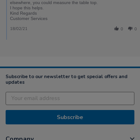
elsewhere, you could measure the table top.
I hope this helps.
Kind Regards
Customer Services
18/02/21
0
0
Subscribe to our newsletter to get special offers and
updates
Subscribe
Company