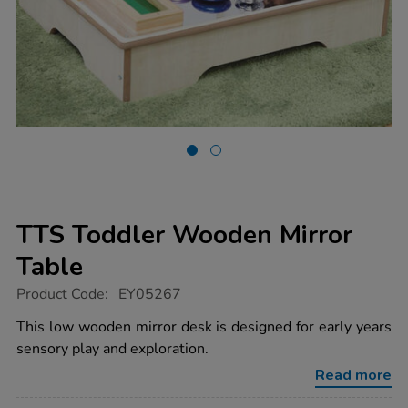
TTS Toddler Wooden Mirror
Table
https://www.tts-
Product Code:
EY05267
group.co.uk/tts-
toddler-
This low wooden mirror desk is designed for early years
wooden-
sensory play and exploration.
mirror-
table/1006666.html
Read more
Promotions