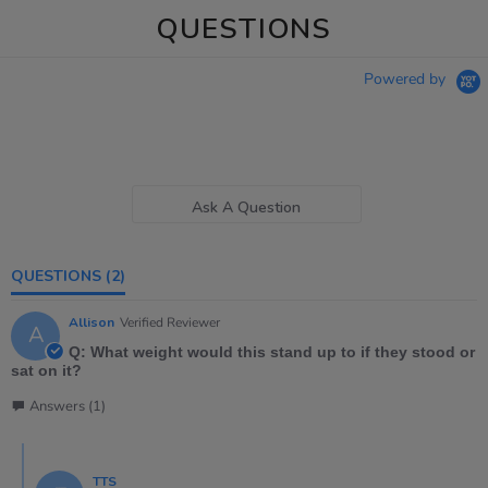
QUESTIONS
Powered by
Ask A Question
QUESTIONS
(2)
Allison
Verified Reviewer
A
Q: What weight would this stand up to if they stood or
sat on it?
Answers (1)
TTS