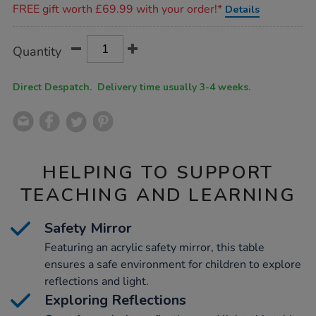
FREE gift worth £69.99 with your order!*
Details
Product
ADD
Variations
Quantity
TO
Actions
CART
OPTIONS
Direct Despatch. Delivery time usually 3-4 weeks.
HELPING TO SUPPORT
TEACHING AND LEARNING
Safety Mirror
Featuring an acrylic safety mirror, this table
ensures a safe environment for children to explore
reflections and light.
Exploring Reflections