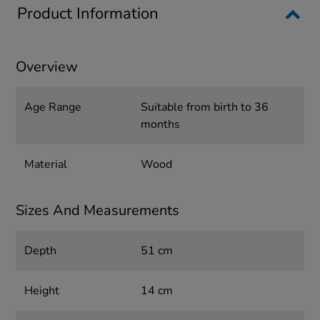
Product Information
Overview
Age Range
Suitable from birth to 36
months
Material
Wood
Sizes And Measurements
Depth
51 cm
Height
14 cm