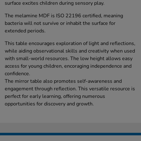
surface excites children during sensory play.
The melamine MDF is ISO 22196 certified, meaning
bacteria will not survive or inhabit the surface for
extended periods.
This table encourages exploration of light and reflections,
while aiding observational skills and creativity when used
with small-world resources. The low height allows easy
access for young children, encoraging independence and
confidence.
The mirror table also promotes self-awareness and
engagement through reflection. This versatile resource is
perfect for early learning, offering numerous
opportunities for discovery and growth.