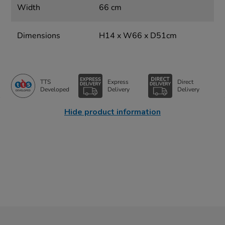
Width
66 cm
Dimensions
H14 x W66 x D51cm
TTS
Express
Direct
Developed
Delivery
Delivery
Hide product information