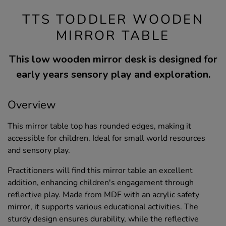
TTS TODDLER WOODEN
MIRROR TABLE
This low wooden mirror desk is designed for
early years sensory play and exploration.
Overview
This mirror table top has rounded edges, making it
accessible for children. Ideal for small world resources
and sensory play.
Practitioners will find this mirror table an excellent
addition, enhancing children's engagement through
reflective play. Made from MDF with an acrylic safety
mirror, it supports various educational activities. The
sturdy design ensures durability, while the reflective