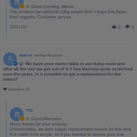
A: Good morning, Allison,
The product can withhold 10kg weight limit. I hope this helps.
Kind regards- Customer service.
20/01/26
0
0
Ruth W.
Verified Reviewer
R
Q: We have your mirror table in our baby room and
after all the use we get out of it it has become quite scratched
over the years, is it possible to get a replacement for the
mirror?
Answers (1)
TTS
A: Good Afternoon,
Many thanks for your enquiry.
Unfortunately, we dont supply replacement mirrors for this item.
It is made from acrylic, so if you wanted to source your own