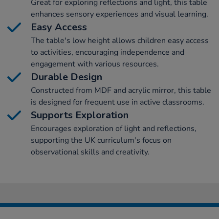
Great for exploring reflections and light, this table
enhances sensory experiences and visual learning.
Easy Access
The table's low height allows children easy access
to activities, encouraging independence and
engagement with various resources.
Durable Design
Constructed from MDF and acrylic mirror, this table
is designed for frequent use in active classrooms.
Supports Exploration
Encourages exploration of light and reflections,
supporting the UK curriculum's focus on
observational skills and creativity.