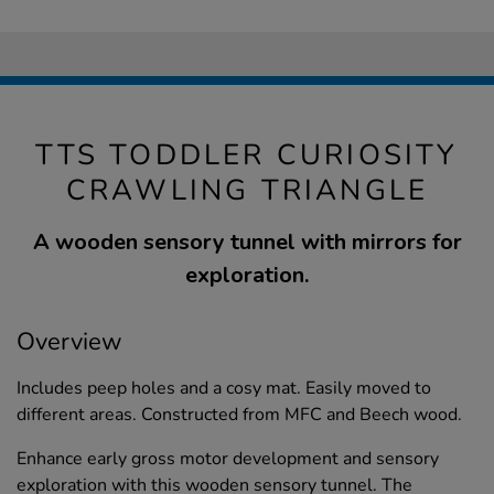
TTS TODDLER CURIOSITY
CRAWLING TRIANGLE
A wooden sensory tunnel with mirrors for
exploration.
Overview
Includes peep holes and a cosy mat. Easily moved to
different areas. Constructed from MFC and Beech wood.
Enhance early gross motor development and sensory
exploration with this wooden sensory tunnel. The