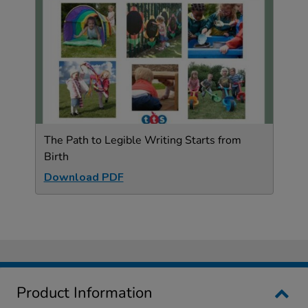
The Path to Legible Writing Starts from
Birth
Download PDF
Product Information