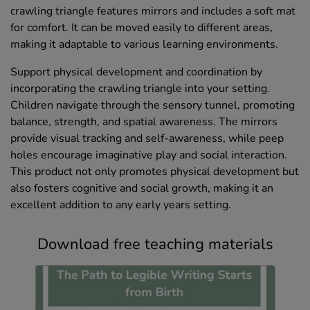
crawling triangle features mirrors and includes a soft mat
for comfort. It can be moved easily to different areas,
making it adaptable to various learning environments.
Support physical development and coordination by
incorporating the crawling triangle into your setting.
Children navigate through the sensory tunnel, promoting
balance, strength, and spatial awareness. The mirrors
provide visual tracking and self-awareness, while peep
holes encourage imaginative play and social interaction.
This product not only promotes physical development but
also fosters cognitive and social growth, making it an
excellent addition to any early years setting.
Download free teaching materials