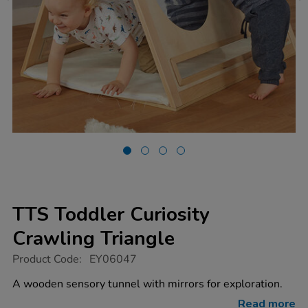
TTS Toddler Curiosity
Crawling Triangle
https://www.tts-
Product Code:
EY06047
group.co.uk/tts-
toddler-
A wooden sensory tunnel with mirrors for exploration.
curiosity-
crawling-
Read more