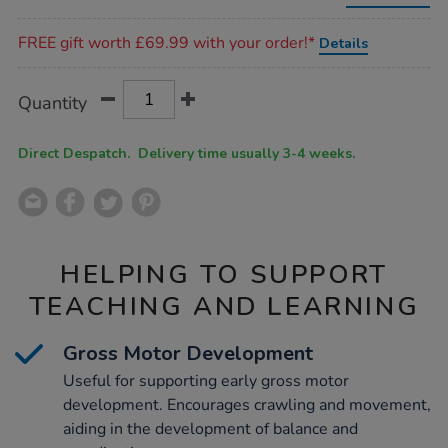
triangle/1007839.html
Promotions
FREE gift worth £69.99 with your order!*
Details
Product
ADD
Variations
Quantity
TO
Actions
CART
OPTIONS
Direct Despatch. Delivery time usually 3-4 weeks.
HELPING TO SUPPORT
TEACHING AND LEARNING
Gross Motor Development
Useful for supporting early gross motor
development. Encourages crawling and movement,
aiding in the development of balance and