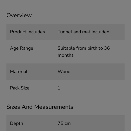
Overview
Product Includes
Tunnel and mat included
Age Range
Suitable from birth to 36
months
Material
Wood
Pack Size
1
Sizes And Measurements
Depth
75 cm