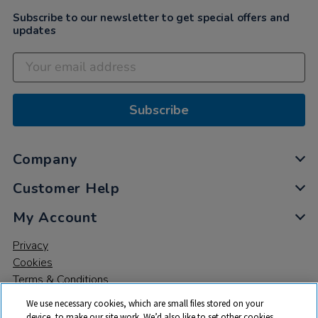
Subscribe to our newsletter to get special offers and
updates
Subscribe
Company
Customer Help
My Account
Privacy
Cookies
Terms & Conditions
We use necessary cookies, which are small files stored on your
device, to make our site work. We’d also like to set other cookies