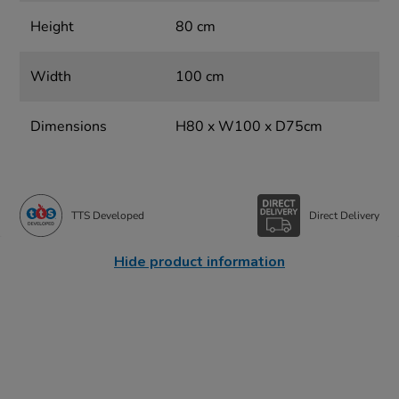
Height
80 cm
Width
100 cm
Dimensions
H80 x W100 x D75cm
TTS Developed
Direct Delivery
Hide product information