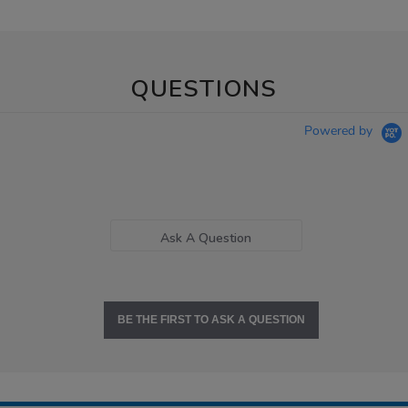
QUESTIONS
Powered by
Ask A Question
BE THE FIRST TO ASK A QUESTION