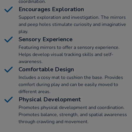
coordination.
Encourages Exploration
Support exploration and investigation. The mirrors
and peep holes stimulate curiosity and imaginative
play.
Sensory Experience
Featuring mirrors to offer a sensory experience.
Helps develop visual tracking skills and self-
awareness.
Comfortable Design
Includes a cosy mat to cushion the base. Provides
comfort during play and can be easily moved to
different areas.
Physical Development
Promotes physical development and coordination.
Promotes balance, strength, and spatial awareness
through crawling and movement.