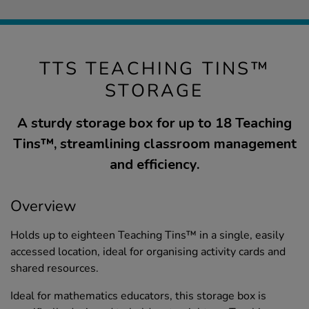
TTS TEACHING TINS™
STORAGE
A sturdy storage box for up to 18 Teaching
Tins™, streamlining classroom management
and efficiency.
Overview
Holds up to eighteen Teaching Tins™ in a single, easily
accessed location, ideal for organising activity cards and
shared resources.
Ideal for mathematics educators, this storage box is