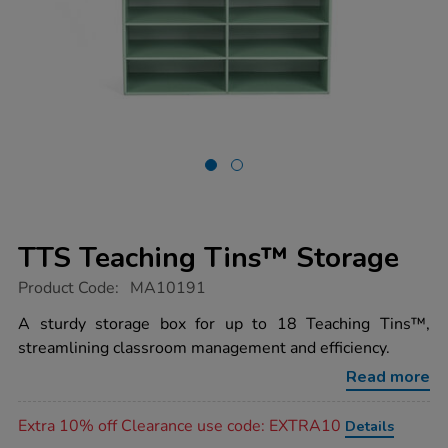
TTS Teaching Tins™ Storage
https://www.tts-
Product Code:
MA10191
group.co.uk/tts-
teaching-
A sturdy storage box for up to 18 Teaching Tins™,
tins-
streamlining classroom management and efficiency.
storage/1015169.html
Read more
Promotions
Extra 10% off Clearance use code: EXTRA10
Details