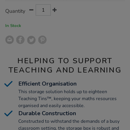
Product
ADD
Variations
Quantity
TO
Actions
CART
OPTIONS
In Stock
HELPING TO SUPPORT
TEACHING AND LEARNING
Efficient Organisation
This storage solution holds up to eighteen
Teaching Tins™, keeping your maths resources
organised and easily accessible.
Durable Construction
Constructed to withstand the demands of a busy
classroom setting, the storage box is robust and