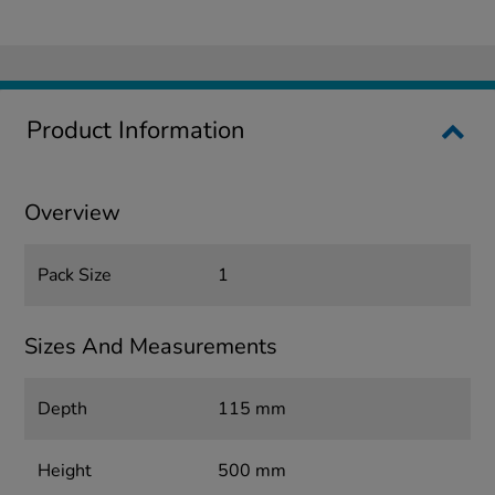
Product Information
Overview
Pack Size
1
Sizes And Measurements
Depth
115 mm
Height
500 mm