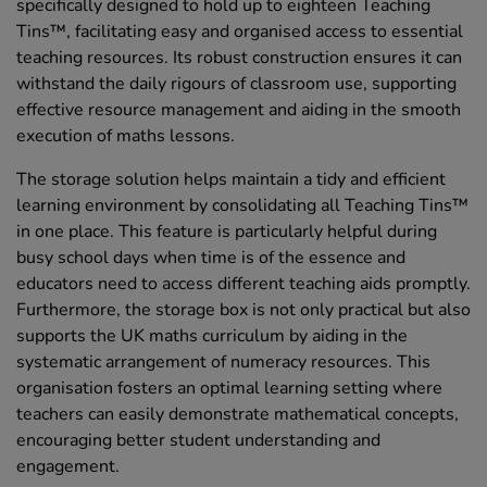
specifically designed to hold up to eighteen Teaching
Tins™, facilitating easy and organised access to essential
teaching resources. Its robust construction ensures it can
withstand the daily rigours of classroom use, supporting
effective resource management and aiding in the smooth
execution of maths lessons.
The storage solution helps maintain a tidy and efficient
learning environment by consolidating all Teaching Tins™
in one place. This feature is particularly helpful during
busy school days when time is of the essence and
educators need to access different teaching aids promptly.
Furthermore, the storage box is not only practical but also
supports the UK maths curriculum by aiding in the
systematic arrangement of numeracy resources. This
organisation fosters an optimal learning setting where
teachers can easily demonstrate mathematical concepts,
encouraging better student understanding and
engagement.