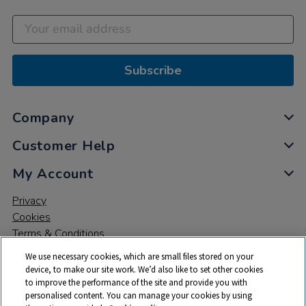
Subscribe
Company
Customer Help
My Account
Privacy
Cookies
Terms & Conditions
We use necessary cookies, which are small files stored on your
device, to make our site work. We’d also like to set other cookies
to improve the performance of the site and provide you with
personalised content. You can manage your cookies by using