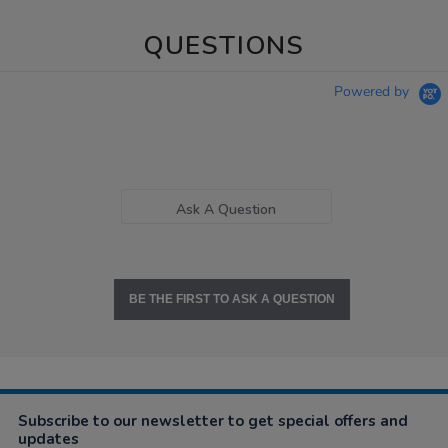
QUESTIONS
Powered by
Ask A Question
BE THE FIRST TO ASK A QUESTION
Subscribe to our newsletter to get special offers and
updates