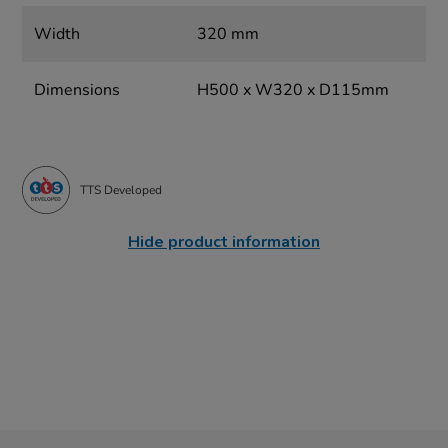
Width
320 mm
Dimensions
H500 x W320 x D115mm
TTS Developed
Hide product information