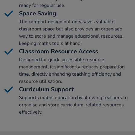
ready for regular use.
Space Saving
The compact design not only saves valuable
classroom space but also provides an organised
way to store and manage educational resources,
keeping maths tools at hand.
Classroom Resource Access
Designed for quick, accessible resource
management, it significantly reduces preparation
time, directly enhancing teaching efficiency and
resource utilisation.
Curriculum Support
Supports maths education by allowing teachers to
organise and store curriculum-related resources
effectively.