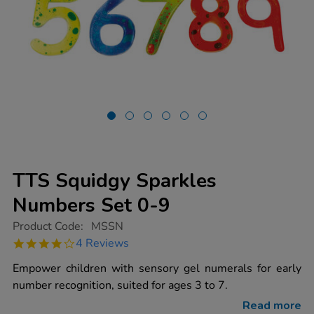
TTS Squidgy Sparkles
Numbers Set 0-9
https://www.tts-
Product Code:
MSSN
group.co.uk/tts-
4.0
4 Reviews
squidgy-
star
sparkles-
rating
Empower children with sensory gel numerals for early
numbers-
set-
number recognition, suited for ages 3 to 7.
0-
9/1003339.html
Read more