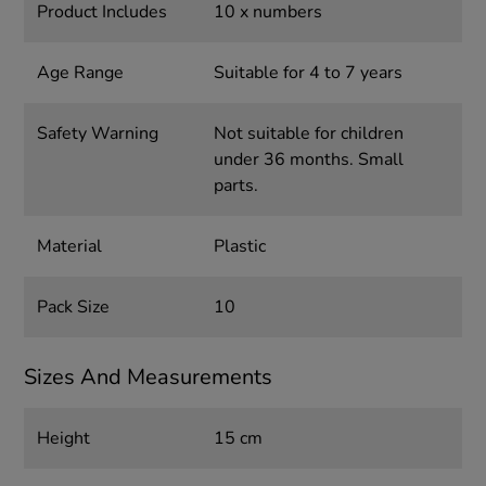
Product Includes
10 x numbers
Age Range
Suitable for 4 to 7 years
Safety Warning
Not suitable for children
under 36 months. Small
parts.
Material
Plastic
Pack Size
10
Sizes And Measurements
Height
15 cm