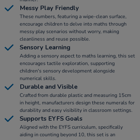
Messy Play Friendly
These numbers, featuring a wipe-clean surface,
encourage children to delve into maths through
messy play scenarios without worry, making
cleanliness and reuse possible.
Sensory Learning
Adding a sensory aspect to maths learning, this set
encourages tactile exploration, supporting
children's sensory development alongside
numerical skills.
Durable and Visible
Crafted from durable plastic and measuring 15cm
in height, manufacturers design these numerals for
durability and easy visibility in classroom settings.
Supports EYFS Goals
Aligned with the EYFS curriculum, specifically
aiding in counting beyond 10, this set is an