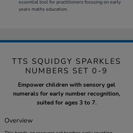
essential tool for practitioners focusing on early
years maths education.
TTS SQUIDGY SPARKLES
NUMBERS SET 0-9
Empower children with sensory gel
numerals for early number recognition,
suited for ages 3 to 7.
Overview