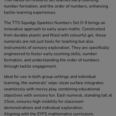
This hands-on resource set teaches early counting,
number formation, and the order of numbers, enhancing
tactile learning experiences.
The TTS Squidgy Sparkles Numbers Set 0-9 brings an
innovative approach to early years maths. Constructed
from durable plastic and filled with colourful gel, these
numerals are not just tools for teaching but also
instruments of sensory exploration. They are specifically
engineered to foster early counting skills, number
formation, and understanding the order of numbers
through tactile engagement.
Ideal for use in both group settings and individual
learning, the numerals' wipe-clean surface integrates
seamlessly with messy play, combining educational
objectives with sensory fun. Each numeral, standing tall at
15cm, ensures high visibility for classroom
demonstrations and individual exploration.
Aligning with the EYFS mathematics curriculum,