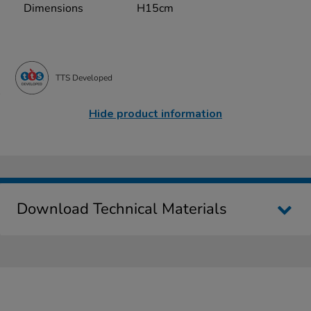
Dimensions
H15cm
TTS Developed
Hide product information
Download Technical Materials