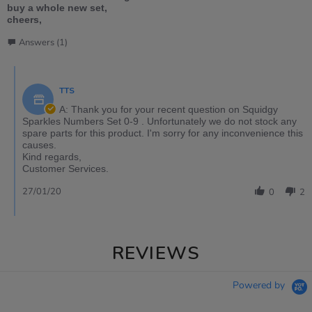
buy a whole new set,
cheers,
Answers (1)
TTS
A: Thank you for your recent question on Squidgy
Sparkles Numbers Set 0-9 . Unfortunately we do not stock any
spare parts for this product. I'm sorry for any inconvenience this
causes.
Kind regards,
Customer Services.
27/01/20
0
2
REVIEWS
Powered by