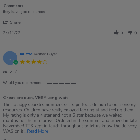
Sofia
numbers
on
Comments:
24
they have goo resources
Nov
'
2022
Share
Share
Review
24/11/22
0
0
by
Sofia
on
24
Juliette
Verified Buyer
J
Nov
4.0
2022
star
rating
NPS:
8
Would you recommend
5
of
Great product, VERY long wait
5
rating
Review
review
The squidgy sparkles numbers set is perfect addition to our sensory
by
stating
resources. Children have really enjoyed looking at and feeling them.
Juliette
Great
My rating is only a 4 star and not a 5 star because we waited
on
product,
months for them to arrive. Ordered in the summer and arrived in late
20
VERY
November! TTS kept in touch throughout to let us know the delivery
Nov
long
Read
WAS on it'
...Read More
2021
wait
more