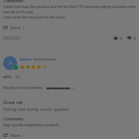
about
Comments:
review
Liked most was the product and the fact that TTS did keep letting us know order
stating
was till on it's way.
Great
Liked least the long wait for the order.
product,
'
VERY
Share
Share
long
Review
20/11/21
wait
0
0
by
Juliette
on
20
Alison
Verified Buyer
A
Nov
4.0
2021
star
rating
NPS:
10
Would you recommend
4
of
Great set
5
rating
Review
review
Strong and sturdy, lovely sparkles
by
stating
Alison
Great
Comments:
on
set
High quality imaginative products
14
'
Apr
Share