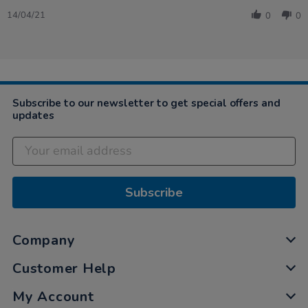
Share
2021
Review
14/04/21
0
0
by
Alison
on
14
Apr
2021
Subscribe to our newsletter to get special offers and
updates
Subscribe
Company
Customer Help
My Account