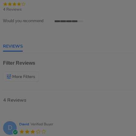
4.0
star
4 Reviews
rating
Would you recommend
4
of
5
rating
REVIEWS
Filter Reviews
More Filters
4 Reviews
David
Verified Buyer
D
3.0