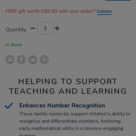
Promotions
FREE gift worth £69.99 with your order!*
Details
Product
ADD
Variations
Quantity
TO
Actions
CART
OPTIONS
In Stock
HELPING TO SUPPORT
TEACHING AND LEARNING
Enhances Number Recognition
These tactile numerals support children's ability to
recognise and differentiate numbers, fostering
early mathematical skills in a sensory-engaging
manner.