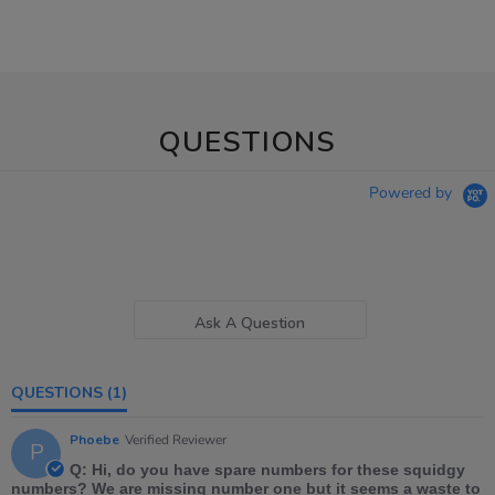
QUESTIONS
Powered by
Ask A Question
QUESTIONS
(1)
Phoebe
Verified Reviewer
P
Q: Hi, do you have spare numbers for these squidgy
numbers? We are missing number one but it seems a waste to