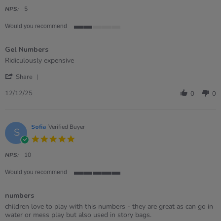
star
rating
NPS:
5
Would you recommend
2
of
Gel Numbers
5
rating
Review
review
Ridiculously expensive
by
stating
'
David
Gel
Share
Share
on
Numbers
Review
12
12/12/25
0
0
by
Dec
David
2025
on
12
Sofia
Verified Buyer
S
Dec
5.0
2025
star
rating
NPS:
10
Would you recommend
5
of
numbers
5
rating
Review
review
children love to play with this numbers - they are great as can go in
by
stating
water or mess play but also used in story bags.