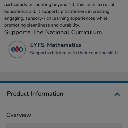
particularly in counting beyond 10, this set is a crucial
educational aid. It supports practitioners in creating
engaging, sensory-rich learning experiences while
promoting cleanliness and durability.
Supports The National Curriculum
EYFS, Mathematics
Supports children with their counting skills.
Product Information
Overview