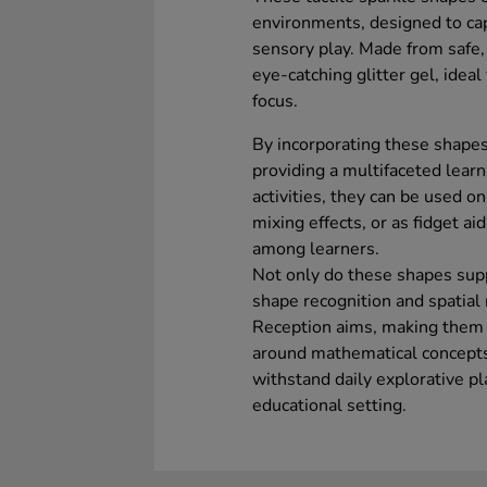
environments, designed to ca
sensory play. Made from safe, 
eye-catching glitter gel, idea
focus.
By incorporating these shapes
providing a multifaceted learn
activities, they can be used on
mixing effects, or as fidget 
among learners.
Not only do these shapes suppo
shape recognition and spatial 
Reception aims, making them a
around mathematical concepts.
withstand daily explorative pl
educational setting.