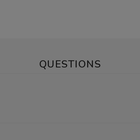
QUESTIONS