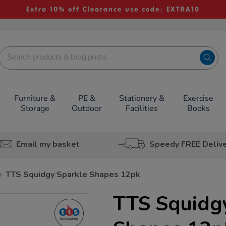
Extra 10% off Clearance use code: EXTRA10
Furniture &
PE &
Stationery &
Exercise
Storage
Outdoor
Facilities
Books
Email my basket
Speedy FREE Deliv
TTS Squidgy Sparkle Shapes 12pk
TTS Squidg