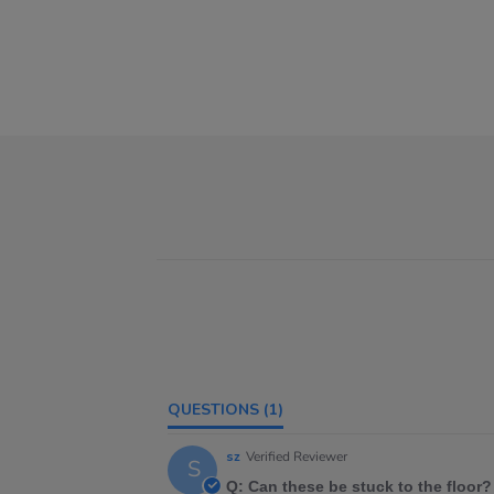
QUESTIONS
(1)
sz
Verified Reviewer
S
Q: Can these be stuck to the floor?