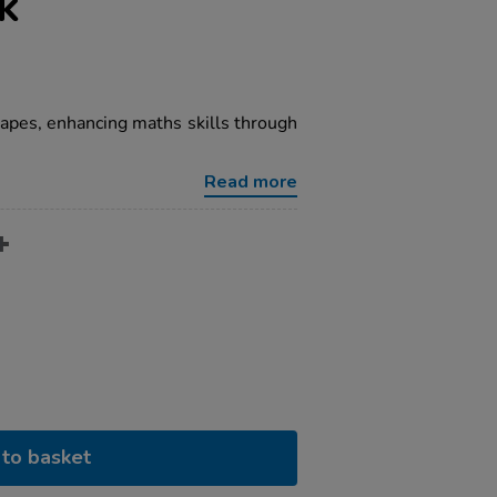
k
hapes, enhancing maths skills through
Read more
to basket