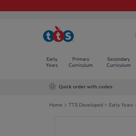
TTS School
Resources
Online Shop
Early
Primary
Secondary
Years
Curriculum
Curriculum
Quick order with codes
Home
TTS Developed
Early Years
Images