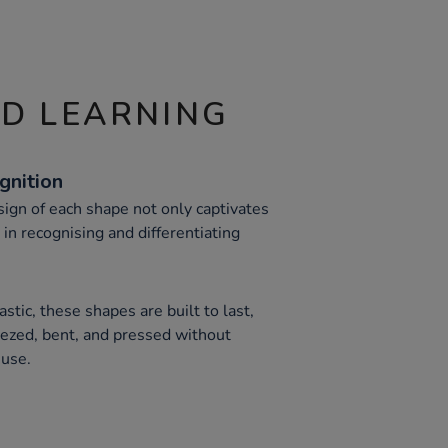
ND LEARNING
gnition
esign of each shape not only captivates
 in recognising and differentiating
stic, these shapes are built to last,
ezed, bent, and pressed without
 use.