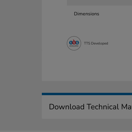
Dimensions
TTS Developed
Download Technical Mat