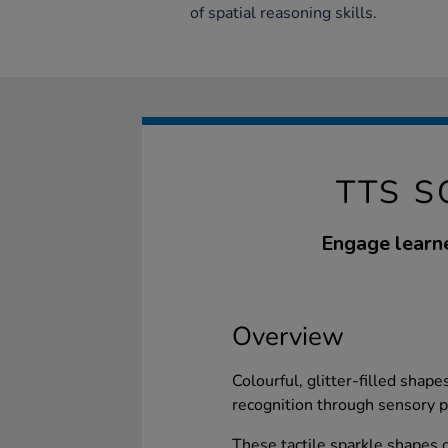
of spatial reasoning skills.
TTS S
Engage learne
Overview
Colourful, glitter-filled shape
recognition through sensory p
These tactile sparkle shapes of