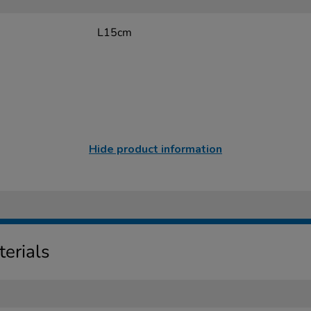
L15cm
Hide product information
erials