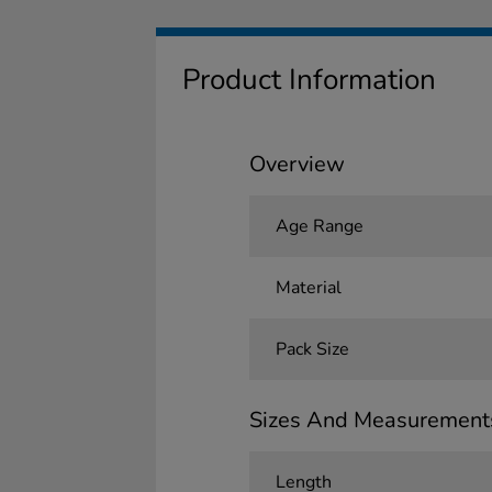
Product Information
Overview
Age Range
Material
Pack Size
Sizes And Measurement
Length