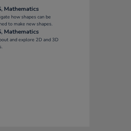
, Mathematics
igate how shapes can be
ned to make new shapes.
, Mathematics
about and explore 2D and 3D
s.