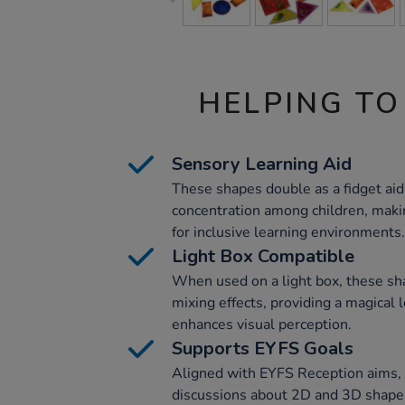
HELPING TO
Sensory Learning Aid
These shapes double as a fidget ai
concentration among children, maki
for inclusive learning environments.
Light Box Compatible
When used on a light box, these sh
mixing effects, providing a magical 
enhances visual perception.
Supports EYFS Goals
Aligned with EYFS Reception aims, t
discussions about 2D and 3D shapes