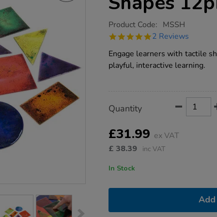
Shapes 12p
https://www.tts-
Product Code:
MSSH
group.co.uk/tts-
5.0
2 Reviews
squidgy-
star
sparkle-
rating
Engage learners with tactile s
shapes-
12pk/1001770.html
playful, interactive learning.
Product
ADD
Variations
Quantity
TO
Actions
CART
OPTIONS
£31.99
ex VAT
£
38.39
inc VAT
In Stock
Add 