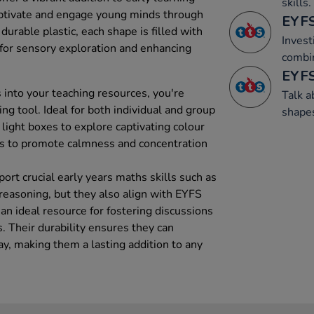
skills.
ptivate and engage young minds through
EYFS
durable plastic, each shape is filled with
Invest
l for sensory exploration and enhancing
combi
EYFS
 into your teaching resources, you're
Talk 
ing tool. Ideal for both individual and group
shape
 light boxes to explore captivating colour
aids to promote calmness and concentration
rt crucial early years maths skills such as
reasoning, but they also align with EYFS
n ideal resource for fostering discussions
 Their durability ensures they can
ay, making them a lasting addition to any