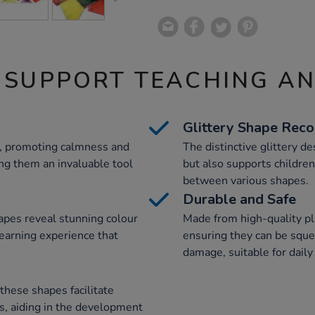
 SUPPORT TEACHING A
Glittery Shape Reco
d, promoting calmness and
The distinctive glittery d
ng them an invaluable tool
but also supports children
between various shapes.
Durable and Safe
apes reveal stunning colour
Made from high-quality pla
learning experience that
ensuring they can be sque
damage, suitable for daily
hese shapes facilitate
, aiding in the development