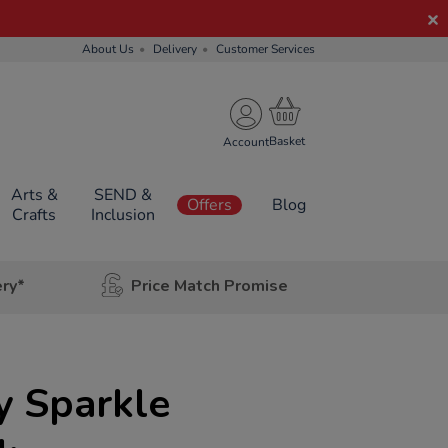
About Us
Delivery
Customer Services
Account
Arts &
SEND &
Offers
Blog
Crafts
Inclusion
ery*
Price Match Promise
y Sparkle