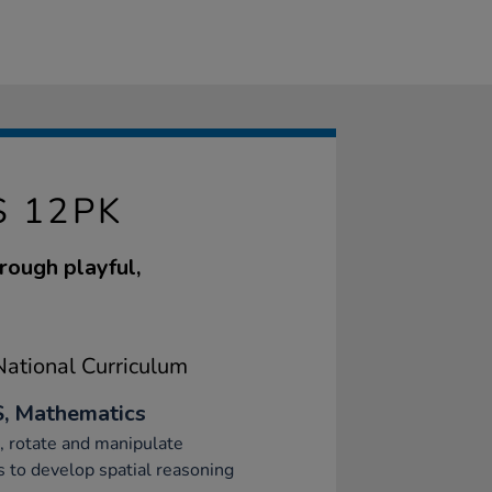
S 12PK
rough playful,
ational Curriculum
, Mathematics
, rotate and manipulate
 to develop spatial reasoning