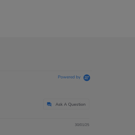
Powered by
Ask A Question
30/01/25