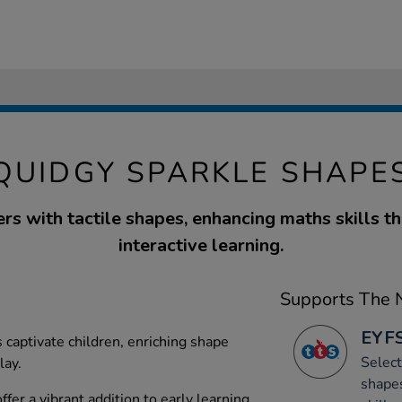
QUIDGY SPARKLE SHAPE
rs with tactile shapes, enhancing maths skills th
interactive learning.
Supports The N
EYFS
s captivate children, enriching shape
Select
lay.
shapes
fer a vibrant addition to early learning