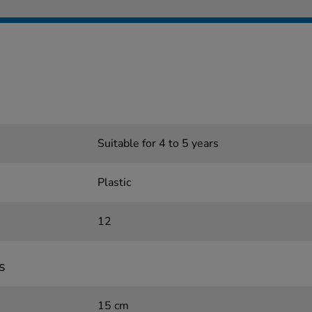
Suitable for 4 to 5 years
Plastic
12
s
15 cm