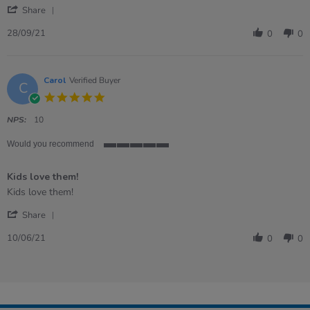
'
Share
Share
Review
28/09/21
0
0
by
Laura
on
28
Carol
Verified Buyer
C
Sep
5.0
2021
star
rating
NPS:
10
Would you recommend
5
of
Kids love them!
5
rating
Review
review
Kids love them!
by
stating
'
Carol
Kids
Share
Share
on
love
Review
10
them!
10/06/21
0
0
by
Jun
Carol
2021
on
10
Jun
2021