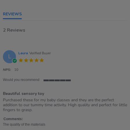
5
rating
REVIEWS
2 Reviews
Laura
Verified Buyer
L
5.0
star
rating
NPS:
10
Would you recommend
5
of
Beautiful sensory toy
5
rating
Review
review
Purchased these for my baby classes and they are the perfect
by
stating
addition to our tummy time activity. High quality and perfect for little
Laura
Beautiful
fingers to grasp.
on
sensory
28
toy
Comments:
Sep
The quality of the materials
2021