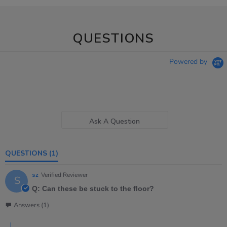
QUESTIONS
Powered by
Ask A Question
QUESTIONS
(1)
sz
Verified Reviewer
S
Q: Can these be stuck to the floor?
Answers (1)