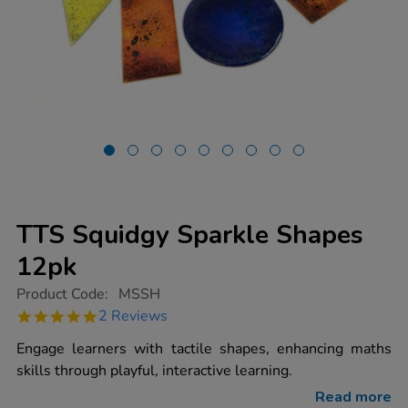
TTS Squidgy Sparkle Shapes
12pk
https://www.tts-
Product Code:
MSSH
group.co.uk/tts-
5.0
2 Reviews
squidgy-
star
sparkle-
rating
Engage learners with tactile shapes, enhancing maths
shapes-
12pk/1001770.html
skills through playful, interactive learning.
Read more