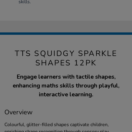
skills.
TTS SQUIDGY SPARKLE
SHAPES 12PK
Engage learners with tactile shapes,
enhancing maths skills through playful,
interactive learning.
Overview
Colourful, glitter-filled shapes captivate children,
enriching shape recognition through sensory play.