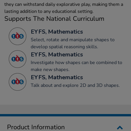
they can withstand daily explorative play, making them a
lasting addition to any educational setting.
Supports The National Curriculum
EYFS, Mathematics
Select, rotate and manipulate shapes to
develop spatial reasoning skills.
EYFS, Mathematics
Investigate how shapes can be combined to
make new shapes.
EYFS, Mathematics
Talk about and explore 2D and 3D shapes.
Product Information