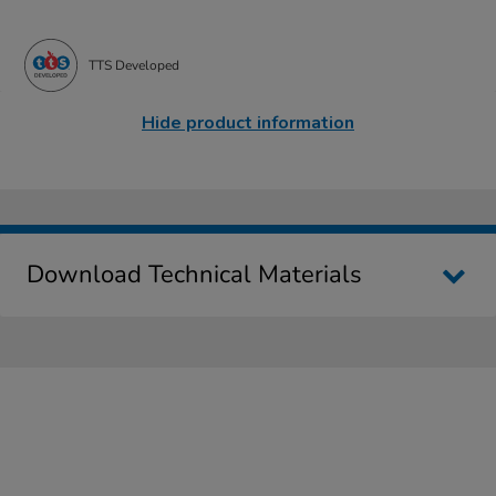
TTS Developed
Hide product information
Download Technical Materials