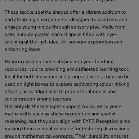
These tactile sparkle shapes offer a vibrant addition to
early learning environments, designed to captivate and
engage young minds through sensory play. Made from
safe, durable plastic, each shape is filled with eye-
catching glitter gel, ideal for sensory exploration and
enhancing focus.
By incorporating these shapes into your teaching
resources, you're providing a multifaceted learning tool.
Ideal for both individual and group activities, they can be
used on light boxes to explore captivating colour mixing
effects, or as fidget aids to promote calmness and
concentration among learners.
Not only do these shapes support crucial early years
maths skills such as shape recognition and spatial
reasoning, but they also align with EYFS Reception aims,
making them an ideal resource for fostering discussions
around mathematical concepts. Their durability ensures