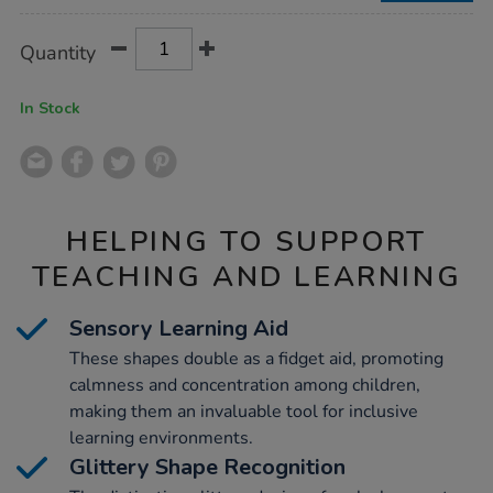
Product
ADD
Variations
Quantity
TO
Actions
CART
OPTIONS
In Stock
HELPING TO SUPPORT
TEACHING AND LEARNING
Sensory Learning Aid
These shapes double as a fidget aid, promoting
calmness and concentration among children,
making them an invaluable tool for inclusive
learning environments.
Glittery Shape Recognition