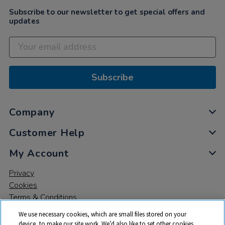
Subscribe to our newsletter to get special offers and
updates
Subscribe
Company
Customer Help
My Account
Privacy
Cookies
Terms & Conditions
We use necessary cookies, which are small files stored on your
device, to make our site work. We’d also like to set other cookies