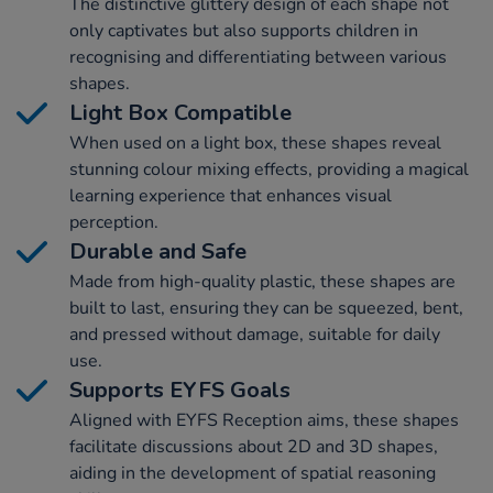
The distinctive glittery design of each shape not
only captivates but also supports children in
recognising and differentiating between various
shapes.
Light Box Compatible
When used on a light box, these shapes reveal
stunning colour mixing effects, providing a magical
learning experience that enhances visual
perception.
Durable and Safe
Made from high-quality plastic, these shapes are
built to last, ensuring they can be squeezed, bent,
and pressed without damage, suitable for daily
use.
Supports EYFS Goals
Aligned with EYFS Reception aims, these shapes
facilitate discussions about 2D and 3D shapes,
aiding in the development of spatial reasoning