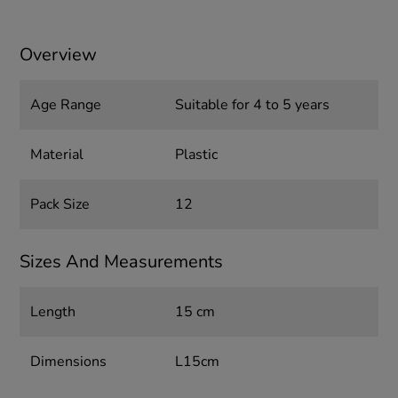
Overview
Age Range
Suitable for 4 to 5 years
Material
Plastic
Pack Size
12
Sizes And Measurements
Length
15 cm
Dimensions
L15cm