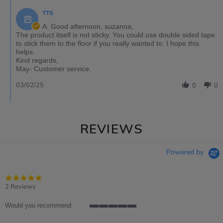
TTS
A: Good afternoon, suzanna,
The product itself is not sticky. You could use double sided tape
to stick them to the floor if you really wanted to. I hope this
helps.
Kind regards,
May- Customer service.
03/02/25
0
0
REVIEWS
Powered by
5.0
star
2 Reviews
rating
Would you recommend
5
of