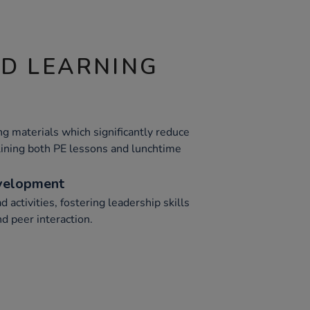
ND LEARNING
g materials which significantly reduce
ining both PE lessons and lunchtime
evelopment
 activities, fostering leadership skills
d peer interaction.