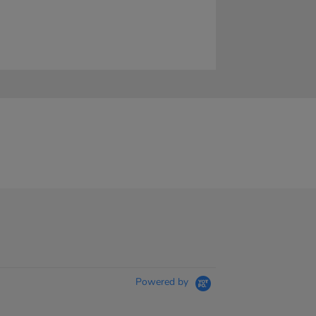
Powered by