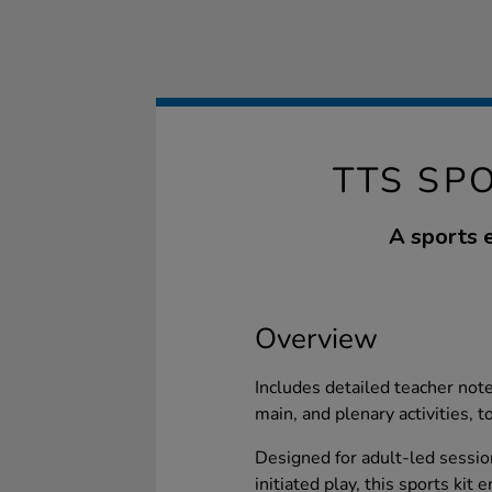
TTS SP
A sports e
Overview
Includes detailed teacher notes
main, and plenary activities, t
Designed for adult-led session
initiated play, this sports ki