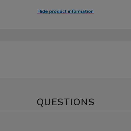
Hide product information
QUESTIONS