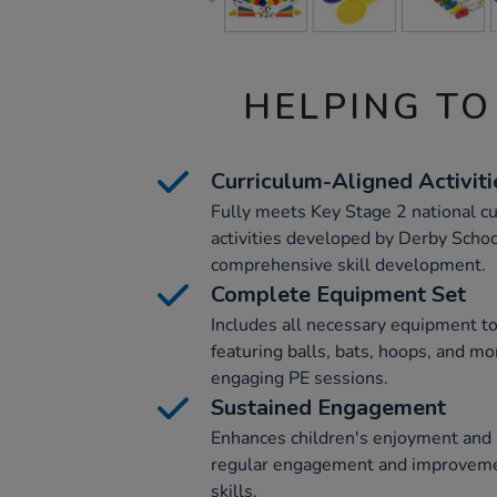
HELPING TO
Curriculum-Aligned Activiti
Fully meets Key Stage 2 national c
activities developed by Derby Schoo
comprehensive skill development.
Complete Equipment Set
Includes all necessary equipment to
featuring balls, bats, hoops, and mor
engaging PE sessions.
Sustained Engagement
Enhances children's enjoyment and 
regular engagement and improvement
skills.