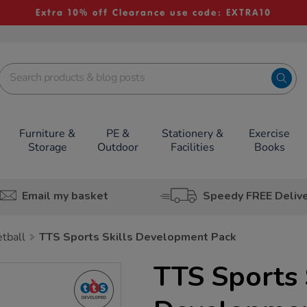
Extra 10% off Clearance use code: EXTRA10
Furniture &
PE &
Stationery &
Exercise
Storage
Outdoor
Facilities
Books
Email my basket
Speedy FREE Deliv
tball
TTS Sports Skills Development Pack
TTS Sports 