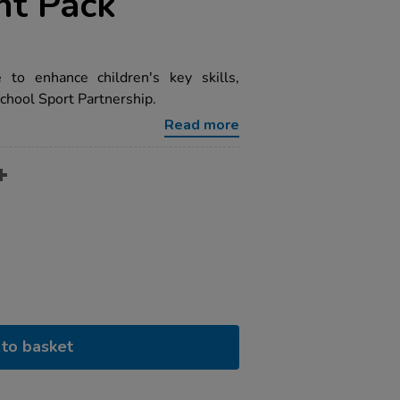
t Pack
to enhance children's key skills,
chool Sport Partnership.
Read more
to basket