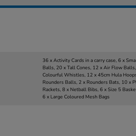
36 x Activity Cards in a carry case, 6 x Sm
Balls, 20 x Tall Cones, 12 x Air Flow Balls
Colourful Whistles, 12 x 45cm Hula Hoops,
Rounders Balls, 2 x Rounders Bats, 10 x Pl
Rackets, 8 x Netball Bibs, 6 x Size 5 Basket
6 x Large Coloured Mesh Bags