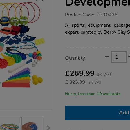
Developmen
https://www.tts-
Product Code:
PE10426
group.co.uk/tts-
sports-
A sports equipment package 
skills-
expert-curated by Derby City S
development-
pack/1017389.html
Product
ADD
Variations
Quantity
TO
Actions
CART
OPTIONS
£269.99
ex VAT
£
323.99
inc VAT
Hurry, less than 10 available
Add 