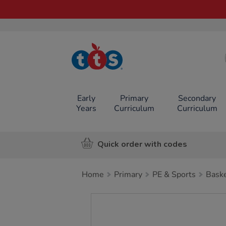
TTS School
Resources
Online Shop
Early
Primary
Secondary
Years
Curriculum
Curriculum
Quick order with codes
Home
Primary
PE & Sports
Baske
Images