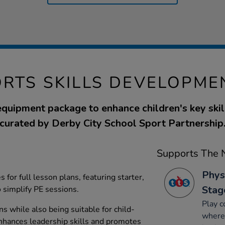
ORTS SKILLS DEVELOPME
quipment package to enhance children's key skil
curated by Derby City School Sport Partnership
Supports The N
Phys
 for full lesson plans, featuring starter,
Stag
o simplify PE sessions.
Play c
s while also being suitable for child-
where 
t enhances leadership skills and promotes