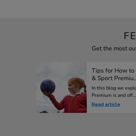
F
Get the most out
Tips for How to
& Sport Premiu..
In this blog we exp
Premium is and off..
Read article