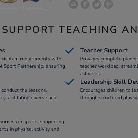
 SUPPORT TEACHING A
es
Teacher Support
urriculum requirements with
Provides complete plannin
l Sport Partnership, ensuring
teacher workload, streaml
activities.
Leadership Skill D
 conduct the lessons,
Encourages children to lead
e, facilitating diverse and
through structured play an
success in sports, supporting
s in physical activity and