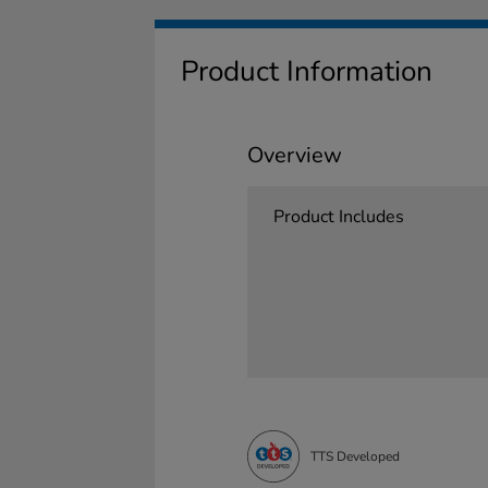
Product Information
Overview
Product Includes
TTS Developed