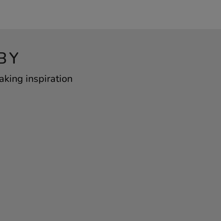
BY
aking inspiration