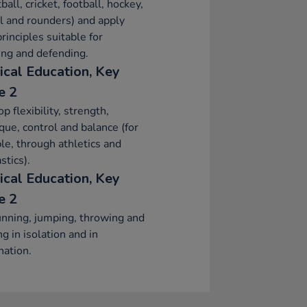
ball, cricket, football, hockey,
l and rounders) and apply
principles suitable for
ing and defending.
ical Education, Key
e 2
p flexibility, strength,
que, control and balance (for
e, through athletics and
tics).
ical Education, Key
e 2
nning, jumping, throwing and
ng in isolation and in
ation.