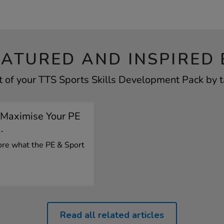
EATURED AND INSPIRED 
 of your TTS Sports Skills Development Pack by t
 Maximise Your PE
.
lore what the PE & Sport
.
Read all related articles