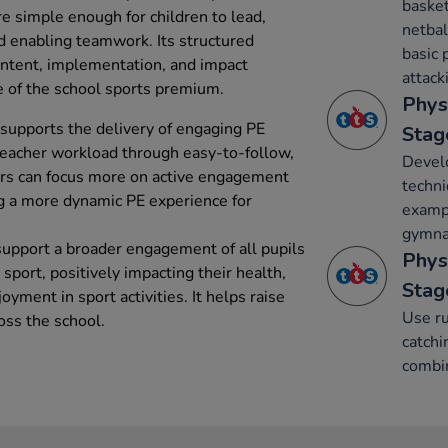
basket
re simple enough for children to lead,
netbal
d enabling teamwork. Its structured
basic 
intent, implementation, and impact
attack
e of the school sports premium.
Phys
supports the delivery of engaging PE
Stag
 teacher workload through easy-to-follow,
Develo
ers can focus more on active engagement
techni
ng a more dynamic PE experience for
exampl
gymnas
 support a broader engagement of all pupils
Phys
d sport, positively impacting their health,
Stag
yment in sport activities. It helps raise
Use ru
ross the school.
catchi
combin