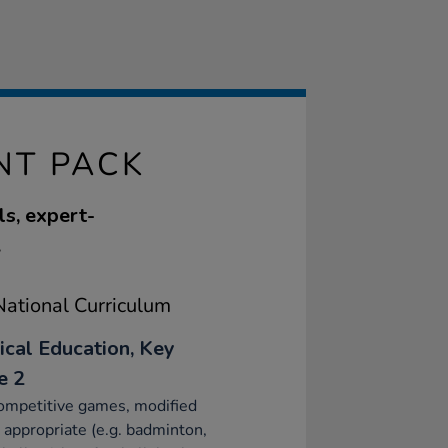
NT PACK
ls, expert-
.
ational Curriculum
ical Education, Key
e 2
ompetitive games, modified
appropriate (e.g. badminton,