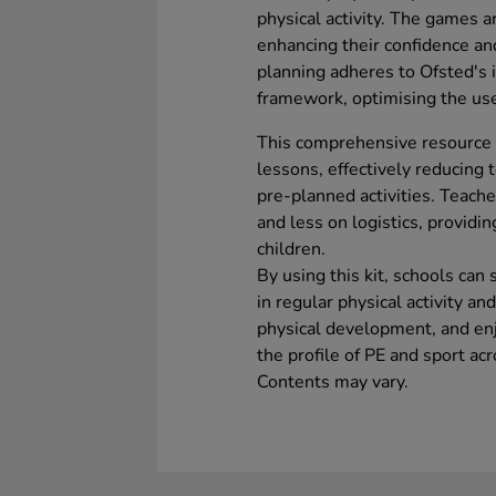
physical activity. The games a
enhancing their confidence an
planning adheres to Ofsted's 
framework, optimising the us
This comprehensive resource 
lessons, effectively reducing
pre-planned activities. Teach
and less on logistics, providi
children.
By using this kit, schools can
in regular physical activity an
physical development, and enjo
the profile of PE and sport ac
Contents may vary.