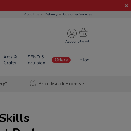
About Us
Delivery
Customer Services
Account
Arts &
SEND &
Offers
Blog
Crafts
Inclusion
ery*
Price Match Promise
Skills