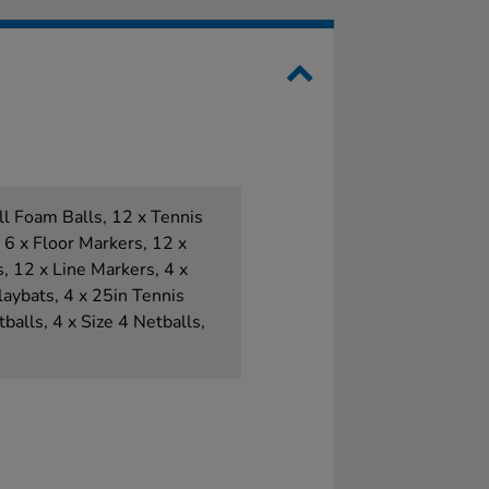
all Foam Balls, 12 x Tennis
, 6 x Floor Markers, 12 x
 12 x Line Markers, 4 x
aybats, 4 x 25in Tennis
balls, 4 x Size 4 Netballs,