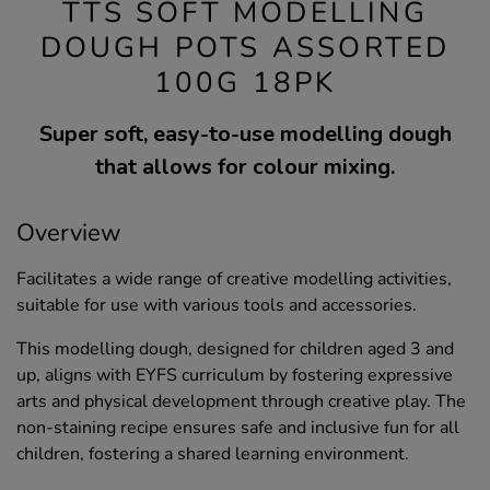
TTS SOFT MODELLING
DOUGH POTS ASSORTED
100G 18PK
Super soft, easy-to-use modelling dough
that allows for colour mixing.
Overview
Facilitates a wide range of creative modelling activities,
suitable for use with various tools and accessories.
This modelling dough, designed for children aged 3 and
up, aligns with EYFS curriculum by fostering expressive
arts and physical development through creative play. The
non-staining recipe ensures safe and inclusive fun for all
children, fostering a shared learning environment.