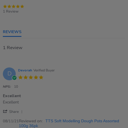
5.0
star
1 Review
rating
REVIEWS
1 Review
Devorah
Verified Buyer
D
5.0
star
rating
NPS:
10
Excellent
Review
review
Excellent
by
stating
'
Devorah
Excellent
Share
Share
on
Review
Reviewed on:
8
08/11/21
TTS Soft Modelling Dough Pots Assorted
by
Nov
100g 36pk