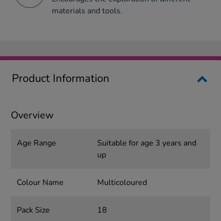
materials and tools.
Product Information
Overview
Age Range
Suitable for age 3 years and
up
Colour Name
Multicoloured
Pack Size
18