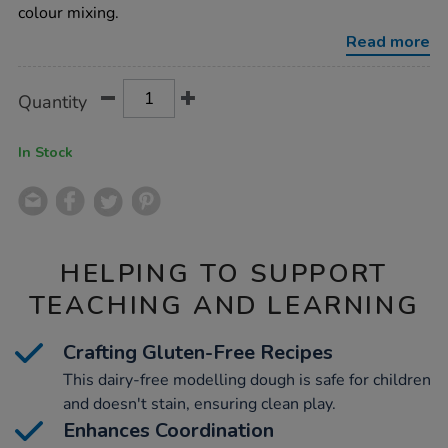
pots-
colour mixing.
assorted-
100g-
Read more
18pk/1012162.html
Product
ADD
Variations
Quantity
TO
Actions
CART
OPTIONS
In Stock
HELPING TO SUPPORT
TEACHING AND LEARNING
Crafting Gluten-Free Recipes
This dairy-free modelling dough is safe for children
and doesn't stain, ensuring clean play.
Enhances Coordination