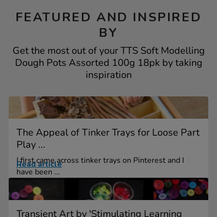
FEATURED AND INSPIRED
BY
Get the most out of your TTS Soft Modelling
Dough Pots Assorted 100g 18pk by taking
inspiration
The Appeal of Tinker Trays for Loose Part
Play ...
I first came across tinker trays on Pinterest and I
Read article
have been ...
Transient Art by 'Stimulating Learning