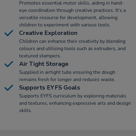
Promotes essential motor skills, aiding in hand-
eye coordination through creative practices. It's a
versatile resource for development, allowing
children to experiment with various tools.
Creative Exploration
Children can enhance their creativity by blending
colours and utilising tools such as extruders, and
textured stampers.
Air Tight Storage
Supplied in airtight tubs ensuring the dough
remains fresh for longer and reduces waste.
Supports EYFS Goals
Supports EYFS curriculum by exploring materials
and textures, enhancing expressive arts and design
skills.