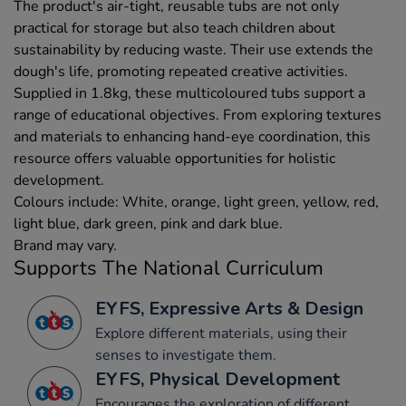
The product's air-tight, reusable tubs are not only
practical for storage but also teach children about
sustainability by reducing waste. Their use extends the
dough's life, promoting repeated creative activities.
Supplied in 1.8kg, these multicoloured tubs support a
range of educational objectives. From exploring textures
and materials to enhancing hand-eye coordination, this
resource offers valuable opportunities for holistic
development.
Colours include: White, orange, light green, yellow, red,
light blue, dark green, pink and dark blue.
Brand may vary.
Supports The National Curriculum
EYFS, Expressive Arts & Design
Explore different materials, using their
senses to investigate them.
EYFS, Physical Development
Encourages the exploration of different