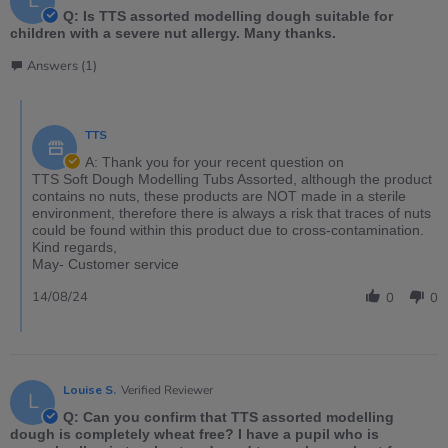
L
Q: Is TTS assorted modelling dough suitable for
children with a severe nut allergy. Many thanks.
Answers (1)
TTS
A: Thank you for your recent question on
TTS Soft Dough Modelling Tubs Assorted, although the product
contains no nuts, these products are NOT made in a sterile
environment, therefore there is always a risk that traces of nuts
could be found within this product due to cross-contamination.
Kind regards,
May- Customer service
14/08/24
0
0
Louise S.
Verified Reviewer
L
Q: Can you confirm that TTS assorted modelling
dough is completely wheat free? I have a pupil who is