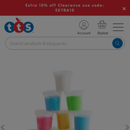
Extra 10% off Clearance use code:
EXTRA10
TS School Resources
Account
nline Shop
Images