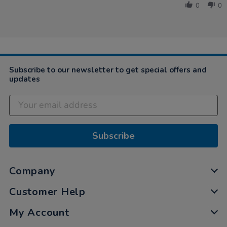
Devorah
2021
0
0
on
8
Nov
2021
Subscribe to our newsletter to get special offers and
updates
Subscribe
Company
Customer Help
My Account