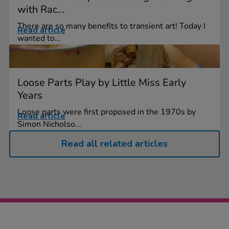
with Rac...
There are so many benefits to transient art! Today I
Read article
wanted to...
Loose Parts Play by Little Miss Early
Years
Loose parts were first proposed in the 1970s by
Read article
Simon Nicholso...
Read all related articles