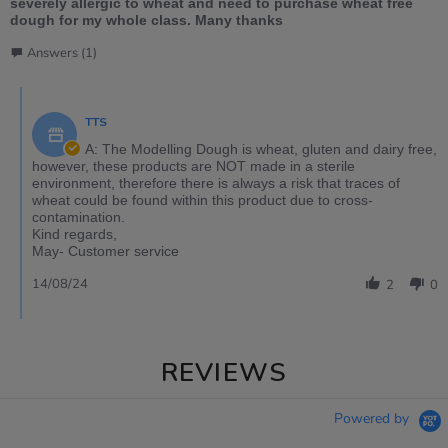
severely allergic to wheat and need to purchase wheat free
dough for my whole class. Many thanks
Answers (1)
TTS
A: The Modelling Dough is wheat, gluten and dairy free,
however, these products are NOT made in a sterile
environment, therefore there is always a risk that traces of
wheat could be found within this product due to cross-
contamination.
Kind regards,
May- Customer service
14/08/24
2
0
REVIEWS
Powered by