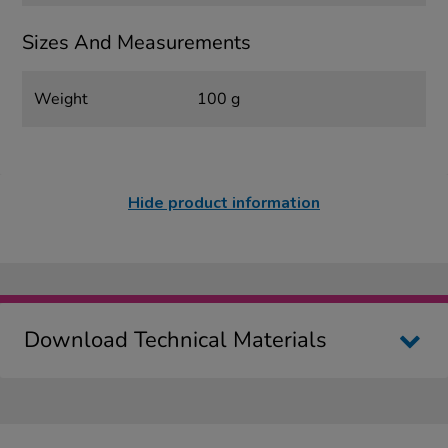
Sizes And Measurements
Weight
100 g
Hide product information
Download Technical Materials