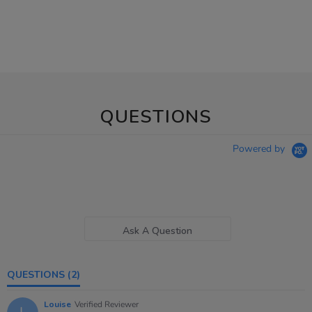
QUESTIONS
Powered by
Ask A Question
QUESTIONS
(2)
Louise
Verified Reviewer