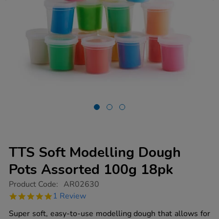
TTS Soft Modelling Dough
Pots Assorted 100g 18pk
https://www.tts-
Product Code:
AR02630
group.co.uk/tts-
5.0
1 Review
soft-
star
modelling-
rating
Super soft, easy-to-use modelling dough that allows for
dough-