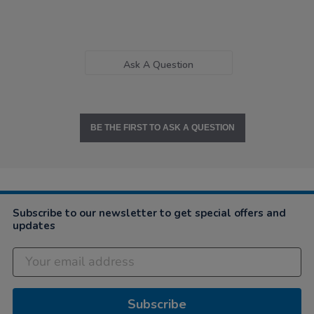
Ask A Question
BE THE FIRST TO ASK A QUESTION
Subscribe to our newsletter to get special offers and
updates
Subscribe