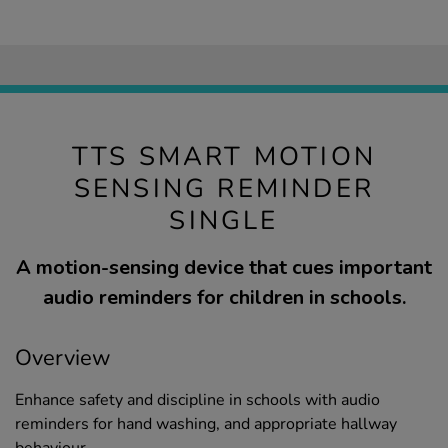
TTS SMART MOTION
SENSING REMINDER
SINGLE
A motion-sensing device that cues important
audio reminders for children in schools.
Overview
Enhance safety and discipline in schools with audio
reminders for hand washing, and appropriate hallway