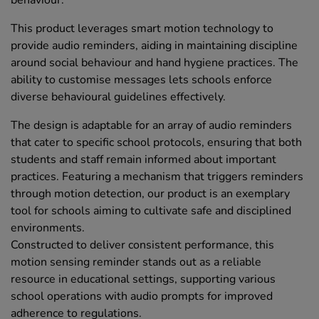
behaviour.
This product leverages smart motion technology to
provide audio reminders, aiding in maintaining discipline
around social behaviour and hand hygiene practices. The
ability to customise messages lets schools enforce
diverse behavioural guidelines effectively.
The design is adaptable for an array of audio reminders
that cater to specific school protocols, ensuring that both
students and staff remain informed about important
practices. Featuring a mechanism that triggers reminders
through motion detection, our product is an exemplary
tool for schools aiming to cultivate safe and disciplined
environments.
Constructed to deliver consistent performance, this
motion sensing reminder stands out as a reliable
resource in educational settings, supporting various
school operations with audio prompts for improved
adherence to regulations.