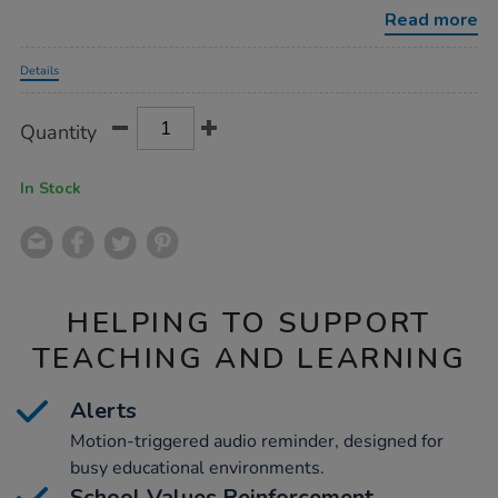
reminder/1015338.html
Read more
Promotions
Details
Product
ADD
Variations
Quantity
TO
Actions
CART
OPTIONS
In Stock
HELPING TO SUPPORT
TEACHING AND LEARNING
Alerts
Motion-triggered audio reminder, designed for
busy educational environments.
School Values Reinforcement