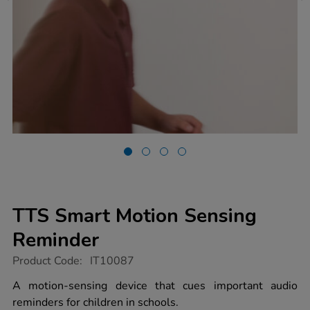
TTS Smart Motion Sensing
Reminder
https://www.tts-
Product Code:
IT10087
group.co.uk/tts-
smart-
A motion-sensing device that cues important audio
motion-
reminders for children in schools.
sensing-