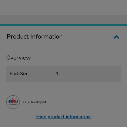
Product Information
Overview
Pack Size
1
TTS Developed
Hide product information