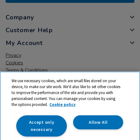
Company
Customer Help
My Account
Privacy
Cookies
Terms & Conditions
We use necessary cookies, which are small files stored on your
device, to make our site work. We’d also like to set other cookies
to improve the performance of the site and provide you with
personalised content. You can manage your cookies by using
the options provided.
Cookie policy
© 2026 All rights reserved. TTS ​is a trading name and registered
trade mark of RM Educational Resources Ltd. Registered Office:
142B Park Drive, Milton Park, Milton, Abingdon, Oxon, OX14 4SE.
Accept only
Allow All
Registered Number: 03100039
necessary