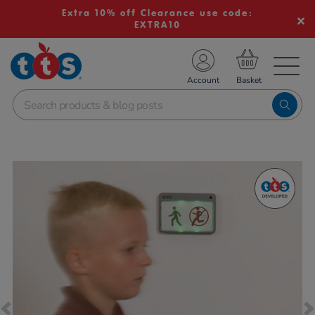
Extra 10% off Clearance use code:
EXTRA10
TS School Resources
Account
nline Shop
Images