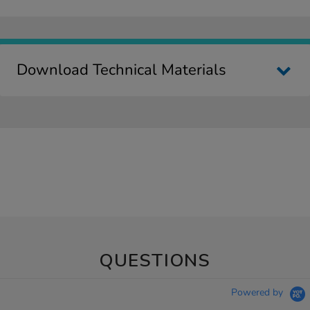
Download Technical Materials
QUESTIONS
Powered by