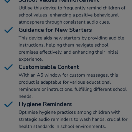
Utilise this device to frequently remind children of
school values, enhancing a positive behavioural
atmosphere through consistent audio cues.
Guidance for New Starters
This device aids new starters by providing audible
instructions, helping them navigate school
premises effectively, and enhancing their initial
experience.
Customisable Content
With an A5 window for custom messages, this
product is adaptable for various educational
reminders or instructions, fulfilling different school
needs.
Hygiene Reminders
Optimise hygiene practices among children with
strategic audio reminders to wash hands, crucial for
health standards in school environments.