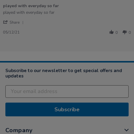
of
played with everyday so far
5
rating
Review
review
played with everyday so far
by
stating
'
Stacey
played
Share
Share
on
with
Review
5
everyday
05/12/21
0
0
by
Dec
so
Stacey
2021
far
on
5
Dec
2021
Subscribe to our newsletter to get special offers and
updates
Subscribe
Company