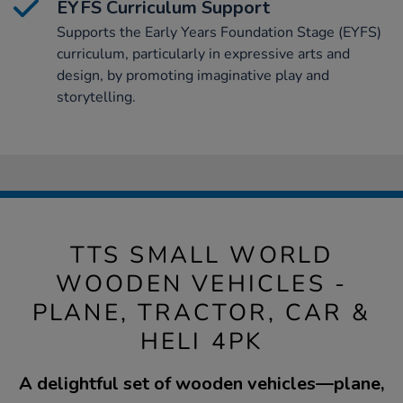
EYFS Curriculum Support
Supports the Early Years Foundation Stage (EYFS)
curriculum, particularly in expressive arts and
design, by promoting imaginative play and
storytelling.
TTS SMALL WORLD
WOODEN VEHICLES -
PLANE, TRACTOR, CAR &
HELI 4PK
A delightful set of wooden vehicles—plane,