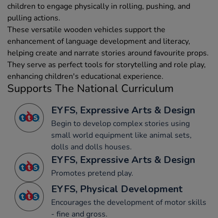
children to engage physically in rolling, pushing, and
pulling actions.
These versatile wooden vehicles support the
enhancement of language development and literacy,
helping create and narrate stories around favourite props.
They serve as perfect tools for storytelling and role play,
enhancing children's educational experience.
Supports The National Curriculum
EYFS, Expressive Arts & Design
Begin to develop complex stories using
small world equipment like animal sets,
dolls and dolls houses.
EYFS, Expressive Arts & Design
Promotes pretend play.
EYFS, Physical Development
Encourages the development of motor skills
- fine and gross.