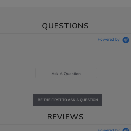
QUESTIONS
Powered by
Ask A Question
BE THE FIRST TO ASK A QUESTION
REVIEWS
Powered by