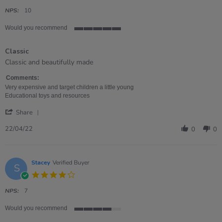
star
rating
NPS:
10
Would you recommend
5
of
Classic
5
rating
Review
review
Classic and beautifully made
by
stating
Emma
Classic
Comments:
on
Very expensive and target children a little young
22
Educational toys and resources
Apr
'
2022
Share
Share
Review
22/04/22
0
0
by
Emma
on
22
Stacey
Verified Buyer
S
Apr
4.0
2022
star
rating
NPS:
7
Would you recommend
4