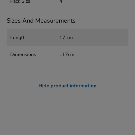
Pack Size
4
Sizes And Measurements
Length
17 cm
Dimensions
L17cm
Hide product information