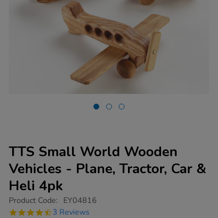
TTS Small World Wooden
Vehicles - Plane, Tractor, Car &
Heli 4pk
https://www.tts-
Product Code:
EY04816
group.co.uk/tts-
4.7
3 Reviews
small-