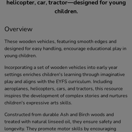
helicopter, car, tractor—designed for young
children.
Overview
These wooden vehicles, featuring smooth edges and
designed for easy handling, encourage educational play in
young children.
Incorporating a set of wooden vehicles into early year
settings enriches children's learning through imaginative
play and aligns with the EYFS curriculum. Including
aeroplanes, helicopters, cars, and tractors, this resource
inspires the development of complex stories and nurtures
children's expressive arts skills.
Constructed from durable Ash and Birch woods and
treated with natural linseed oil, they ensure safety and
longevity. They promote motor skills by encouraging