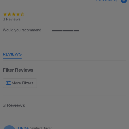
4.7
star
3 Reviews
rating
Would you recommend
5
of
5
rating
REVIEWS
Filter Reviews
More Filters
3 Reviews
LINDA
Verified Buyer