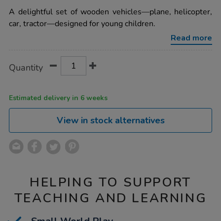
star
world-
rating
A delightful set of wooden vehicles—plane, helicopter,
wooden-
vehicles-
car, tractor—designed for young children.
-
-
Read more
plane-
tractor-
car-
Product
ADD
Variations
Quantity
heli-
TO
Actions
4pk/1005915.html
CART
OPTIONS
Estimated delivery in 6 weeks
View in stock alternatives
HELPING TO SUPPORT
TEACHING AND LEARNING