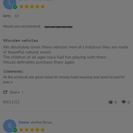
L
5.0
star
rating
NPS:
10
Would you recommend
5
of
Wooden vehicles
5
rating
Review
review
We absolutely loves these vehicles here at Lindylous they are made
by
stating
of beautiful natural wood .
LINDA
Wooden
The children of all ages have had fun playing with them .
on
vehicles
Would definately purchase them again.
9
Nov
Comments:
2022
All the products are good value for money hard wearing and seem to last for
ever x
'
Share
Share
Review
09/11/22
0
0
by
LINDA
on
9
Emma
Verified Buyer
E
Nov
5.0
2022