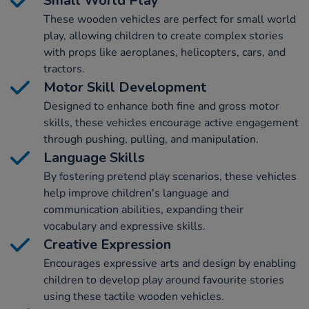
Small World Play
These wooden vehicles are perfect for small world
play, allowing children to create complex stories
with props like aeroplanes, helicopters, cars, and
tractors.
Motor Skill Development
Designed to enhance both fine and gross motor
skills, these vehicles encourage active engagement
through pushing, pulling, and manipulation.
Language Skills
By fostering pretend play scenarios, these vehicles
help improve children's language and
communication abilities, expanding their
vocabulary and expressive skills.
Creative Expression
Encourages expressive arts and design by enabling
children to develop play around favourite stories
using these tactile wooden vehicles.