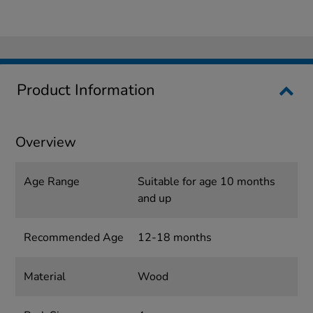
Product Information
Overview
Age Range
Suitable for age 10 months
and up
Recommended Age
12-18 months
Material
Wood