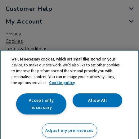
Customer Help
My Account
Privacy
Cookies
Terms & Conditions
We use necessary cookies, which are small files stored on your
device, to make our site work. We’d also like to set other cookies
to improve the performance of the site and provide you with
personalised content. You can manage your cookies by using
the options provided.
Cookie policy
© 2026 All rights reserved. TTS ​is a trading name and registered
trade mark of RM Educational Resources Ltd. Registered Office:
142B Park Drive, Milton Park, Milton, Abingdon, Oxon, OX14 4SE.
Accept only
Allow All
Registered Number: 03100039
necessary
£49.99
ex VAT
Adjust my preferences
Add to basket
£
59.99
inc VAT