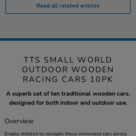
Read all related articles
TTS SMALL WORLD
OUTDOOR WOODEN
RACING CARS 10PK
A superb set of ten traditional wooden cars,
designed for both indoor and outdoor use.
Overview
Enable children to navigate these minimalist cars across