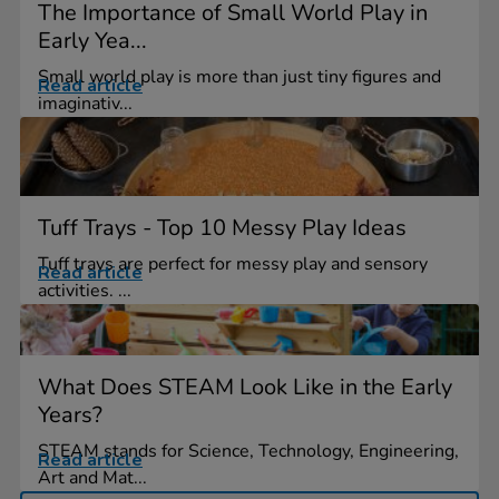
The Importance of Small World Play in
Early Yea...
Small world play is more than just tiny figures and
Read article
imaginativ...
Tuff Trays - Top 10 Messy Play Ideas
Tuff trays are perfect for messy play and sensory
Read article
activities. ...
What Does STEAM Look Like in the Early
Years?
STEAM stands for Science, Technology, Engineering,
Read article
Art and Mat...