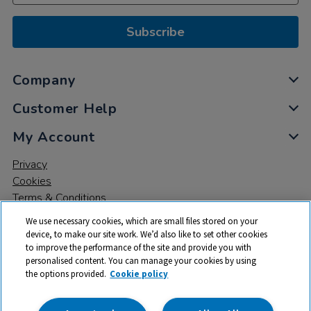
Subscribe
Company
Customer Help
My Account
Privacy
Cookies
Terms & Conditions
We use necessary cookies, which are small files stored on your
device, to make our site work. We’d also like to set other cookies
to improve the performance of the site and provide you with
personalised content. You can manage your cookies by using
the options provided.
Cookie policy
© 2026 All rights reserved. TTS ​is a trading name and registered
trade mark of RM Educational Resources Ltd. Registered Office: