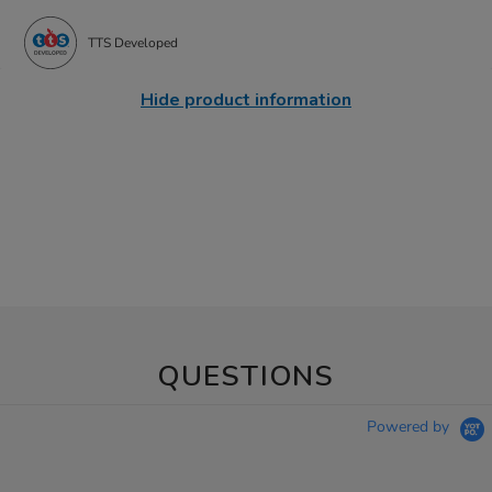
TTS Developed
Hide product information
QUESTIONS
Powered by