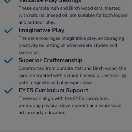
Versatile Play Settings
These durable Ash and Birch wood cars, treated
with natural linseed oil, are suitable for both indoor
and outdoor play.
Imaginative Play
The set encourages imaginative play, encouraging
creativity by letting children create stories and
scenarios.
Superior Craftsmanship
Constructed from durable Ash and Birch wood, the
cars are treated with natural linseed oil, enhancing
both longevity and play experience.
EYFS Curriculum Support
These cars align with the EYFS curriculum,
promoting physical development and expressive
arts in early education.