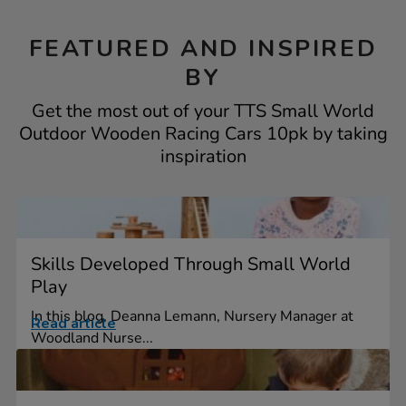
FEATURED AND INSPIRED
BY
Get the most out of your TTS Small World
Outdoor Wooden Racing Cars 10pk by taking
inspiration
Skills Developed Through Small World
Play
In this blog, Deanna Lemann, Nursery Manager at
Read article
Woodland Nurse...