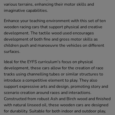
various terrains, enhancing their motor skills and
imaginative capabilities.
Enhance your teaching environment with this set of ten
wooden racing cars that support physical and creative
development. The tactile wood used encourages
development of both fine and gross motor skills as
children push and manoeuvre the vehicles on different
surfaces.
Ideal for the EYFS curriculum's focus on physical
development, these cars allow for the creation of race
tracks using channelling tubes or similar structures to
introduce a competitive element to play. They also
support expressive arts and design, promoting story and
scenario creation around races and interactions.
Constructed from robust Ash and Birch wood and finished
with natural linseed oil, these wooden cars are designed
for durability. Suitable for both indoor and outdoor play,