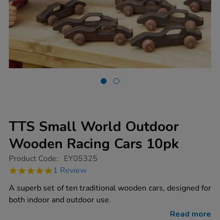
TTS Small World Outdoor
Wooden Racing Cars 10pk
https://www.tts-
Product Code:
EY05325
group.co.uk/tts-
5.0
1 Review
small-
star
world-
rating
A superb set of ten traditional wooden cars, designed for
outdoor-
wooden-
both indoor and outdoor use.
racing-
cars-
Read more
10pk/1007397.html