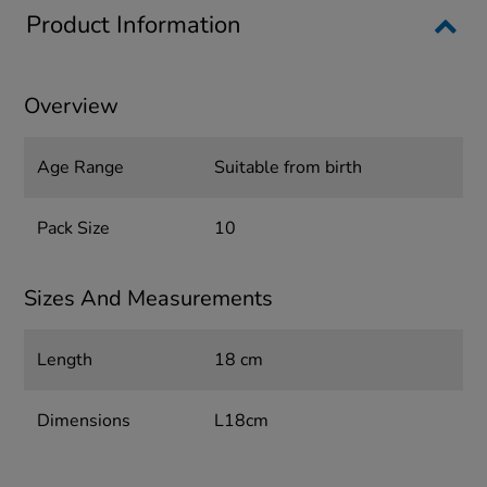
Product Information
Overview
Age Range
Suitable from birth
Pack Size
10
Sizes And Measurements
Length
18 cm
Dimensions
L18cm