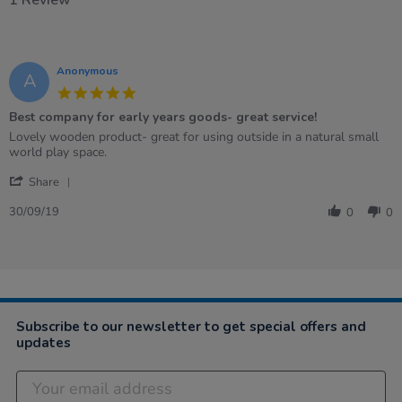
1 Review
Anonymous
A
5.0
star
Best company for early years goods- great service!
rating
Review
review
Lovely wooden product- great for using outside in a natural small
by
stating
world play space.
Anonymous
Best
'
on
company
Share
Share
30
for
Review
Sep
early
30/09/19
0
0
by
2019
years
Anonymous
goods-
on
great
30
service!
Sep
2019
Subscribe to our newsletter to get special offers and
updates