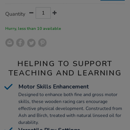
Product
ADD
Variations
Quantity
TO
Actions
CART
OPTIONS
Hurry, less than 10 available
HELPING TO SUPPORT
TEACHING AND LEARNING
Motor Skills Enhancement
Designed to enhance both fine and gross motor
skills, these wooden racing cars encourage
effective physical development. Constructed from
Ash and Birch, treated with natural linseed oil for
durability.