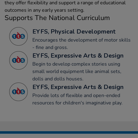
they offer flexibility and support a range of educational
outcomes in any early years setting.
Supports The National Curriculum
EYFS, Physical Development
Encourages the development of motor skills
- fine and gross.
EYFS, Expressive Arts & Design
Begin to develop complex stories using
small world equipment like animal sets,
dolls and dolls houses.
EYFS, Expressive Arts & Design
Provide lots of flexible and open-ended
resources for children's imaginative play.