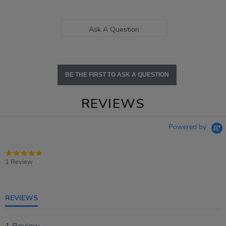
Ask A Question
BE THE FIRST TO ASK A QUESTION
REVIEWS
Powered by
5.0
star
1 Review
rating
REVIEWS