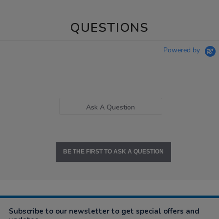
QUESTIONS
Powered by
Ask A Question
BE THE FIRST TO ASK A QUESTION
Subscribe to our newsletter to get special offers and