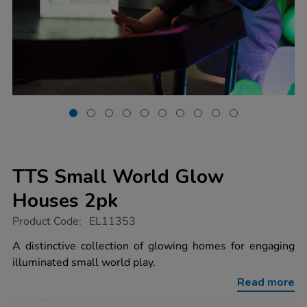
TTS Small World Glow
Houses 2pk
https://www.tts-
Product Code:
EL11353
group.co.uk/tts-
small-
A distinctive collection of glowing homes for engaging
world-
illuminated small world play.
glow-
houses-
Read more
2pk/1051055.html
Promotions