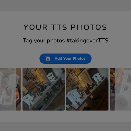
YOUR TTS PHOTOS
Tag your photos #takingoverTTS
Slideshow
Slide
Add Your Photos
controls