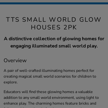
TTS SMALL WORLD GLOW
HOUSES 2PK
A distinctive collection of glowing homes for
engaging illuminated small world play.
Overview
A pair of well-crafted illuminating homes perfect for
creating magical small world scenarios for children to
explore.
Educators will find these glowing homes a valuable
addition to any small world environment, using light to
enhance play. The charming homes feature bricks and