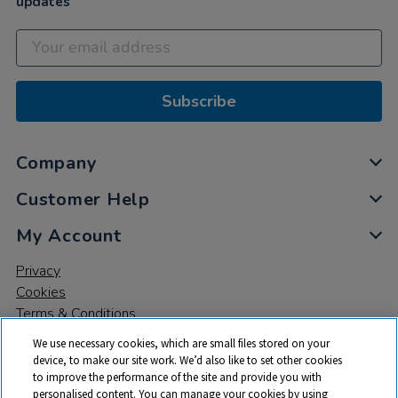
updates
Subscribe
Company
Customer Help
My Account
Privacy
Cookies
Terms & Conditions
We use necessary cookies, which are small files stored on your
device, to make our site work. We’d also like to set other cookies
to improve the performance of the site and provide you with
personalised content. You can manage your cookies by using