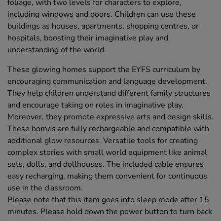
foliage, with two levels for characters to explore,
including windows and doors. Children can use these
buildings as houses, apartments, shopping centres, or
hospitals, boosting their imaginative play and
understanding of the world.
These glowing homes support the EYFS curriculum by
encouraging communication and language development.
They help children understand different family structures
and encourage taking on roles in imaginative play.
Moreover, they promote expressive arts and design skills.
These homes are fully rechargeable and compatible with
additional glow resources. Versatile tools for creating
complex stories with small world equipment like animal
sets, dolls, and dollhouses. The included cable ensures
easy recharging, making them convenient for continuous
use in the classroom.
Please note that this item goes into sleep mode after 15
minutes. Please hold down the power button to turn back