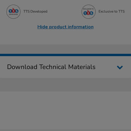
TTS Developed
Exclusive to TTS
Hide product information
Download Technical Materials