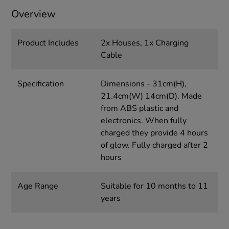
Overview
Product Includes
2x Houses, 1x Charging
Cable
Specification
Dimensions - 31cm(H),
21.4cm(W) 14cm(D). Made
from ABS plastic and
electronics. When fully
charged they provide 4 hours
of glow. Fully charged after 2
hours
Age Range
Suitable for 10 months to 11
years