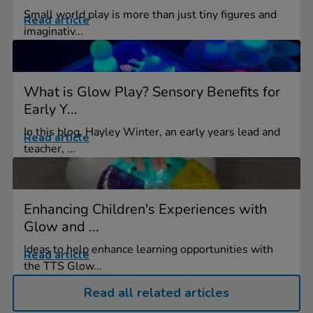
Small world play is more than just tiny figures and
Read article
imaginativ...
What is Glow Play? Sensory Benefits for
Early Y...
In this blog, Hayley Winter, an early years lead and
Read article
teacher, ...
Enhancing Children's Experiences with
Glow and ...
Ideas to help enhance learning opportunities with
Read article
the TTS Glow...
Read all related articles