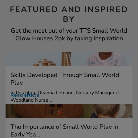
FEATURED AND INSPIRED
BY
Get the most out of your TTS Small World
Glow Houses 2pk by taking inspiration
Skills Developed Through Small World
Play
In this blog, Deanna Lemann, Nursery Manager at
Read article
Woodland Nurse...
The Importance of Small World Play in
Early Yea...