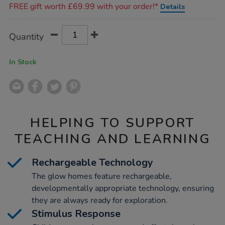
FREE gift worth £69.99 with your order!*
Details
Product
ADD
Variations
Quantity
TO
Actions
CART
OPTIONS
In Stock
HELPING TO SUPPORT
TEACHING AND LEARNING
Rechargeable Technology
The glow homes feature rechargeable,
developmentally appropriate technology, ensuring
they are always ready for exploration.
Stimulus Response