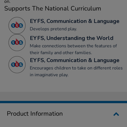
on.
Supports The National Curriculum
EYFS, Communication & Language
Develops pretend play.
EYFS, Understanding the World
Make connections between the features of
their family and other families.
EYFS, Communication & Language
Encourages children to take on different roles
in imaginative play.
Product Information