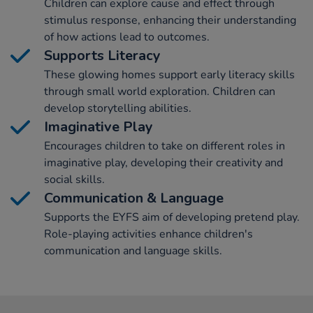
Children can explore cause and effect through
stimulus response, enhancing their understanding
of how actions lead to outcomes.
Supports Literacy
These glowing homes support early literacy skills
through small world exploration. Children can
develop storytelling abilities.
Imaginative Play
Encourages children to take on different roles in
imaginative play, developing their creativity and
social skills.
Communication & Language
Supports the EYFS aim of developing pretend play.
Role-playing activities enhance children's
communication and language skills.