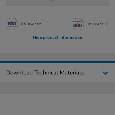
TTS Developed
Exclusive to TTS
Hide product information
Download Technical Materials