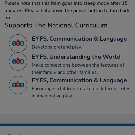
Please note that this item goes into sleep mode after 15
minutes. Please hold down the power button to turn back
on.
Supports The National Curriculum
EYFS, Communication & Language
Develops pretend play.
EYFS, Understanding the World
Make connections between the features of
their family and other families.
EYFS, Communication & Language
Encourages children to take on different roles
in imaginative play.