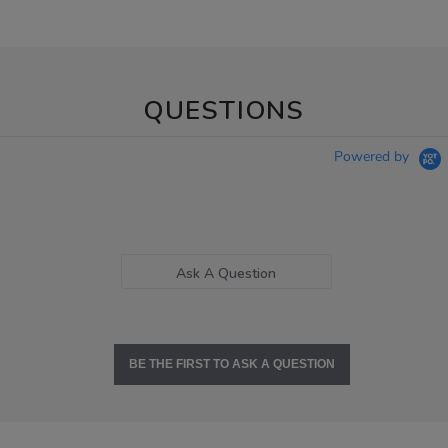
QUESTIONS
Powered by
Ask A Question
BE THE FIRST TO ASK A QUESTION