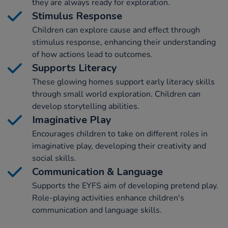
they are always ready for exploration.
Stimulus Response
Children can explore cause and effect through
stimulus response, enhancing their understanding
of how actions lead to outcomes.
Supports Literacy
These glowing homes support early literacy skills
through small world exploration. Children can
develop storytelling abilities.
Imaginative Play
Encourages children to take on different roles in
imaginative play, developing their creativity and
social skills.
Communication & Language
Supports the EYFS aim of developing pretend play.
Role-playing activities enhance children's
communication and language skills.