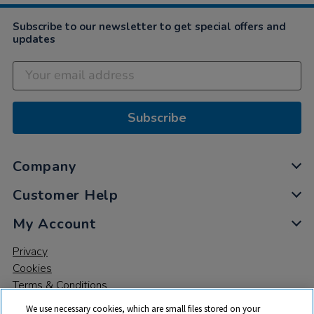
Subscribe to our newsletter to get special offers and
updates
Subscribe
Company
Customer Help
My Account
Privacy
Cookies
Terms & Conditions
We use necessary cookies, which are small files stored on your