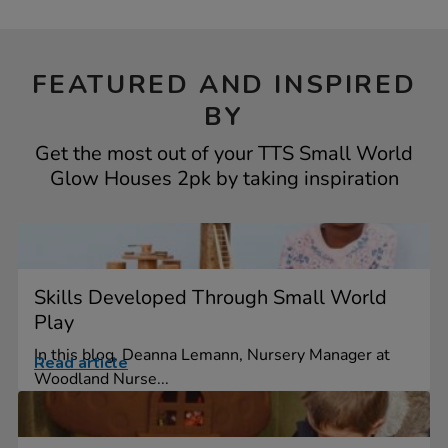
FEATURED AND INSPIRED
BY
Get the most out of your TTS Small World
Glow Houses 2pk by taking inspiration
Skills Developed Through Small World
Play
In this blog, Deanna Lemann, Nursery Manager at
Read article
Woodland Nurse...