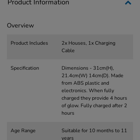
Product Information
Overview
Product Includes
2x Houses, 1x Charging
Cable
Specification
Dimensions - 31cm(H),
21.4cm(W) 14cm(D). Made
from ABS plastic and
electronics. When fully
charged they provide 4 hours
of glow. Fully charged after 2
hours
Age Range
Suitable for 10 months to 11
years