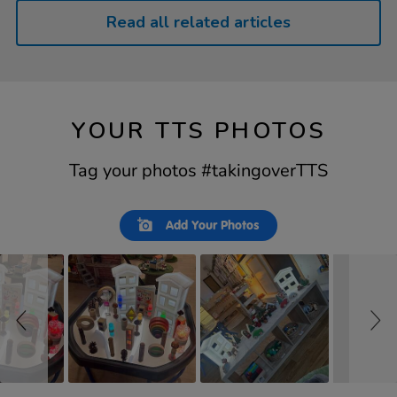
Read all related articles
YOUR TTS PHOTOS
Tag your photos #takingoverTTS
Slideshow
Slide
Add Your Photos
controls