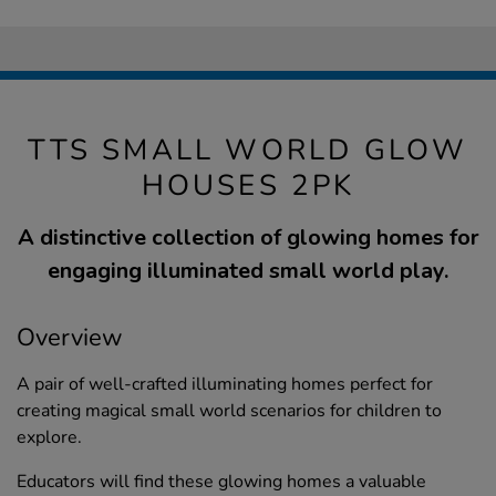
TTS SMALL WORLD GLOW
HOUSES 2PK
A distinctive collection of glowing homes for
engaging illuminated small world play.
Overview
A pair of well-crafted illuminating homes perfect for
creating magical small world scenarios for children to
explore.
Educators will find these glowing homes a valuable