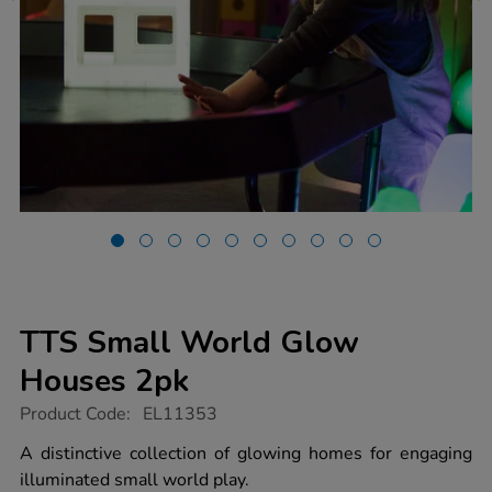
TTS Small World Glow
Houses 2pk
https://www.tts-
Product Code:
EL11353
group.co.uk/tts-
small-
A distinctive collection of glowing homes for engaging
world-
illuminated small world play.
glow-