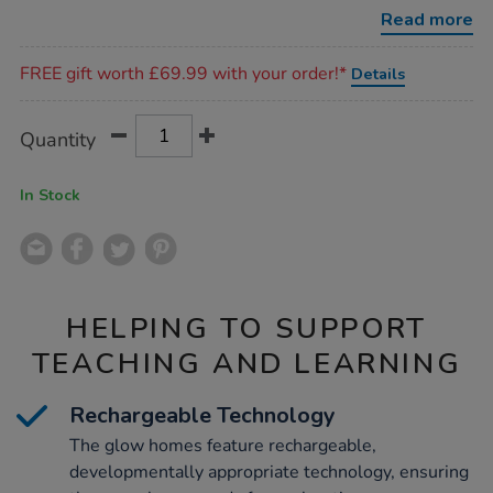
houses-
Read more
2pk/1051055.html
Promotions
FREE gift worth £69.99 with your order!*
Details
Product
ADD
Variations
Quantity
TO
Actions
CART
OPTIONS
In Stock
HELPING TO SUPPORT
TEACHING AND LEARNING
Rechargeable Technology
The glow homes feature rechargeable,
developmentally appropriate technology, ensuring