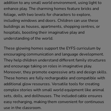
addition to any small world environment, using light to
enhance play. The charming homes feature bricks and
foliage, with two levels for characters to explore,
including windows and doors. Children can use these
buildings as houses, apartments, shopping centres, or
hospitals, boosting their imaginative play and
understanding of the world.
These glowing homes support the EYFS curriculum by
encouraging communication and language development.
They help children understand different family structures
and encourage taking on roles in imaginative play.
Moreover, they promote expressive arts and design skills.
These homes are fully rechargeable and compatible with
additional glow resources. Versatile tools for creating
complex stories with small world equipment like animal
sets, dolls, and dollhouses. The included cable ensures
easy recharging, making them convenient for continuous
use in the classroom.