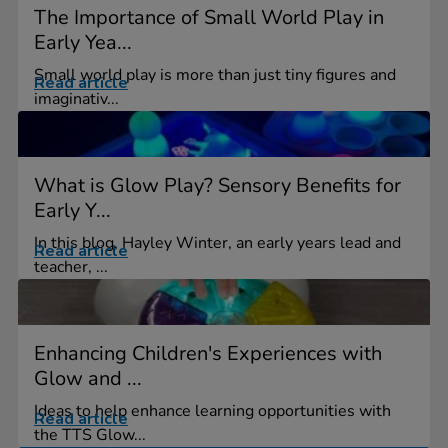
The Importance of Small World Play in
Early Yea...
Small world play is more than just tiny figures and
Read article
imaginativ...
What is Glow Play? Sensory Benefits for
Early Y...
In this blog, Hayley Winter, an early years lead and
Read article
teacher, ...
Enhancing Children's Experiences with
Glow and ...
Ideas to help enhance learning opportunities with
Read article
the TTS Glow...