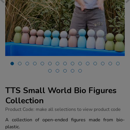
TTS Small World Bio Figures
Collection
https://www.tts-
Product Code:
make all selections to view product code
group.co.uk/tts-
small-
A collection of open-ended figures made from bio-
world-
plastic.
bio-