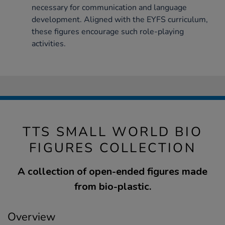
necessary for communication and language
development. Aligned with the EYFS curriculum,
these figures encourage such role-playing
activities.
TTS SMALL WORLD BIO
FIGURES COLLECTION
A collection of open-ended figures made
from bio-plastic.
Overview