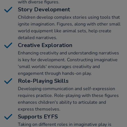
with diverse figures.
Story Development
Children develop complex stories using tools that
ignite imagination. Figures, along with other small
world equipment like animal sets, help create
detailed narratives.
Creative Exploration
Enhancing creativity and understanding narratives
is key for development. Constructing imaginative
'small worlds' encourages creativity and
engagement through hands-on play.
Role-Playing Skills
Developing communication and self-expression
requires practice. Role-playing with these figures
enhances children's ability to articulate and
express themselves.
Supports EYFS
Taking on different roles in imaginative play is