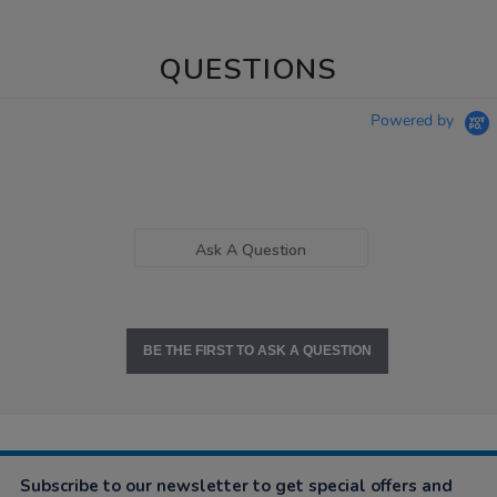
QUESTIONS
Powered by
Ask A Question
BE THE FIRST TO ASK A QUESTION
Subscribe to our newsletter to get special offers and