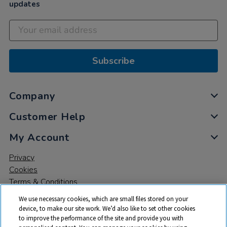
updates
Subscribe
Company
Customer Help
My Account
Privacy
Cookies
Terms & Conditions
We use necessary cookies, which are small files stored on your
device, to make our site work. We’d also like to set other cookies
to improve the performance of the site and provide you with