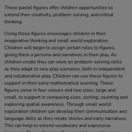
These pastel figures offer children opportunities to
extend their creativity, problem-solving, and critical
thinking.
Using these figures encourages children in their
imaginative thinking and small world exploration.
Children will begin to assign certain roles to figures,
giving them a persona and narratives in their play. As
children create they can work on problem-solving skills
as they adapt to new play scenarios, both in independent
and collaborative play. Children can use these figures to
support in their early mathematical learning. These
figures come in four colours and two sizes, large and
small, to support in comparing sizes, sorting, counting and
exploring spatial awareness. Through small world
exploration children can develop their communication and
language skills as they create stories and early narratives.
This can help to extend vocabulary and expressive