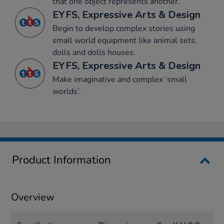
that one object represents another.
EYFS, Expressive Arts & Design
Begin to develop complex stories using
small world equipment like animal sets,
dolls and dolls houses.
EYFS, Expressive Arts & Design
Make imaginative and complex ‘small
worlds’.
Product Information
Overview