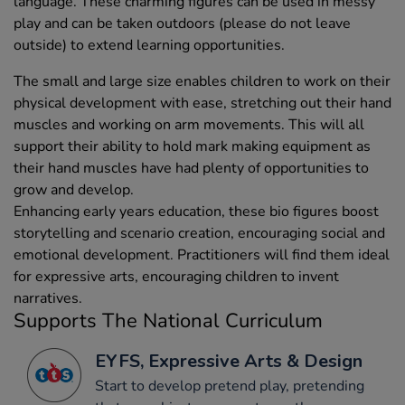
language. These charming figures can be used in messy
play and can be taken outdoors (please do not leave
outside) to extend learning opportunities.
The small and large size enables children to work on their
physical development with ease, stretching out their hand
muscles and working on arm movements. This will all
support their ability to hold mark making equipment as
their hand muscles have had plenty of opportunities to
grow and develop.
Enhancing early years education, these bio figures boost
storytelling and scenario creation, encouraging social and
emotional development. Practitioners will find them ideal
for expressive arts, encouraging children to invent
narratives.
Supports The National Curriculum
EYFS, Expressive Arts & Design
Start to develop pretend play, pretending