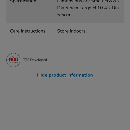
Specification
Dimensions are Small H 8.8 x
Dia 5.5cm Large H 10.4 x Dia
5.5cm.
Care Instructions
Store indoors.
TTS Developed
Hide product information