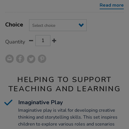
figures-
Read more
collection/1053335.html
Product
ADD
Variations
TO
Choice
Actions
CART
OPTIONS
Quantity
HELPING TO SUPPORT
TEACHING AND LEARNING
Imaginative Play
Imaginative play is vital for developing creative
thinking and storytelling skills. This set inspires
children to explore various roles and scenarios