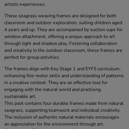
artistic experiences.
These seagrass weaving frames are designed for both
classroom and outdoor exploration, suiting children aged
4 years and up. They are accompanied by suction cups for
window attachment, offering a unique approach to art
through light and shadow play. Fostering collaboration
and creativity in the outdoor classroom, these frames are
perfect for group activities.
The frames align with Key Stage 1 and EYFS curriculum,
enhancing fine motor skills and understanding of patterns
in a creative context. They are an effective tool for
engaging with the natural world and practising
sustainable art.
This pack contains four durable frames made from natural
seagrass, supporting teamwork and individual creativity.
The inclusion of authentic natural materials encourages
an appreciation for the environment through art.