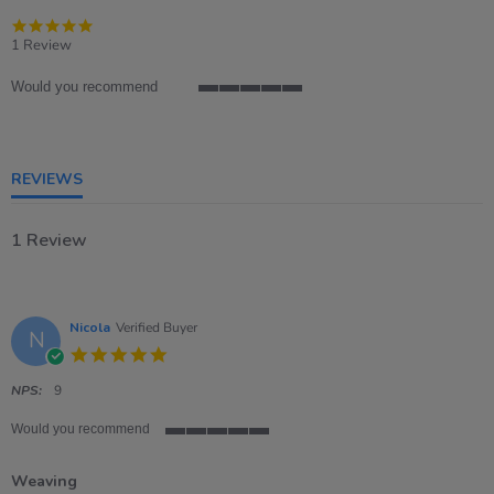
5.0
star
1 Review
rating
Would you recommend
5
of
5
rating
REVIEWS
1 Review
Nicola
Verified Buyer
N
5.0
star
rating
NPS:
9
Would you recommend
5
of
Weaving
5