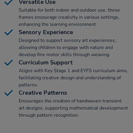
Versatile Use
Suitable for both indoor and outdoor use, these
frames encourage creativity in various settings,
enhancing the learning environment.
Sensory Experience
Designed to support sensory art experiences,
allowing children to engage with nature and
develop fine motor skills through weaving.
Curriculum Support
Aligns with Key Stage 1 and EYFS curriculum aims,
facilitating creative design and understanding of
patterns.
Creative Patterns
Encourages the creation of handwoven transient
art designs, supporting mathematical development
through pattern recognition.