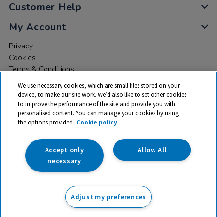
Customer Help
My Account
Privacy
Cookies
Terms & Conditions
We use necessary cookies, which are small files stored on your
device, to make our site work. We’d also like to set other cookies
to improve the performance of the site and provide you with
personalised content. You can manage your cookies by using
the options provided.
Cookie policy
© 2026 All rights reserved. TTS ​is a trading name and registered
trade mark of RM Educational Resources Ltd. Registered Office:
142B Park Drive, Milton Park, Milton, Abingdon, Oxon, OX14 4SE.
Accept only
Allow All
Registered Number: 03100039
necessary
£49.99
ex VAT
Adjust my preferences
Add to basket
£
59.99
inc VAT