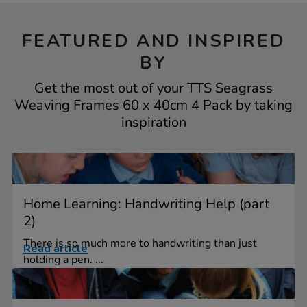
FEATURED AND INSPIRED
BY
Get the most out of your TTS Seagrass
Weaving Frames 60 x 40cm 4 Pack by taking
inspiration
Home Learning: Handwriting Help (part
2)
There is so much more to handwriting than just
Read article
holding a pen. ...