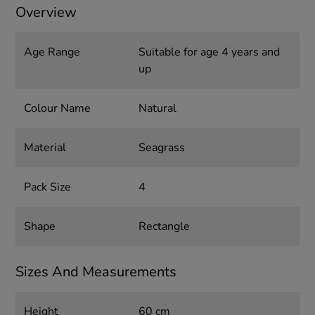
Overview
Age Range
Suitable for age 4 years and
up
Colour Name
Natural
Material
Seagrass
Pack Size
4
Shape
Rectangle
Sizes And Measurements
Height
60 cm