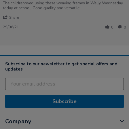
rating
Review
review
The childrenoved using these weaving frames in Welly Wednesday
by
stating
today at school. Good quality and versatile.
Nicola
Weaving
'
on
Share
Share
29
Review
Jun
29/06/21
0
0
by
2021
Nicola
on
29
Jun
2021
Subscribe to our newsletter to get special offers and
updates
Subscribe
Company