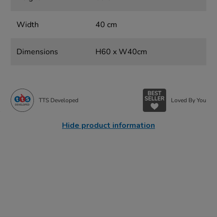
Width
40 cm
Dimensions
H60 x W40cm
TTS Developed
Loved By You
Hide product information