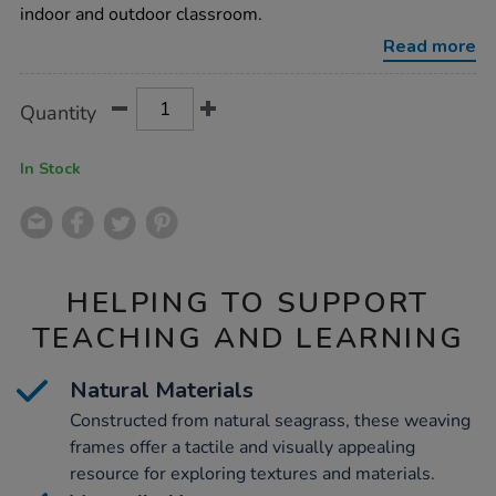
60-
indoor and outdoor classroom.
x-
40cm-
Read more
4-
pack/1007289.html
Product
ADD
Variations
Quantity
TO
Actions
CART
OPTIONS
In Stock
HELPING TO SUPPORT
TEACHING AND LEARNING
Natural Materials
Constructed from natural seagrass, these weaving
frames offer a tactile and visually appealing
resource for exploring textures and materials.