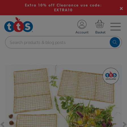
Extra 10% off Clearance use code:
EXTRA10
TS School Resources
Account
nline Shop
Images