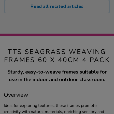
Read all related articles
TTS SEAGRASS WEAVING
FRAMES 60 X 40CM 4 PACK
Sturdy, easy-to-weave frames suitable for
use in the indoor and outdoor classroom.
Overview
Ideal for exploring textures, these frames promote
creativity with natural materials, enriching sensory and