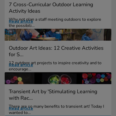
7 Cross-Curricular Outdoor Learning
Activity Ideas
Why not plan a staff meeting outdoors to explore
Read article
the possibili...
Outdoor Art Ideas: 12 Creative Activities
for S...
12 outdoor art projects to inspire creativity and to
Read article
encourage...
Transient Art by 'Stimulating Learning
with Rac...
There are so many benefits to transient art! Today I
Read article
wanted to...