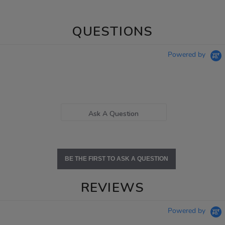
QUESTIONS
Powered by
Ask A Question
BE THE FIRST TO ASK A QUESTION
REVIEWS
Powered by