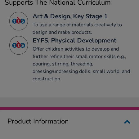
Supports The National Curriculum
Art & Design, Key Stage 1
To use a range of materials creatively to
design and make products.
EYFS, Physical Development
Offer children activities to develop and
further refine their small motor skills e.g.,
pouring, stirring, threading,
dressing/undressing dolls, small world, and
construction.
Product Information