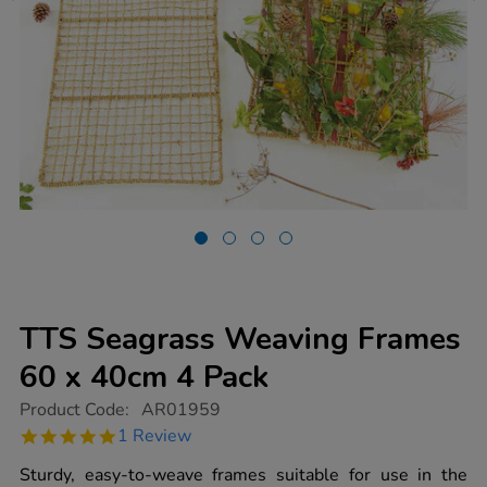
TTS Seagrass Weaving Frames
60 x 40cm 4 Pack
https://www.tts-
Product Code:
AR01959
group.co.uk/tts-
5.0
1 Review
seagrass-
star
weaving-
rating
Sturdy, easy-to-weave frames suitable for use in the
frames-