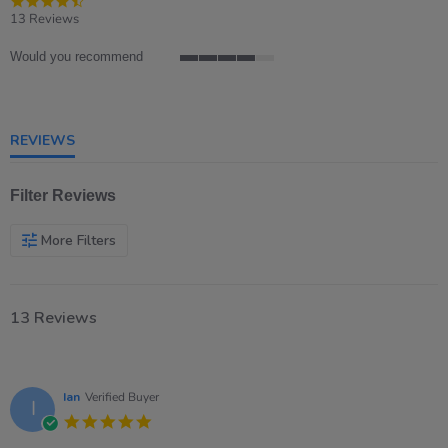
star
13 Reviews
rating
Would you recommend
4
of
5
rating
REVIEWS
Filter Reviews
More Filters
13 Reviews
Ian
Verified Buyer
I
5.0
star