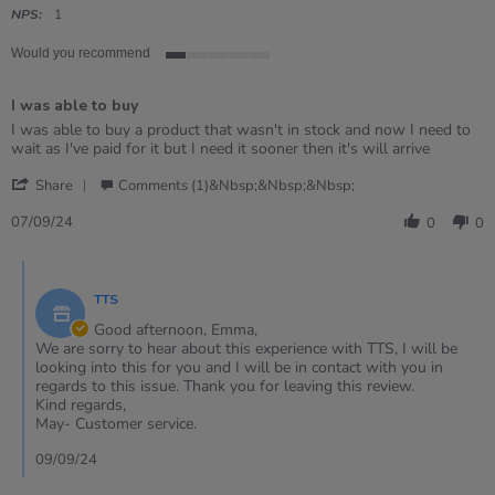
rating
NPS:
1
Would you recommend
1
of
I was able to buy
5
rating
Review
review
I was able to buy a product that wasn't in stock and now I need to
by
stating
wait as I've paid for it but I need it sooner then it's will arrive
Emma
I
'
on
was
Share
Comments (1)&nbsp;&nbsp;&nbsp;
Share
7
able
Review
Sep
to
07/09/24
0
0
by
2024
buy
Emma
Comments
on
by
7
TTS
Store
Sep
Owner
Good afternoon, Emma,
2024
on
We are sorry to hear about this experience with TTS, I will be
Review
looking into this for you and I will be in contact with you in
by
regards to this issue. Thank you for leaving this review.
Emma
Kind regards,
on
May- Customer service.
7
Sep
09/09/24
2024