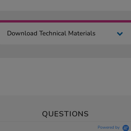
Download Technical Materials
QUESTIONS
Powered by