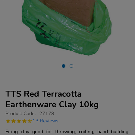
TTS Red Terracotta
Earthenware Clay 10kg
https://www.tts-
Product Code:
27178
group.co.uk/tts-
4.3
13 Reviews
red-
star
terracotta-
rating
Firing clay good for throwing, coiling, hand building,
earthenware-