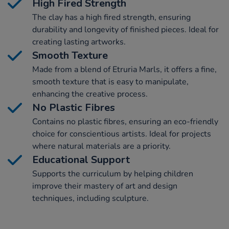
High Fired Strength
The clay has a high fired strength, ensuring
durability and longevity of finished pieces. Ideal for
creating lasting artworks.
Smooth Texture
Made from a blend of Etruria Marls, it offers a fine,
smooth texture that is easy to manipulate,
enhancing the creative process.
No Plastic Fibres
Contains no plastic fibres, ensuring an eco-friendly
choice for conscientious artists. Ideal for projects
where natural materials are a priority.
Educational Support
Supports the curriculum by helping children
improve their mastery of art and design
techniques, including sculpture.