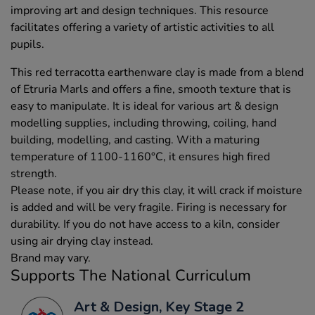
improving art and design techniques. This resource
facilitates offering a variety of artistic activities to all
pupils.
This red terracotta earthenware clay is made from a blend
of Etruria Marls and offers a fine, smooth texture that is
easy to manipulate. It is ideal for various art & design
modelling supplies, including throwing, coiling, hand
building, modelling, and casting. With a maturing
temperature of 1100-1160°C, it ensures high fired
strength.
Please note, if you air dry this clay, it will crack if moisture
is added and will be very fragile. Firing is necessary for
durability. If you do not have access to a kiln, consider
using air drying clay instead.
Brand may vary.
Supports The National Curriculum
Art & Design, Key Stage 2