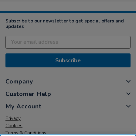
6
May
2024
Subscribe to our newsletter to get special offers and
updates
Subscribe
Company
Customer Help
My Account
Privacy
Cookies
Terms & Conditions