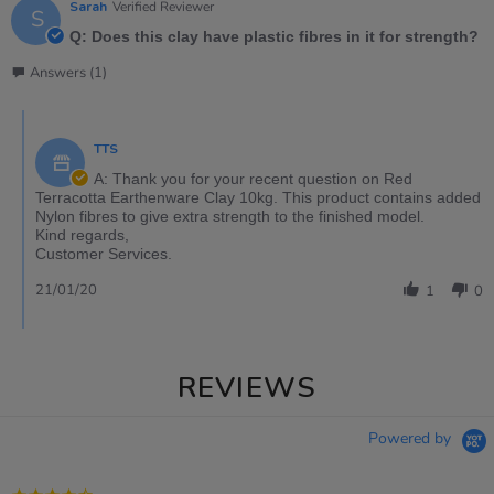
Sarah
Verified Reviewer
S
Q: Does this clay have plastic fibres in it for strength?
Answers (1)
TTS
A: Thank you for your recent question on Red
Terracotta Earthenware Clay 10kg. This product contains added
Nylon fibres to give extra strength to the finished model.
Kind regards,
Customer Services.
21/01/20
1
0
REVIEWS
Powered by
4.3