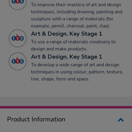
To improve their mastery of art and design
techniques, including drawing, painting and
sculpture with a range of materials (for
example, pencil, charcoal, paint, clay).
Art & Design, Key Stage 1
To use a range of materials creatively to
design and make products.
Art & Design, Key Stage 1
To develop a wide range of art and design
techniques in using colour, pattern, texture,
line, shape, form and space.
Product Information