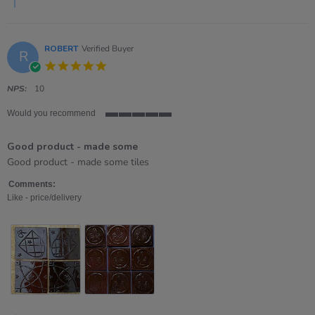
2026
ROBERT
Verified Buyer
R
5.0
star
rating
NPS:
10
Would you recommend
5
of
Good product - made some
5
rating
Review
review
Good product - made some tiles
by
stating
ROBERT
Good
Comments:
on
product
Like - price/delivery
8
-
Nov
made
2025
some