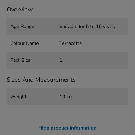
Overview
Age Range
Suitable for 5 to 16 years
Colour Name
Terracotta
Pack Size
1
Sizes And Measurements
Weight
10 kg
Hide product information