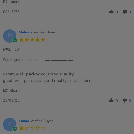
'
Share
Share
Review
08/11/25
0
0
by
ROBERT
on
8
Melissa
Verified Buyer
M
Nov
5.0
2025
star
rating
NPS:
10
Would you recommend
5
of
great, well packaged, good quality,
5
rating
Review
review
great, well packaged, good quality, as described
by
stating
'
Melissa
great,
Share
Share
on
well
Review
29
packaged,
29/09/25
0
0
by
Sep
good
Melissa
2025
quality,
on
29
Emma
Verified Buyer
E
Sep
1.0
2025
star