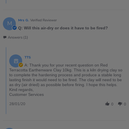
Mrs G.
Verified Reviewer
M
Q: Will this air-dry or does it have to be fired?
Answers (1)
TTS
A: Thank you for your recent question on Red
Terracotta Earthenware Clay 10kg. This is a kiln drying clay so
to complete the hardening process and produce a stable long
lasting finish it would need to be fired. The clay will need to be
as dry (air dried) as possible before firing. I hope this helps.
Kind regards,
Customer Services
28/01/20
0
0