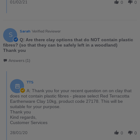
01/02/21
0
0
Sarah
Verified Reviewer
S
Q: Are there clay options that do NOT contain plastic
fibres? (so that they can be safely left in a woodland)
Thank you
Answers (1)
TTS
A: Thank you for your recent question on on clay that
does not contain plastic fibres - please select Red Terracotta
Earthenware Clay 10kg, product code 27178. This will be
suitable for your purpose.
Thank you
Kind regards,
Customer Services
28/01/20
0
0