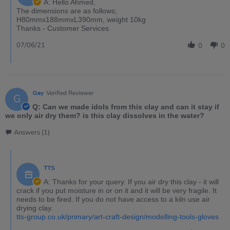
A: Hello Ahmed,
The dimensions are as follows;
H80mmx188mmxL390mm, weight 10kg
Thanks - Customer Services
07/06/21
0
0
Gay
Verified Reviewer
G
Q: Can we made idols from this clay and can it stay if
we only air dry them? is this clay dissolves in the water?
Answers (1)
TTS
A: Thanks for your query. If you air dry this clay - it will
crack if you put moisture in or on it and it will be very fragile. It
needs to be fired. If you do not have access to a kiln use air
drying clay.
tts-group.co.uk/primary/art-craft-design/modelling-tools-gloves