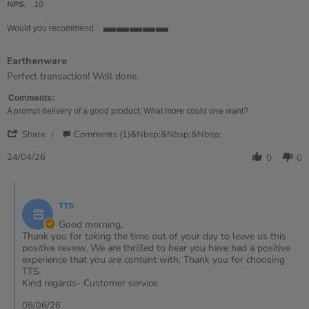
rating
NPS:
10
Would you recommend
5
of
Earthenware
5
rating
Review
review
Perfect transaction! Well done.
by
stating
Ian
Earthenware
Comments:
on
A prompt delivery of a good product. What more could one want?
24
'
Apr
Share
Comments (1)&nbsp;&nbsp;&nbsp;
Share
2026
Review
24/04/26
0
0
by
Ian
Comments
on
by
24
TTS
Store
Apr
Owner
Good morning,
2026
on
Thank you for taking the time out of your day to leave us this
Review
positive review. We are thrilled to hear you have had a positive
by
experience that you are content with. Thank you for choosing
Ian
TTS.
on
Kind regards- Customer service.
24
Apr
09/06/26