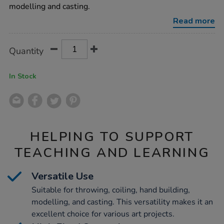
clay-
modelling and casting.
10kg/1004231.html
Read more
Product
ADD
Variations
Quantity
TO
Actions
CART
OPTIONS
In Stock
HELPING TO SUPPORT
TEACHING AND LEARNING
Versatile Use
Suitable for throwing, coiling, hand building,
modelling, and casting. This versatility makes it an
excellent choice for various art projects.