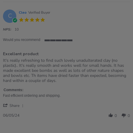
Cleo
Verified Buyer
C
5.0
star
rating
NPS:
10
Would you recommend
5
of
Excellent product
5
rating
Review
review
It's really refreshing to find such lovely unadulterated clay (no
by
stating
plastic).. It's really smooth and works well for small hands. It has
Cleo
Excellent
made excellent bee bombs as well as lots of other nature shapes
on
product
and bowls etc. Th items have dried faster than expected, becoming
6
hard within a couple of days.
May
2024
Comments:
Fast efficient ordering and shipping.
'
Share
Share
Review
06/05/24
0
0
by
Cleo
on