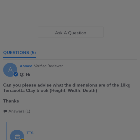
Ask A Question
QUESTIONS
(5)
Ahmed
Verified Reviewer
A
Q: Hi
Can you please advise what the dimensions are of the 10kg
Terracotta Clay block (Height, Width, Depth)
Thanks
Answers (1)
TTS