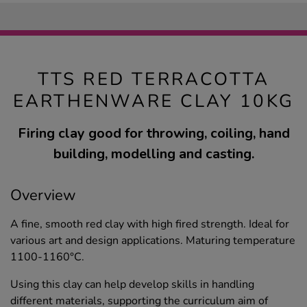
TTS RED TERRACOTTA
EARTHENWARE CLAY 10KG
Firing clay good for throwing, coiling, hand
building, modelling and casting.
Overview
A fine, smooth red clay with high fired strength. Ideal for
various art and design applications. Maturing temperature
1100-1160°C.
Using this clay can help develop skills in handling
different materials, supporting the curriculum aim of