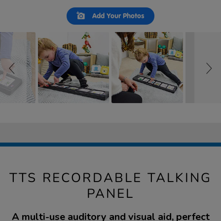
Slideshow
Slide
Add Your Photos
controls
TTS RECORDABLE TALKING
PANEL
A multi-use auditory and visual aid, perfect