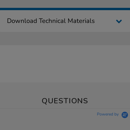
Download Technical Materials
QUESTIONS
Powered by