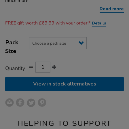
much more.
Read more
Promotions
FREE gift worth £69.99 with your order!*
Details
Product
ADD
Variations
TO
Pack
Actions
CART
Size
OPTIONS
Quantity
View in stock alternatives
HELPING TO SUPPORT