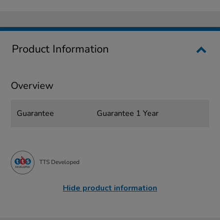
Product Information
Overview
Guarantee
Guarantee 1 Year
TTS Developed
Hide product information