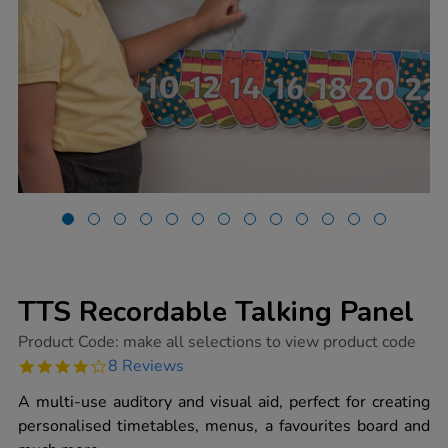
TTS Recordable Talking Panel
https://www.tts-
Product Code:
make all selections to view product code
group.co.uk/tts-
4.0
8 Reviews
recordable-
star
talking-
rating
A multi-use auditory and visual aid, perfect for creating
panel/1001420.html
personalised timetables, menus, a favourites board and