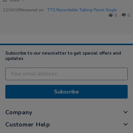
Peter
Great!
Share
Share
on
Review
Reviewed on:
22
22/10/19
TTS Recordable Talking Panel Single
by
Oct
0
0
Peter
2019
on
22
Oct
2019
Subscribe to our newsletter to get special offers and
updates
Subscribe
Company
Customer Help