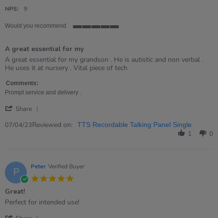
star
rating
NPS:
9
Would you recommend
5
of
A great essential for my
5
rating
Review
review
A great essential for my grandson . He is autistic and non verbal .
by
stating
He uses it at nursery . Vital piece of tech
Kate
A
on
great
Comments:
7
essential
Prompt service and delivery .
Apr
for
'
2023
my
Share
Share
Review
Reviewed on:
07/04/23
TTS Recordable Talking Panel Single
by
1
0
Kate
on
7
Apr
Peter
Verified Buyer
P
2023
5.0
star
Great!
rating
Review
review
Perfect for intended use!
by
stating
'