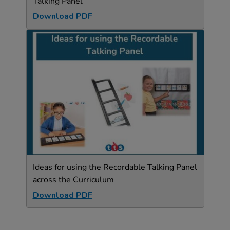
Talking Panel
Download PDF
Ideas for using the Recordable Talking Panel
across the Curriculum
Download PDF