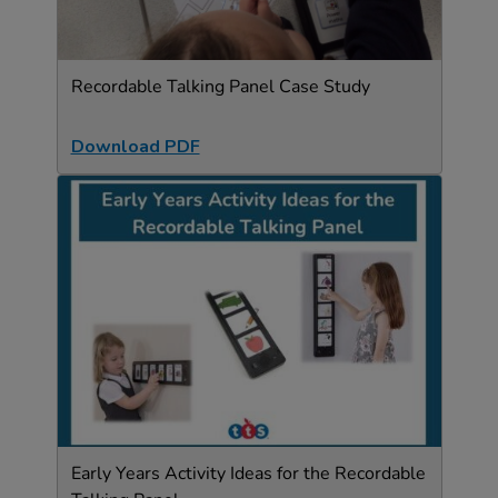
Recordable Talking Panel Case Study
Download PDF
Early Years Activity Ideas for the Recordable