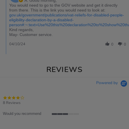
A: Good morning,
You would need to go to the GOV website and get it directly
from there. This is the link you would need to look at:
gov.uk/government/publications/vat-reliefs-for-disabled-people-
eligibility-declaration-by-a-disabled-
person#:~:text=Use%20this%20declaration%20to%20show%20t
Kind regards,
May- Customer service.
04/10/24
0
0
REVIEWS
Powered by
4.0
star
8 Reviews
rating
Would you recommend
3
of
5