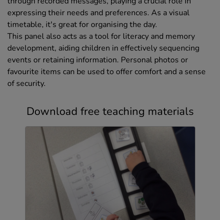
through recorded messages, playing a crucial role in
expressing their needs and preferences. As a visual
timetable, it's great for organising the day.
This panel also acts as a tool for literacy and memory
development, aiding children in effectively sequencing
events or retaining information. Personal photos or
favourite items can be used to offer comfort and a sense
of security.
Download free teaching materials