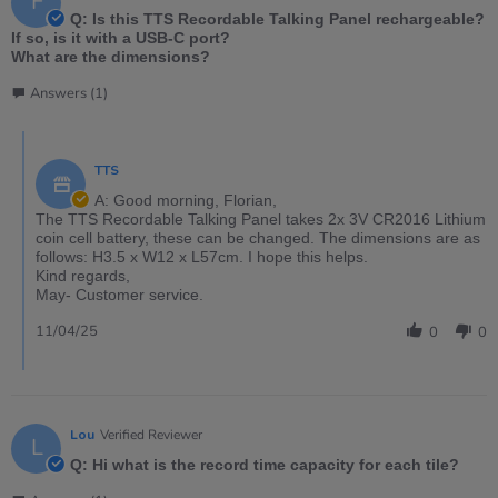
F
Q: Is this TTS Recordable Talking Panel rechargeable?
If so, is it with a USB-C port?
What are the dimensions?
Answers (1)
TTS
A: Good morning, Florian,
The TTS Recordable Talking Panel takes 2x 3V CR2016 Lithium
coin cell battery, these can be changed. The dimensions are as
follows: H3.5 x W12 x L57cm. I hope this helps.
Kind regards,
May- Customer service.
11/04/25
0
0
Lou
Verified Reviewer
L
Q: Hi what is the record time capacity for each tile?