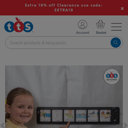
Extra 10% off Clearance use code:
EXTRA10
TS School Resources
Account
nline Shop
Images