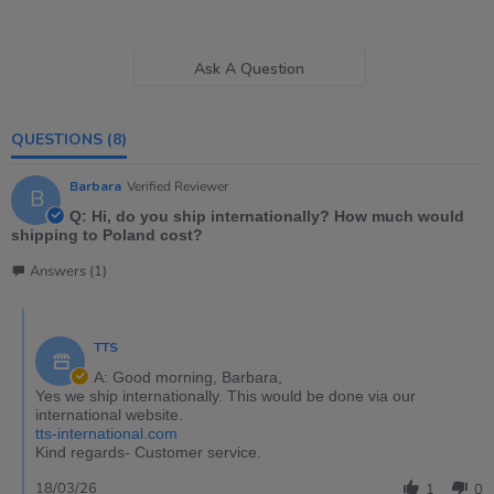
Ask A Question
QUESTIONS
(8)
Barbara
Verified Reviewer
B
Q: Hi, do you ship internationally? How much would
shipping to Poland cost?
Answers (1)
TTS
A: Good morning, Barbara,
Yes we ship internationally. This would be done via our
international website.
tts-international.com
Kind regards- Customer service.
18/03/26
1
0