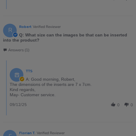
Robert
Verified Reviewer
R
Q: What size can the images be that can be inserted
into the product?
Answers (1)
TTS
A: Good morning, Robert,
The dimensions of the inserts are 7 x 7cm.
Kind regards,
May- Customer service.
09/12/25
0
0
Florian T.
Verified Reviewer