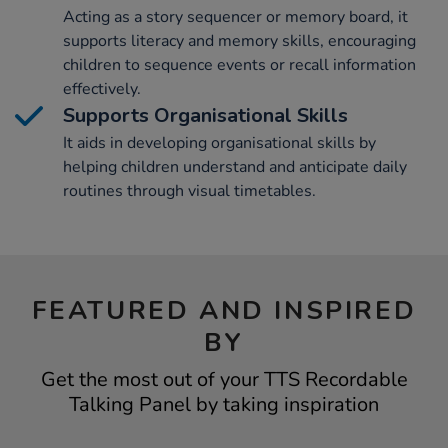
Acting as a story sequencer or memory board, it
supports literacy and memory skills, encouraging
children to sequence events or recall information
effectively.
Supports Organisational Skills
It aids in developing organisational skills by
helping children understand and anticipate daily
routines through visual timetables.
FEATURED AND INSPIRED
BY
Get the most out of your TTS Recordable
Talking Panel by taking inspiration