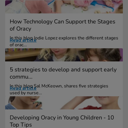
How Technology Can Support the Stages
of Oracy
In this blog Jodie Lopez explores the different stages
Read article
of orac...
5 strategies to develop and support early
commu...
In this blog Sal McKeown, shares five strategies
Read article
used by nurse...
Developing Oracy in Young Children - 10
Top Tips