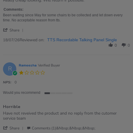
Really cheap looking. Will return if possible.
by
stating
Nicola
Rubbish!
Comments:
on
Been waiting since May for some chairs to be collected and let down every
18
time. No acceptable reason from tts.
Jul
'
2026
Share
Share
Review
Reviewed on:
18/07/26
TTS Recordable Talking Panel Single
by
0
0
Nicola
on
18
Jul
Rameesha
Verified Buyer
R
2026
1.0
star
rating
NPS:
0
Would you recommend
1
of
Horrible
5
rating
Review
review
Have not reveived the product and no reply from the cutomer
by
stating
service team
Rameesha
Horrible
'
on
Share
Comments (1)&nbsp;&nbsp;&nbsp;
Share