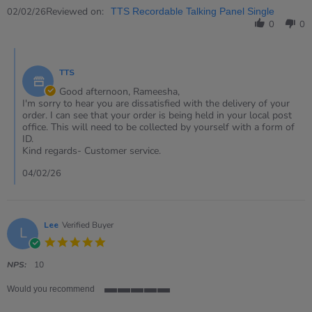
2
Review
Reviewed on:
Feb
02/02/26
TTS Recordable Talking Panel Single
by
2026
0
0
Rameesha
on
Comments
2
by
Feb
TTS
Store
2026
Owner
Good afternoon, Rameesha,
on
I'm sorry to hear you are dissatisfied with the delivery of your
Review
order. I can see that your order is being held in your local post
by
office. This will need to be collected by yourself with a form of
Rameesha
ID.
on
Kind regards- Customer service.
2
Feb
04/02/26
2026
Lee
Verified Buyer
L
5.0
star
rating
NPS:
10
Would you recommend
5