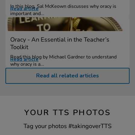
In this blog, Sal McKeown discusses why oracy is
Read article
important and...
Oracy - An Essential in the Teacher’s
Toolkit
Read this blog by Michael Gardner to understand
Read article
why oracy is a...
Read all related articles
YOUR TTS PHOTOS
Tag your photos #takingoverTTS