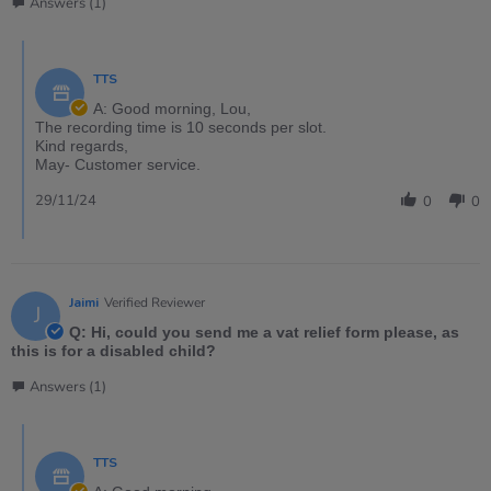
Answers (1)
TTS
A: Good morning, Lou,
The recording time is 10 seconds per slot.
Kind regards,
May- Customer service.
29/11/24
0
0
Jaimi
Verified Reviewer
J
Q: Hi, could you send me a vat relief form please, as
this is for a disabled child?
Answers (1)
TTS