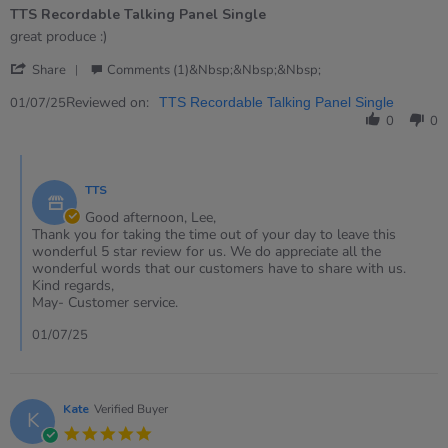
of
TTS Recordable Talking Panel Single
5
rating
Review
review
great produce :)
by
stating
'
Lee
TTS
Share
Comments (1)&nbsp;&nbsp;&nbsp;
Share
on
Recordable
Review
Reviewed on:
1
Talking
01/07/25
TTS Recordable Talking Panel Single
by
Jul
Panel
0
0
Lee
2025
Single
on
Comments
1
by
Jul
TTS
Store
2025
Owner
Good afternoon, Lee,
on
Thank you for taking the time out of your day to leave this
Review
wonderful 5 star review for us. We do appreciate all the
by
wonderful words that our customers have to share with us.
Lee
Kind regards,
on
May- Customer service.
1
Jul
01/07/25
2025
Kate
Verified Buyer
K
5.0