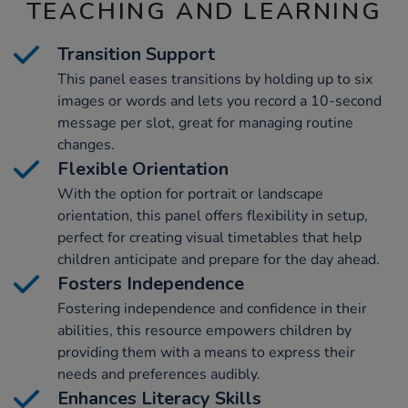
TEACHING AND LEARNING
Transition Support
This panel eases transitions by holding up to six
images or words and lets you record a 10-second
message per slot, great for managing routine
changes.
Flexible Orientation
With the option for portrait or landscape
orientation, this panel offers flexibility in setup,
perfect for creating visual timetables that help
children anticipate and prepare for the day ahead.
Fosters Independence
Fostering independence and confidence in their
abilities, this resource empowers children by
providing them with a means to express their
needs and preferences audibly.
Enhances Literacy Skills