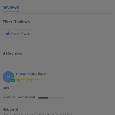
rating
REVIEWS
Filter Reviews
More Filters
8 Reviews
Nicola
Verified Buyer
N
1.0
star
rating
NPS:
0
Would you recommend
2
of
Rubbish!
5
rating
Review
review