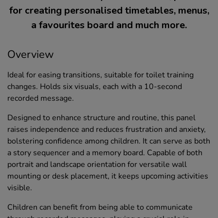
for creating personalised timetables, menus,
a favourites board and much more.
Overview
Ideal for easing transitions, suitable for toilet training
changes. Holds six visuals, each with a 10-second
recorded message.
Designed to enhance structure and routine, this panel
raises independence and reduces frustration and anxiety,
bolstering confidence among children. It can serve as both
a story sequencer and a memory board. Capable of both
portrait and landscape orientation for versatile wall
mounting or desk placement, it keeps upcoming activities
visible.
Children can benefit from being able to communicate