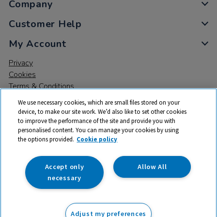
Company
Customer Help
My Account
Privacy
Cookies
Terms & Conditions
We use necessary cookies, which are small files stored on your
device, to make our site work. We’d also like to set other cookies
to improve the performance of the site and provide you with
personalised content. You can manage your cookies by using
the options provided.
Cookie policy
© 2026 All rights reserved. TTS ​is a trading name and registered
trade mark of RM Educational Resources Ltd. Registered Office:
142B Park Drive, Milton Park, Milton, Abingdon, Oxon, OX14 4SE.
Accept only
Allow All
Registered Number: 03100039
necessary
£7.50
ex VAT
Adjust my preferences