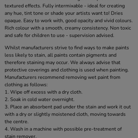
textured effects. Fully intermixable - ideal for creating
any hue, tint tone or shade your artists want to! Dries
opaque. Easy to work with, good opacity and vivid colours.
Rich colour with a smooth, creamy consistency. Non toxic
and safe for children to use - supervision advised.
Whilst manufacturers strive to find ways to make paints
less likely to stain, all paints contain pigments and
therefore staining may occur. We always advise that
protective coverings and clothing is used when painting.
Manufacturers recommend removing wet paint from
clothing as follows:
1. Wipe off excess with a dry cloth.
2. Soak in cold water overnight.
3. Place an absorbent pad under the stain and work it out
with a dry or slightly moistened cloth, moving towards
the centre.
4. Wash in a machine with possible pre-treatment of
stain remover.