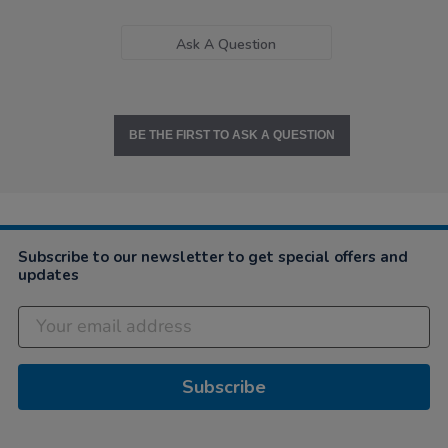
Ask A Question
BE THE FIRST TO ASK A QUESTION
Subscribe to our newsletter to get special offers and
updates
Subscribe