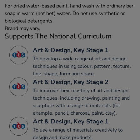
For dried water-based paint, hand wash with ordinary bar
soap in warm (not hot) water. Do not use synthetic or
biological detergents.
Brand may vary.
Supports The National Curriculum
Art & Design, Key Stage 1
To develop a wide range of art and design
techniques in using colour, pattern, texture,
line, shape, form and space.
Art & Design, Key Stage 2
To improve their mastery of art and design
techniques, including drawing, painting and
sculpture with a range of materials (for
example, pencil, charcoal, paint, clay).
Art & Design, Key Stage 1
To use a range of materials creatively to
design and make products.