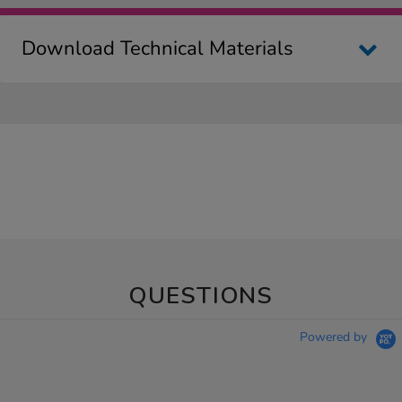
Download Technical Materials
QUESTIONS
Powered by