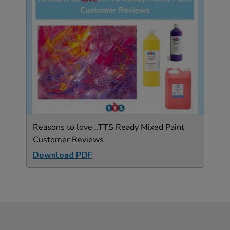
Reasons to love...TTS Ready Mixed Paint
Customer Reviews
Download PDF