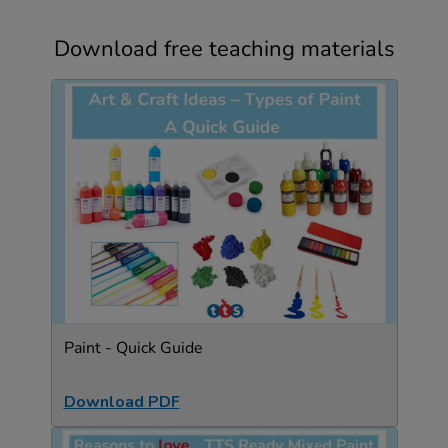
Download free teaching materials
Paint - Quick Guide
Download PDF