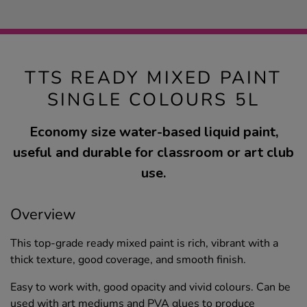
TTS READY MIXED PAINT
SINGLE COLOURS 5L
Economy size water-based liquid paint,
useful and durable for classroom or art club
use.
Overview
This top-grade ready mixed paint is rich, vibrant with a
thick texture, good coverage, and smooth finish.
Easy to work with, good opacity and vivid colours. Can be
used with art mediums and PVA glues to produce