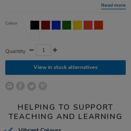
single-
Read more
colours-
5l/1034034.html
Product
ADD
Variations
Colour
TO
Actions
CART
OPTIONS
Quantity
View in stock alternatives
HELPING TO SUPPORT
TEACHING AND LEARNING
Vibrant Colours