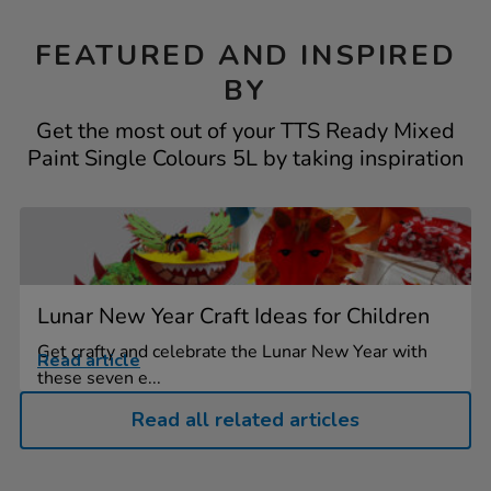
FEATURED AND INSPIRED
BY
Get the most out of your TTS Ready Mixed
Paint Single Colours 5L by taking inspiration
Lunar New Year Craft Ideas for Children
Get crafty and celebrate the Lunar New Year with
Read article
these seven e...
Read all related articles