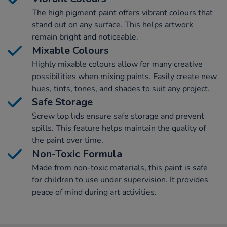
The high pigment paint offers vibrant colours that
stand out on any surface. This helps artwork
remain bright and noticeable.
Mixable Colours
Highly mixable colours allow for many creative
possibilities when mixing paints. Easily create new
hues, tints, tones, and shades to suit any project.
Safe Storage
Screw top lids ensure safe storage and prevent
spills. This feature helps maintain the quality of
the paint over time.
Non-Toxic Formula
Made from non-toxic materials, this paint is safe
for children to use under supervision. It provides
peace of mind during art activities.