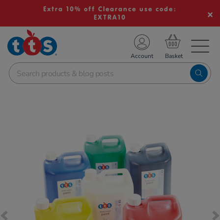
Extra 10% off Clearance use code:
EXTRA10
TS School Resources
Account
nline Shop
Images