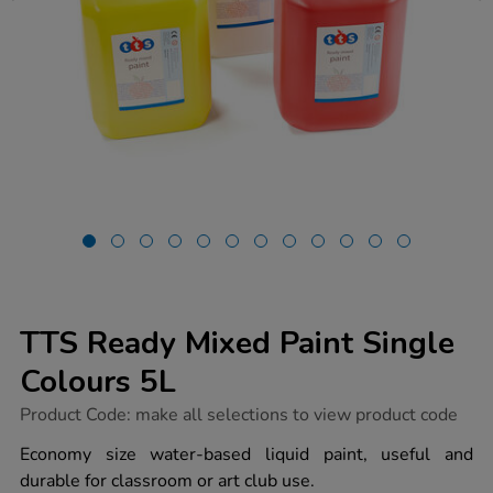
TTS Ready Mixed Paint Single
Colours 5L
https://www.tts-
Product Code:
make all selections to view product code
group.co.uk/tts-
ready-
Economy size water-based liquid paint, useful and
mixed-
durable for classroom or art club use.
paint-