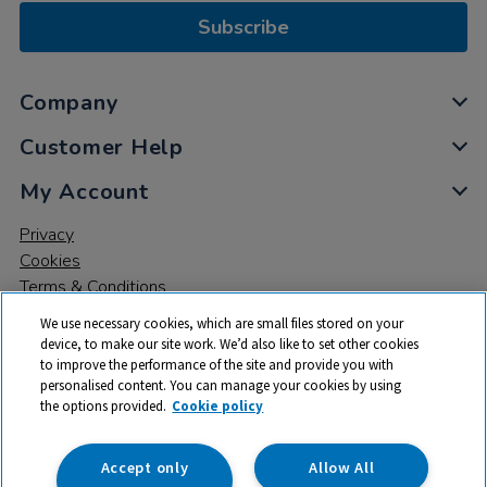
Subscribe
Company
Customer Help
My Account
Privacy
Cookies
Terms & Conditions
We use necessary cookies, which are small files stored on your
device, to make our site work. We’d also like to set other cookies
to improve the performance of the site and provide you with
personalised content. You can manage your cookies by using
the options provided.
Cookie policy
© 2026 All rights reserved. TTS ​is a trading name and registered
trade mark of RM Educational Resources Ltd. Registered Office:
142B Park Drive, Milton Park, Milton, Abingdon, Oxon, OX14 4SE.
Accept only
Allow All