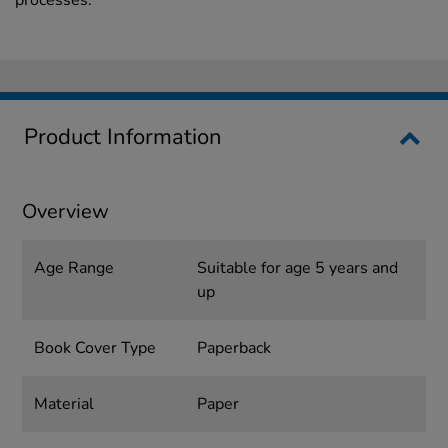
processes.
Product Information
Overview
Age Range
Suitable for age 5 years and
up
Book Cover Type
Paperback
Material
Paper