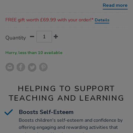
memory-
Read more
skills-
workbook/1008644.html
Promotions
FREE gift worth £69.99 with your order!*
Details
Product
ADD
Variations
Quantity
TO
Actions
CART
OPTIONS
Hurry, less than 10 available
HELPING TO SUPPORT
TEACHING AND LEARNING
Boosts Self-Esteem
Boosts children's self-esteem and confidence by
offering engaging and rewarding activities that