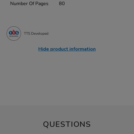
Number Of Pages
80
TTS Developed
Hide product information
QUESTIONS