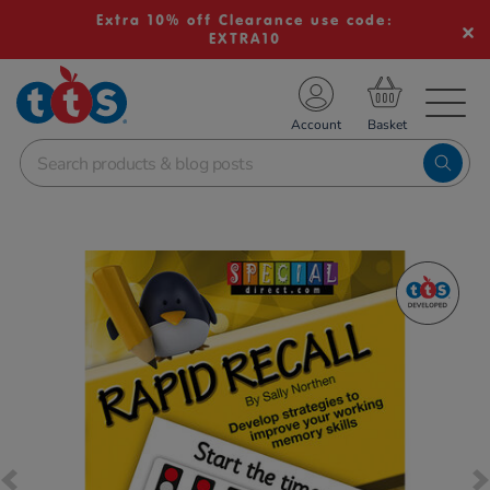
Extra 10% off Clearance use code:
EXTRA10
TS School Resources
Account
nline Shop
Images