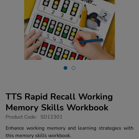
TTS Rapid Recall Working
Memory Skills Workbook
https://www.tts-
Product Code:
SD12301
group.co.uk/tts-
rapid-
Enhance working memory and learning strategies with
recall-
this memory skills workbook.
working-