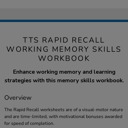
TTS RAPID RECALL
WORKING MEMORY SKILLS
WORKBOOK
Enhance working memory and learning
strategies with this memory skills workbook.
Overview
The Rapid Recall worksheets are of a visual-motor nature
and are time-limited, with motivational bonuses awarded
for speed of completion.