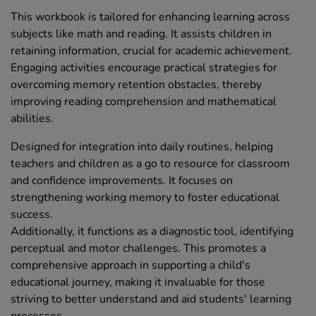
This workbook is tailored for enhancing learning across
subjects like math and reading. It assists children in
retaining information, crucial for academic achievement.
Engaging activities encourage practical strategies for
overcoming memory retention obstacles, thereby
improving reading comprehension and mathematical
abilities.
Designed for integration into daily routines, helping
teachers and children as a go to resource for classroom
and confidence improvements. It focuses on
strengthening working memory to foster educational
success.
Additionally, it functions as a diagnostic tool, identifying
perceptual and motor challenges. This promotes a
comprehensive approach in supporting a child's
educational journey, making it invaluable for those
striving to better understand and aid students' learning