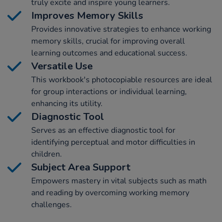
truly excite and inspire young learners.
Improves Memory Skills
Provides innovative strategies to enhance working
memory skills, crucial for improving overall
learning outcomes and educational success.
Versatile Use
This workbook's photocopiable resources are ideal
for group interactions or individual learning,
enhancing its utility.
Diagnostic Tool
Serves as an effective diagnostic tool for
identifying perceptual and motor difficulties in
children.
Subject Area Support
Empowers mastery in vital subjects such as math
and reading by overcoming working memory
challenges.