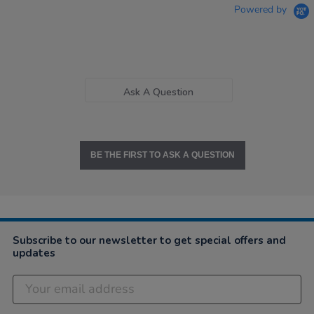
Powered by
Ask A Question
BE THE FIRST TO ASK A QUESTION
Subscribe to our newsletter to get special offers and
updates