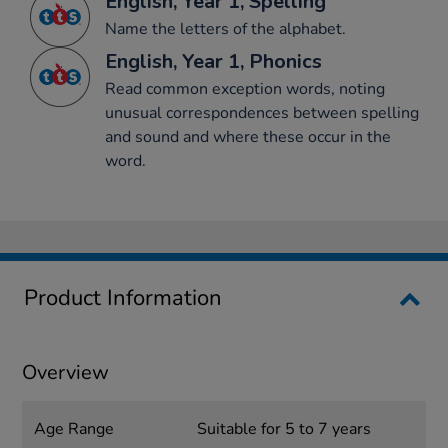
English, Year 1, Spelling
Name the letters of the alphabet.
English, Year 1, Phonics
Read common exception words, noting
unusual correspondences between spelling
and sound and where these occur in the
word.
Product Information
Overview
Age Range
Suitable for 5 to 7 years