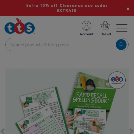
Extra 10% off Clearance use code:
EXTRA10
TS School Resources
Account
nline Shop
Images