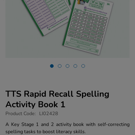
TTS Rapid Recall Spelling
Activity Book 1
https://www.tts-
Product Code:
LI02428
group.co.uk/tts-
rapid-
A Key Stage 1 and 2 activity book with self-correcting
recall-
spelling tasks to boost literacy skills.
spelling-