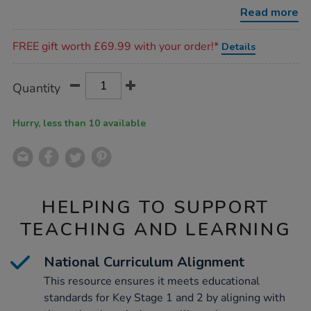
activity-
Read more
book-
1/1011833.html
Promotions
FREE gift worth £69.99 with your order!*
Details
Product
ADD
Variations
Quantity
TO
Actions
CART
OPTIONS
Hurry, less than 10 available
HELPING TO SUPPORT
TEACHING AND LEARNING
National Curriculum Alignment
This resource ensures it meets educational
standards for Key Stage 1 and 2 by aligning with