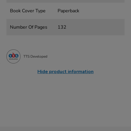
Book Cover Type
Paperback
Number Of Pages
132
TTS Developed
Hide product information