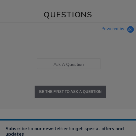
QUESTIONS
Powered by
Ask A Question
BE THE FIRST TO ASK A QUESTION
Subscribe to our newsletter to get special offers and
updates