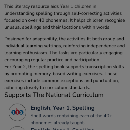
This literacy resource aids Year 1 children in
understanding spelling through self-correcting activities
focused on over 40 phonemes. It helps children recognise
unusual spellings and their locations within words.
Designed for adaptability, the activities fit both group and
individual learning settings, reinforcing independence and
learning enthusiasm. The tasks are particularly engaging,
encouraging regular practice and participation.
For Year 2, the spelling book supports transcription skills
by promoting memory-based writing exercises. These
exercises include common exceptions and punctuation,
adhering closely to curriculum standards.
Supports The National Curriculum
English, Year 1, Spelling
Spell words containing each of the 40+
phonemes already taught.