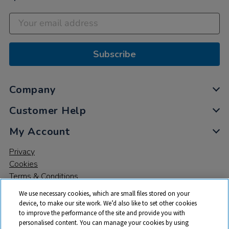
Subscribe
Company
Customer Help
My Account
Privacy
Cookies
Terms & Conditions
We use necessary cookies, which are small files stored on your
device, to make our site work. We’d also like to set other cookies
to improve the performance of the site and provide you with
personalised content. You can manage your cookies by using