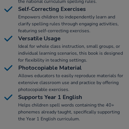
the national curriculum spelling rules.
Self-Correcting Exercises
Empowers children to independently learn and
clarify spelling rules through engaging activities,
featuring self-correcting exercises.
Versatile Usage
Ideal for whole class instruction, small groups, or
individual learning scenarios, this book is designed
for flexibility in teaching settings.
Photocopiable Material
Allows educators to easily reproduce materials for
extensive classroom use and practice by offering
photocopiable exercises.
Supports Year 1 English
Helps children spell words containing the 40+
phonemes already taught, specifically supporting
the Year 1 English curriculum.