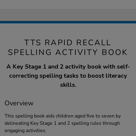
TTS RAPID RECALL
SPELLING ACTIVITY BOOK
A Key Stage 1 and 2 activity book with self-
correcting spelling tasks to boost literacy
skills.
Overview
This spelling book aids children aged five to seven by
delineating Key Stage 1 and 2 spelling rules through
engaging activities.