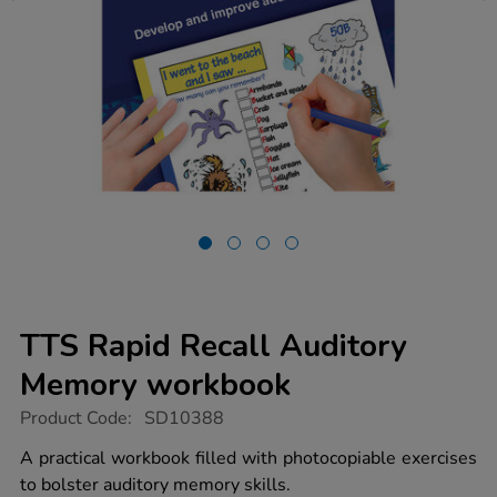
TTS Rapid Recall Auditory
Memory workbook
https://www.tts-
Product Code:
SD10388
group.co.uk/tts-
rapid-
A practical workbook filled with photocopiable exercises
recall-
to bolster auditory memory skills.
auditory-