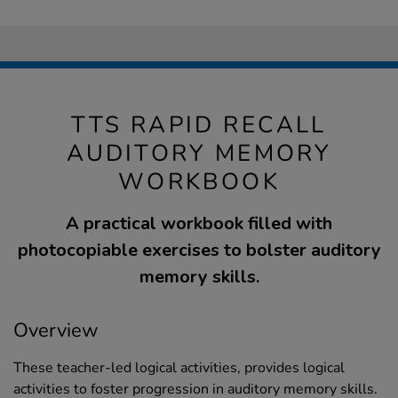
TTS RAPID RECALL
AUDITORY MEMORY
WORKBOOK
A practical workbook filled with
photocopiable exercises to bolster auditory
memory skills.
Overview
These teacher-led logical activities, provides logical
activities to foster progression in auditory memory skills.