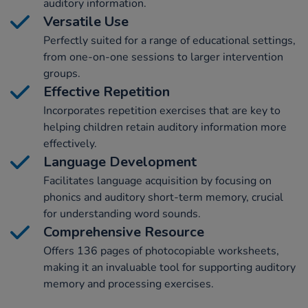
auditory information.
Versatile Use
Perfectly suited for a range of educational settings,
from one-on-one sessions to larger intervention
groups.
Effective Repetition
Incorporates repetition exercises that are key to
helping children retain auditory information more
effectively.
Language Development
Facilitates language acquisition by focusing on
phonics and auditory short-term memory, crucial
for understanding word sounds.
Comprehensive Resource
Offers 136 pages of photocopiable worksheets,
making it an invaluable tool for supporting auditory
memory and processing exercises.