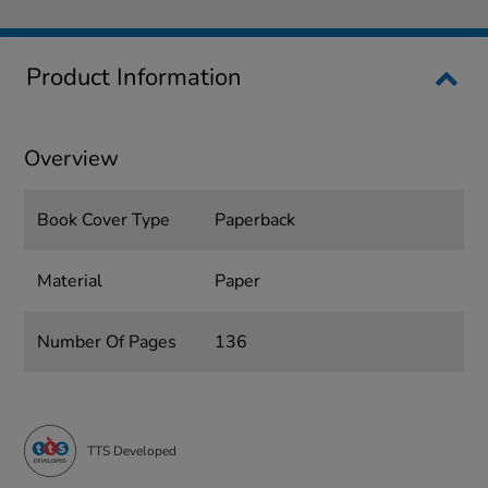
Product Information
Overview
Book Cover Type
Paperback
Material
Paper
Number Of Pages
136
TTS Developed