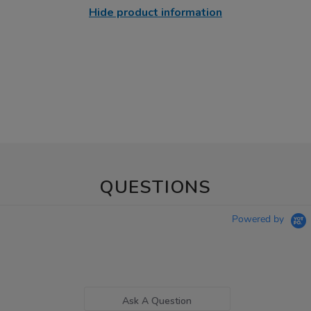
Hide product information
QUESTIONS
Powered by
Ask A Question