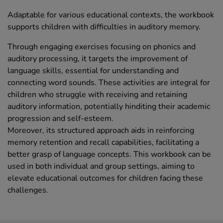
Adaptable for various educational contexts, the workbook
supports children with difficulties in auditory memory.
Through engaging exercises focusing on phonics and
auditory processing, it targets the improvement of
language skills, essential for understanding and
connecting word sounds. These activities are integral for
children who struggle with receiving and retaining
auditory information, potentially hinditing their academic
progression and self-esteem.
Moreover, its structured approach aids in reinforcing
memory retention and recall capabilities, facilitating a
better grasp of language concepts. This workbook can be
used in both individual and group settings, aiming to
elevate educational outcomes for children facing these
challenges.