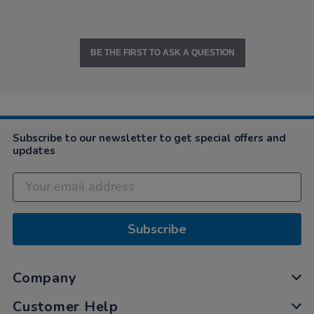
BE THE FIRST TO ASK A QUESTION
Subscribe to our newsletter to get special offers and
updates
Subscribe
Company
Customer Help