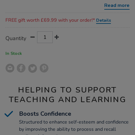
memory-
Read more
workbook/1017811.html
Promotions
FREE gift worth £69.99 with your order!*
Details
Product
ADD
Variations
Quantity
TO
Actions
CART
OPTIONS
In Stock
HELPING TO SUPPORT
TEACHING AND LEARNING
Boosts Confidence
Structured to enhance self-esteem and confidence
by improving the ability to process and recall