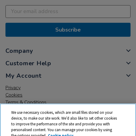
Subscribe
Company
Customer Help
My Account
Privacy
Cookies
Terms & Conditions
We use necessary cookies, which are small files stored on your
device, to make our site work. We’d also like to set other cookies
to improve the performance of the site and provide you with
personalised content. You can manage your cookies by using
the options provided.
Cookie policy