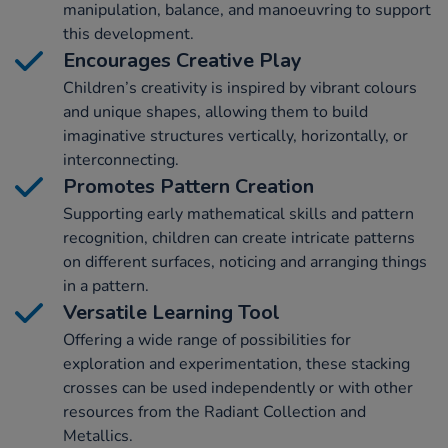
manipulation, balance, and manoeuvring to support
this development.
Encourages Creative Play
Children’s creativity is inspired by vibrant colours
and unique shapes, allowing them to build
imaginative structures vertically, horizontally, or
interconnecting.
Promotes Pattern Creation
Supporting early mathematical skills and pattern
recognition, children can create intricate patterns
on different surfaces, noticing and arranging things
in a pattern.
Versatile Learning Tool
Offering a wide range of possibilities for
exploration and experimentation, these stacking
crosses can be used independently or with other
resources from the Radiant Collection and
Metallics.