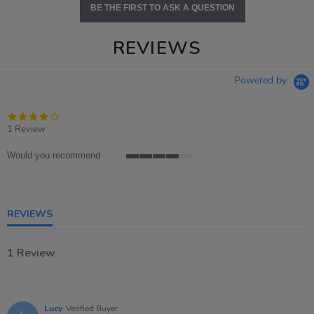
BE THE FIRST TO ASK A QUESTION
REVIEWS
Powered by
4.0
star
1 Review
rating
Would you recommend
4
of
5
rating
REVIEWS
1 Review
Lucy
Verified Buyer