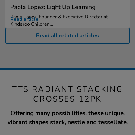
Paola Lopez: Light Up Learning
Paola Lopez, Founder & Executive Director at
Read article
Kinderoo Children...
Read all related articles
TTS RADIANT STACKING
CROSSES 12PK
Offering many possibilities, these unique,
vibrant shapes stack, nestle and tessellate.