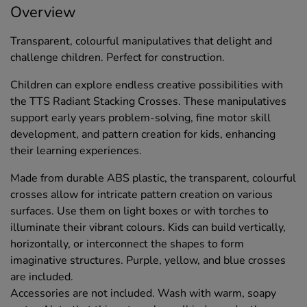
Overview
Transparent, colourful manipulatives that delight and
challenge children. Perfect for construction.
Children can explore endless creative possibilities with
the TTS Radiant Stacking Crosses. These manipulatives
support early years problem-solving, fine motor skill
development, and pattern creation for kids, enhancing
their learning experiences.
Made from durable ABS plastic, the transparent, colourful
crosses allow for intricate pattern creation on various
surfaces. Use them on light boxes or with torches to
illuminate their vibrant colours. Kids can build vertically,
horizontally, or interconnect the shapes to form
imaginative structures. Purple, yellow, and blue crosses
are included.
Accessories are not included. Wash with warm, soapy