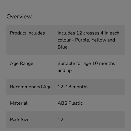
Overview
Product Includes
Includes 12 crosses 4 in each
colour - Purple, Yellow and
Blue
Age Range
Suitable for age 10 months
and up
Recommended Age
12-18 months
Material
ABS Plastic
Pack Size
12