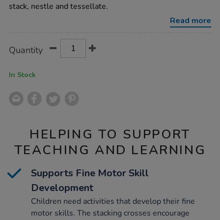
12pk/1021922.html
stack, nestle and tessellate.
Read more
Product
ADD
Variations
Quantity
TO
Actions
CART
OPTIONS
In Stock
HELPING TO SUPPORT
TEACHING AND LEARNING
Supports Fine Motor Skill
Development
Children need activities that develop their fine
motor skills. The stacking crosses encourage