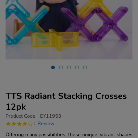
TTS Radiant Stacking Crosses
12pk
https://www.tts-
Product Code:
EY11953
group.co.uk/tts-
4.0
1 Review
radiant-
star
stacking-
rating
Offering many possibilities, these unique, vibrant shapes
crosses-