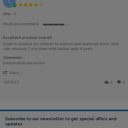
L
4.0
star
rating
NPS:
9
Would you recommend
4
of
Excellent product overall
5
rating
Review
review
Great to product for children to explore and challenge them. Very
by
stating
safe resource, I use them with babies upto 4 years.
Lucy
Excellent
on
product
Comments:
15
overall
Great products and service
Mar
'
2022
Share
Share
Review
15/03/22
0
0
by
Lucy
on
15
Mar
2022
Subscribe to our newsletter to get special offers and
updates