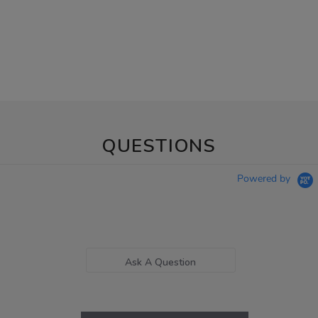
QUESTIONS
Powered by
Ask A Question