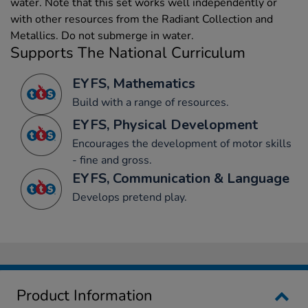
water. Note that this set works well independently or
with other resources from the Radiant Collection and
Metallics. Do not submerge in water.
Supports The National Curriculum
EYFS, Mathematics
Build with a range of resources.
EYFS, Physical Development
Encourages the development of motor skills
- fine and gross.
EYFS, Communication & Language
Develops pretend play.
Product Information