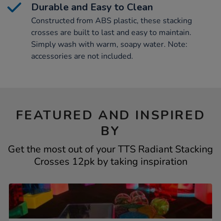
Durable and Easy to Clean
Constructed from ABS plastic, these stacking
crosses are built to last and easy to maintain.
Simply wash with warm, soapy water. Note:
accessories are not included.
FEATURED AND INSPIRED
BY
Get the most out of your TTS Radiant Stacking
Crosses 12pk by taking inspiration