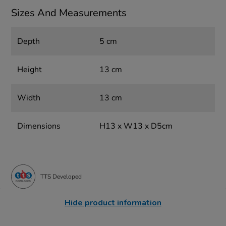
Sizes And Measurements
Depth
5 cm
Height
13 cm
Width
13 cm
Dimensions
H13 x W13 x D5cm
TTS Developed
Hide product information