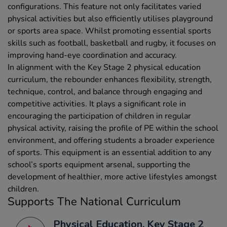
configurations. This feature not only facilitates varied
physical activities but also efficiently utilises playground
or sports area space. Whilst promoting essential sports
skills such as football, basketball and rugby, it focuses on
improving hand-eye coordination and accuracy.
In alignment with the Key Stage 2 physical education
curriculum, the rebounder enhances flexibility, strength,
technique, control, and balance through engaging and
competitive activities. It plays a significant role in
encouraging the participation of children in regular
physical activity, raising the profile of PE within the school
environment, and offering students a broader experience
of sports. This equipment is an essential addition to any
school’s sports equipment arsenal, supporting the
development of healthier, more active lifestyles amongst
children.
Supports The National Curriculum
Physical Education, Key Stage 2