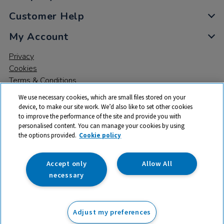
Customer Help
My Account
Privacy
Cookies
Terms & Conditions
We use necessary cookies, which are small files stored on your
device, to make our site work. We’d also like to set other cookies
to improve the performance of the site and provide you with
personalised content. You can manage your cookies by using
the options provided.
Cookie policy
© 2026 All rights reserved. TTS ​is a trading name and registered
trade mark of RM Educational Resources Ltd. Registered Office:
142B Park Drive, Milton Park, Milton, Abingdon, Oxon, OX14 4SE.
Accept only
Allow All
Registered Number: 03100039
necessary
£299.99
ex VAT
Adjust my preferences
Add to basket