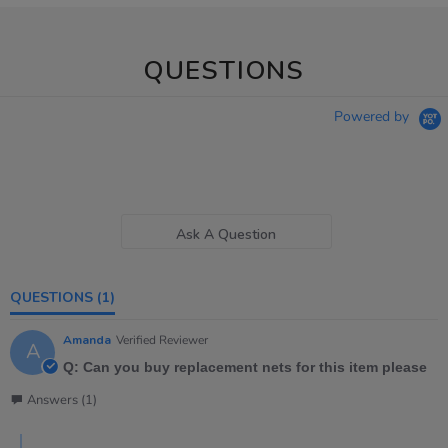
QUESTIONS
Powered by
Ask A Question
QUESTIONS
(1)
Amanda
Verified Reviewer
A
Q: Can you buy replacement nets for this item please
Answers (1)