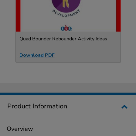
Quad Bounder Rebounder Activity Ideas
Download PDF
Product Information
Overview