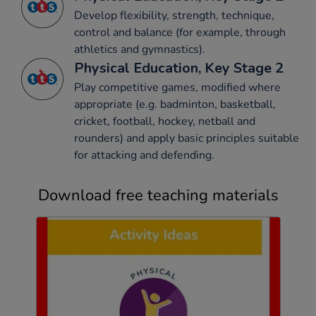
Develop flexibility, strength, technique,
control and balance (for example, through
athletics and gymnastics).
Physical Education, Key Stage 2
Play competitive games, modified where
appropriate (e.g. badminton, basketball,
cricket, football, hockey, netball and
rounders) and apply basic principles suitable
for attacking and defending.
Download free teaching materials