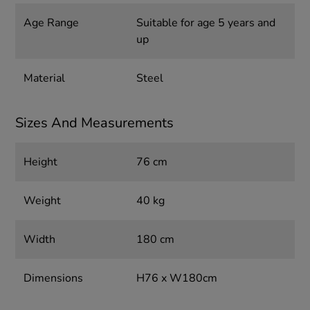
Age Range
Suitable for age 5 years and
up
Material
Steel
Sizes And Measurements
Height
76 cm
Weight
40 kg
Width
180 cm
Dimensions
H76 x W180cm