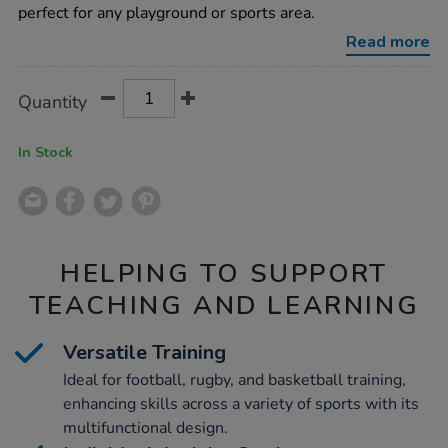
sided-
perfect for any playground or sports area.
playground-
net-
Read more
rebounder/1001968.html
Product
ADD
Variations
Quantity
TO
Actions
CART
OPTIONS
In Stock
HELPING TO SUPPORT
TEACHING AND LEARNING
Versatile Training
Ideal for football, rugby, and basketball training,
enhancing skills across a variety of sports with its
multifunctional design.