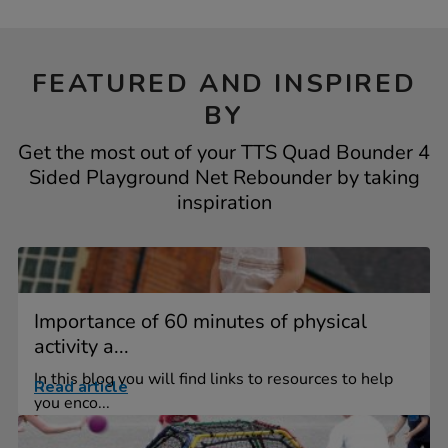
FEATURED AND INSPIRED
BY
Get the most out of your TTS Quad Bounder 4
Sided Playground Net Rebounder by taking
inspiration
Importance of 60 minutes of physical
activity a...
In this blog you will find links to resources to help
Read article
you enco...