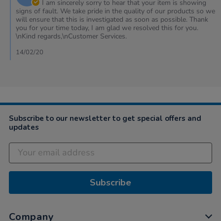
Owner
I am sincerely sorry to hear that your item is showing
2020
on
signs of fault. We take pride in the quality of our products so we
Review
will ensure that this is investigated as soon as possible. Thank
by
you for your time today, I am glad we resolved this for you.
Jacqui
\nKind regards,\nCustomer Services.
on
14
14/02/20
Feb
2020
Subscribe to our newsletter to get special offers and
updates
Subscribe
Company