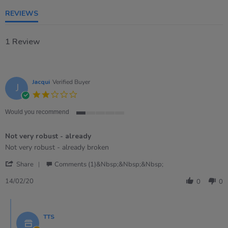
rating
REVIEWS
1 Review
Jacqui
Verified Buyer
J
2.0
star
rating
Would you recommend
1
of
Not very robust - already
5
rating
Review
review
Not very robust - already broken
by
stating
'
Jacqui
Not
Share
Comments (1)&nbsp;&nbsp;&nbsp;
Share
on
very
Review
14
robust
14/02/20
0
0
by
Feb
-
Jacqui
2020
already
Comments
on
by
14
TTS
Store
Feb