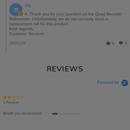
TTS
A: Thank you for your question on the Quad Bounder
Rebounder. Unfortunately, we do not currently stock a
replacement net for this product.
Kind regards,
Customer Services
20/01/20
0
0
REVIEWS
Powered by
2.0
star
1 Review
rating
Would you recommend
1
of
5