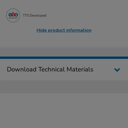
TTS Developed
Hide product information
Download Technical Materials