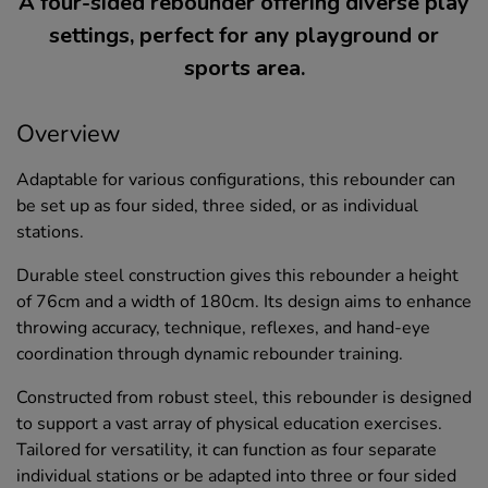
A four-sided rebounder offering diverse play
settings, perfect for any playground or
sports area.
Overview
Adaptable for various configurations, this rebounder can
be set up as four sided, three sided, or as individual
stations.
Durable steel construction gives this rebounder a height
of 76cm and a width of 180cm. Its design aims to enhance
throwing accuracy, technique, reflexes, and hand-eye
coordination through dynamic rebounder training.
Constructed from robust steel, this rebounder is designed
to support a vast array of physical education exercises.
Tailored for versatility, it can function as four separate
individual stations or be adapted into three or four sided