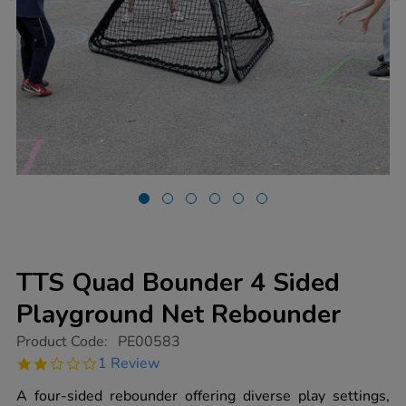
TTS Quad Bounder 4 Sided
Playground Net Rebounder
https://www.tts-
Product Code:
PE00583
group.co.uk/tts-
2.0
1 Review
quad-
star
bounder-
rating
A four-sided rebounder offering diverse play settings,
4-