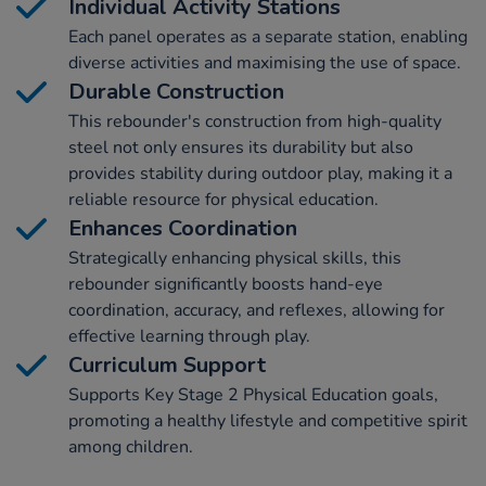
Individual Activity Stations
Each panel operates as a separate station, enabling
diverse activities and maximising the use of space.
Durable Construction
This rebounder's construction from high-quality
steel not only ensures its durability but also
provides stability during outdoor play, making it a
reliable resource for physical education.
Enhances Coordination
Strategically enhancing physical skills, this
rebounder significantly boosts hand-eye
coordination, accuracy, and reflexes, allowing for
effective learning through play.
Curriculum Support
Supports Key Stage 2 Physical Education goals,
promoting a healthy lifestyle and competitive spirit
among children.