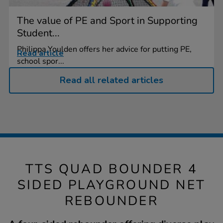
The value of PE and Sport in Supporting
Student...
Philippa Youlden offers her advice for putting PE,
Read article
school spor...
Read all related articles
TTS QUAD BOUNDER 4
SIDED PLAYGROUND NET
REBOUNDER