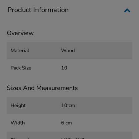
Product Information
Overview
Material
Wood
Pack Size
10
Sizes And Measurements
Height
10 cm
Width
6 cm