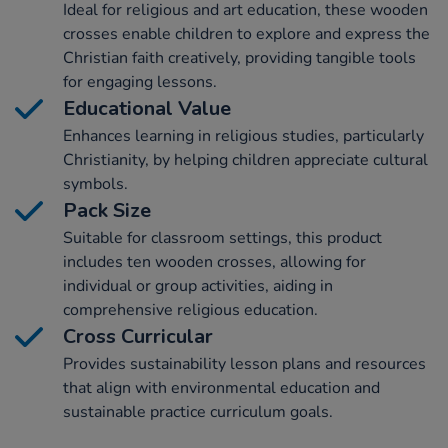
Ideal for religious and art education, these wooden
crosses enable children to explore and express the
Christian faith creatively, providing tangible tools
for engaging lessons.
Educational Value
Enhances learning in religious studies, particularly
Christianity, by helping children appreciate cultural
symbols.
Pack Size
Suitable for classroom settings, this product
includes ten wooden crosses, allowing for
individual or group activities, aiding in
comprehensive religious education.
Cross Curricular
Provides sustainability lesson plans and resources
that align with environmental education and
sustainable practice curriculum goals.