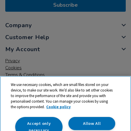
Subscribe
Company
Customer Help
My Account
Privacy
Cookies
Terms & Conditions
We use necessary cookies, which are small files stored on your
device, to make our site work. We’d also like to set other cookies
to improve the performance of the site and provide you with
personalised content. You can manage your cookies by using
the options provided.
Cookie policy
© 2026 All rights reserved. TTS ​is a trading name and registered
trade mark of RM Educational Resources Ltd. Registered Office:
142B Park Drive, Milton Park, Milton, Abingdon, Oxon, OX14 4SE.
Accept only
Allow All
Registered Number: 03100039
necessary