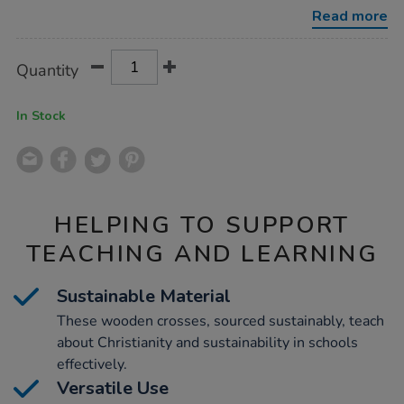
10pk/1011257.html
Read more
Product
ADD
Variations
Quantity
TO
Actions
CART
OPTIONS
In Stock
HELPING TO SUPPORT
TEACHING AND LEARNING
Sustainable Material
These wooden crosses, sourced sustainably, teach
about Christianity and sustainability in schools
effectively.
Versatile Use