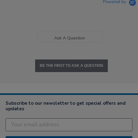
Powered by
Ask A Question
BE THE FIRST TO ASK A QUESTION
Subscribe to our newsletter to get special offers and
updates