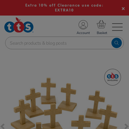
Extra 10% off Clearance use code:
EXTRA10
TS School Resources
Account
nline Shop
Images