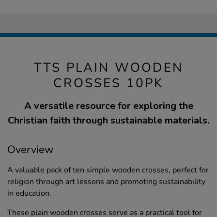
TTS PLAIN WOODEN
CROSSES 10PK
A versatile resource for exploring the
Christian faith through sustainable materials.
Overview
A valuable pack of ten simple wooden crosses, perfect for
religion through art lessons and promoting sustainability
in education.
These plain wooden crosses serve as a practical tool for