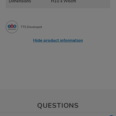
Dimensions
H10 x W6cm
TTS Developed
Hide product information
QUESTIONS