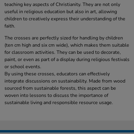
teaching key aspects of Christianity. They are not only
useful in religious education but also in art, allowing
children to creatively express their understanding of the
faith.
The crosses are perfectly sized for handling by children
(ten cm high and six cm wide), which makes them suitable
for classroom activities. They can be used to decorate,
paint, or even as part of a display during religious festivals
or school events.
By using these crosses, educators can effectively
integrate discussions on sustainability. Made from wood
sourced from sustainable forests, this aspect can be
woven into lessons to discuss the importance of
sustainable living and responsible resource usage.