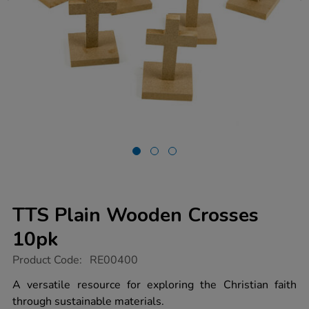
TTS Plain Wooden Crosses
10pk
https://www.tts-
Product Code:
RE00400
group.co.uk/tts-
plain-
A versatile resource for exploring the Christian faith
wooden-
through sustainable materials.
crosses-