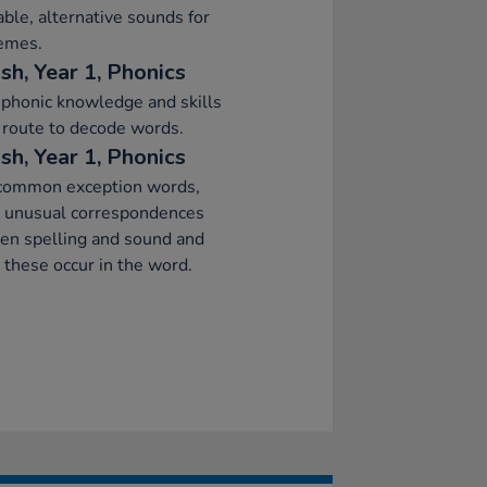
able, alternative sounds for
emes.
sh, Year 1, Phonics
phonic knowledge and skills
 route to decode words.
sh, Year 1, Phonics
common exception words,
g unusual correspondences
en spelling and sound and
these occur in the word.