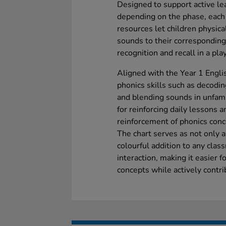
Designed to support active lea
depending on the phase, each
resources let children physic
sounds to their corresponding 
recognition and recall in a pl
Aligned with the Year 1 Englis
phonics skills such as decod
and blending sounds in unfamil
for reinforcing daily lessons a
reinforcement of phonics conc
The chart serves as not only a
colourful addition to any clas
interaction, making it easier fo
concepts while actively contri