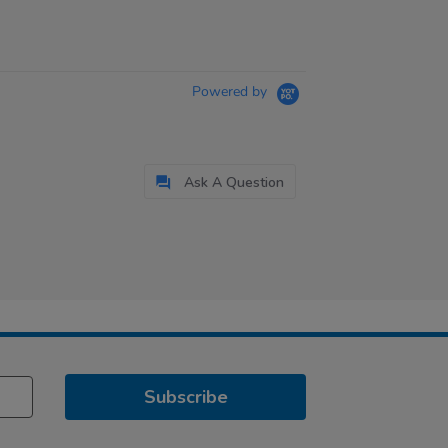
Powered by
Ask A Question
Subscribe