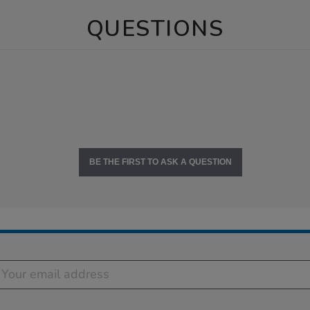
QUESTIONS
BE THE FIRST TO ASK A QUESTION