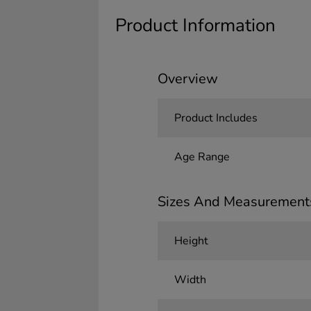
Product Information
Overview
Product Includes
Age Range
Sizes And Measurement
Height
Width