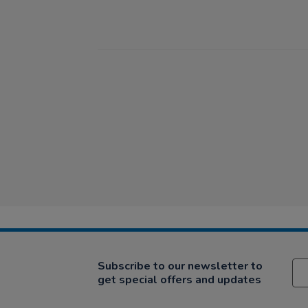
Subscribe to our newsletter to
get special offers and updates