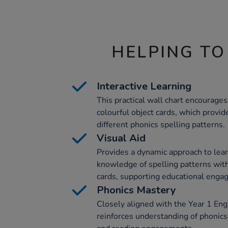
HELPING TO
Interactive Learning
This practical wall chart encourage
colourful object cards, which provid
different phonics spelling patterns.
Visual Aid
Provides a dynamic approach to lear
knowledge of spelling patterns with 
cards, supporting educational enga
Phonics Mastery
Closely aligned with the Year 1 Engl
reinforces understanding of phonics