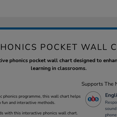
PHONICS POCKET WALL 
tive phonics pocket wall chart designed to enha
learning in classrooms.
Supports The N
Engli
ic phonics programme, this wall chart helps
Respon
h fun and interactive methods.
sound 
 with this interactive phonics wall chart.
phone