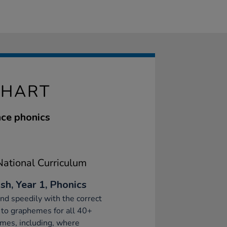
CHART
nce phonics
ational Curriculum
sh, Year 1, Phonics
d speedily with the correct
to graphemes for all 40+
mes, including, where