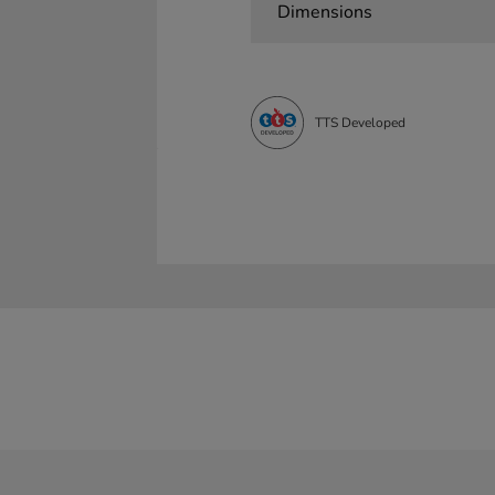
Dimensions
TTS Developed