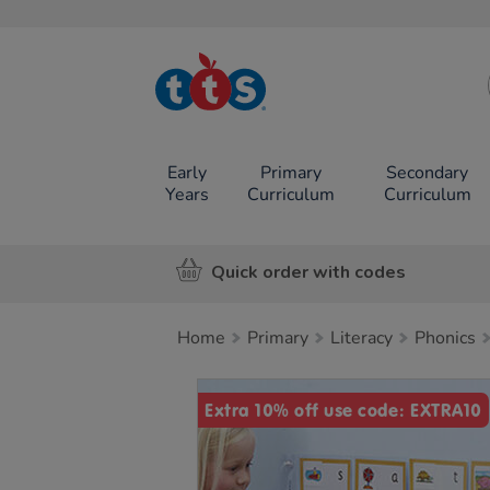
TTS School
Resources
Online Shop
Early
Primary
Secondary
Years
Curriculum
Curriculum
Quick order with codes
Home
Primary
Literacy
Phonics
Images
Extra 10% off use code: EXTRA10