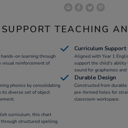
 SUPPORT TEACHING A
Curriculum Support
s hands-on learning through
Aligned with Year 1 Englis
e visual reinforcement of
support the child's abilit
sound for graphemes and d
Durable Design
ning phonics by consolidating
Constructed from durable 
its diverse set of object
pre-formed holes for stra
gement.
classroom workspace.
ish curriculum, this chart
 through structured spelling