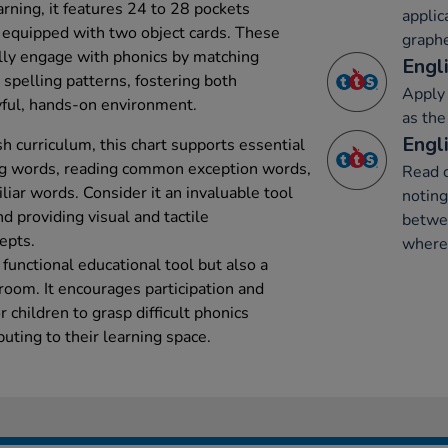
rning, it features 24 to 28 pockets
applic
 equipped with two object cards. These
graph
ally engage with phonics by matching
Engli
spelling patterns, fostering both
Apply 
ayful, hands-on environment.
as the
Engli
h curriculum, this chart supports essential
ing words, reading common exception words,
Read 
iar words. Consider it an invaluable tool
notin
nd providing visual and tactile
betwe
epts.
where 
 functional educational tool but also a
sroom. It encourages participation and
r children to grasp difficult phonics
buting to their learning space.