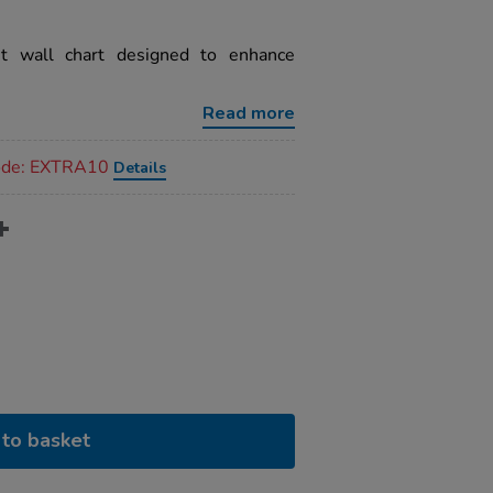
et wall chart designed to enhance
.
Read more
code: EXTRA10
Details
to basket