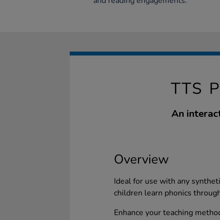
and reading engagements.
TTS 
An interac
Overview
Ideal for use with any synthet
children learn phonics throug
Enhance your teaching methods