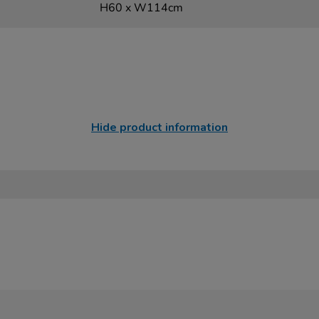
H60 x W114cm
Hide product information