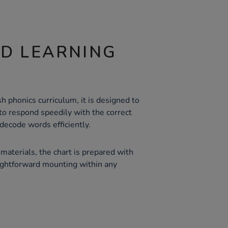
ND LEARNING
h phonics curriculum, it is designed to
y to respond speedily with the correct
ecode words efficiently.
materials, the chart is prepared with
ightforward mounting within any