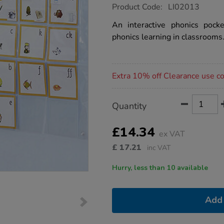
https://www.tts-
Product Code:
LI02013
group.co.uk/tts-
phonics-
An interactive phonics pock
pocket-
phonics learning in classrooms
wall-
chart/1010785.html
Promotions
Extra 10% off Clearance use 
Product
ADD
Variations
Quantity
TO
Actions
CART
OPTIONS
£14.34
ex VAT
£
17.21
inc VAT
Hurry, less than 10 available
Add 