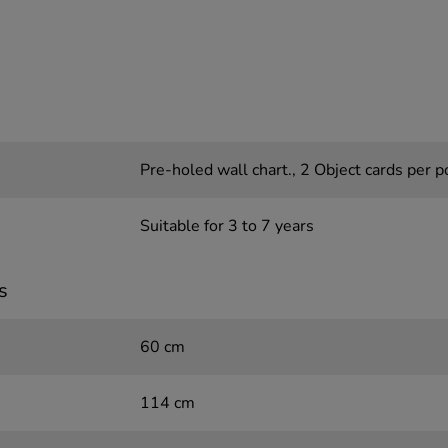
Pre-holed wall chart., 2 Object cards per p
Suitable for 3 to 7 years
s
60 cm
114 cm