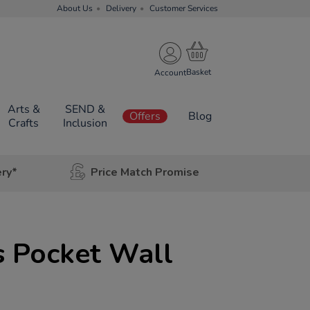
About Us
Delivery
Customer Services
Account
Arts &
SEND &
Offers
Blog
Crafts
Inclusion
ery*
Price Match Promise
s Pocket Wall