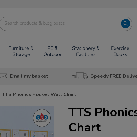
Furniture &
PE &
Stationery &
Exercise
Storage
Outdoor
Facilities
Books
Email my basket
Speedy FREE Deliv
TTS Phonics Pocket Wall Chart
TTS Phonic
Chart